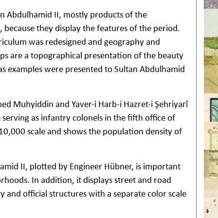
n Abdulhamid II, mostly products of the
, because they display the features of the period.
urriculum was redesigned and geography and
s are a topographical presentation of the beauty
e as examples were presented to Sultan Abdulhamid
d Muhyiddin and Yaver-i Harb-i Hazret-i Şehriyarî
erving as infantry colonels in the fifth office of
10,000 scale and shows the population density of
amid II, plotted by Engineer Hübner, is important
orhoods. In addition, it displays street and road
ry and official structures with a separate color scale