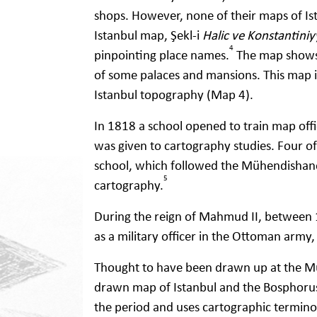
shops. However, none of their maps of Ist
Istanbul map, Şekl-i
Halic ve Konstantiniy
4
pinpointing place names.
The map shows 
of some palaces and mansions. This map i
Istanbul topography (Map 4).
In 1818 a school opened to train map offi
was given to cartography studies. Four of
school, which followed the Mühendishane-
5
cartography.
During the reign of Mahmud II, between
as a military officer in the Ottoman army
Thought to have been drawn up at the M
drawn map of Istanbul and the Bosphorus is
the period and uses cartographic termino