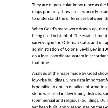
They are of particular importance as the 
maps primarily show areas where European 
to understand the differences between t
When Goad’s maps were drawn up, the tr
being used in Istanbul. The establishment
surveying in the Ottoman state, and mapp
administration of Colonel Şevki Bey in 19
on a local coordinate system in accordan
that time.
Analysis of the maps made by Goad shows 
low-rise buildings. Since data important 
is possible to obtain detailed information 
stone was used in developing districts, su
(commercial and religious) buildings. Dur
yet been built, and warehouses on the Go