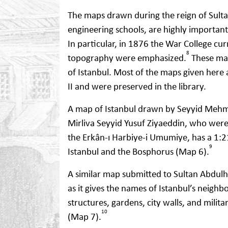
The maps drawn during the reign of Sulta
engineering schools, are highly important
In particular, in 1876 the War College c
8
topography were emphasized.
These map
of Istanbul. Most of the maps given her
II and were preserved in the library.
A map of Istanbul drawn by Seyyid Mehme
Mirliva Seyyid Yusuf Ziyaeddin, who were s
the Erkân-ı Harbiye-i Umumiye, has a 1:2
9
Istanbul and the Bosphorus (Map 6).
A similar map submitted to Sultan Abdulh
as it gives the names of Istanbul’s neighb
structures, gardens, city walls, and milita
10
(Map 7).