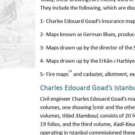
They include the following, which are dis
1- Charles Edouard Goad’s insurance m
2- Maps known as German Blues, produ
3- Maps drawn up by the director of the 
4- Maps drawn up by the Erkân-ı Harbiy
13
5- Fire maps
and cadaster, allotment, e
Charles Edouard Goad’s Istanb
Civil engineer Charles Edouard Goad’s 
volumes, one showing İzmir and the other 
volumes, titled
Stamboul,
consists of 20 
19 folios, and the third volume,
Kadi-Keui
operating in Istanbul commissioned these