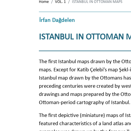
Home
VOL. 1
ISTANBUL IN OTTOMAN MAPS
İrfan Dağdelen
ISTANBUL IN OTTOMAN 
The first Istanbul maps drawn by the Ott
maps. Except for Katib Çelebi’s map Şekl-i
Istanbul map drawn by the Ottomans has 
preceding centuries were created by wes
drawings and maps prepared by the Ottom
Ottoman-period cartography of Istanbul.
The first depictive (miniature) maps of Is
featured characteristics of a land atlas a