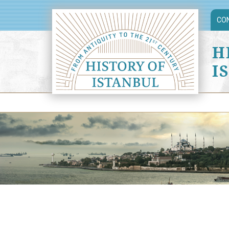
CO
H
I