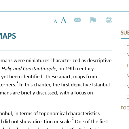
SUB
MAPS
C
omans were miniatures characterized as descriptive
T
Haliç and Constantinople
, no 19th century
N
yet been identified. These apart, maps from
1
terners.
In this chapter, the first depictive Istanbul
M
ans are briefly discussed, with a focus on
O
FO
tanbul, in terms of toponomical characteristics
2
nd did not show direction or scale.
One of the first