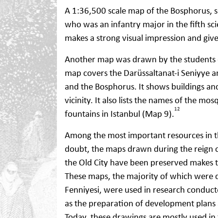
A 1:36,500 scale map of the Bosphorus, s
who was an infantry major in the fifth s
makes a strong visual impression and give
Another map was drawn by the students
map covers the Darüssaltanat-i ​​Seniyye a
and the Bosphorus. It shows buildings and
vicinity. It also lists the names of the mo
12
fountains in Istanbul (Map 9).
Among the most important resources in th
doubt, the maps drawn during the reign o
the Old City have been preserved makes 
These maps, the majority of which were 
Fenniyesi, were used in research conduct
as the preparation of development plans 
Today, these drawings are mostly used in 