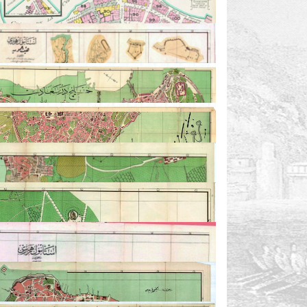
7
8
9
6
12-1
12-1.2
11
10