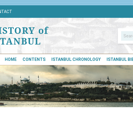
NTACT
ISTORY of
STANBUL
HOME
CONTENTS
ISTANBUL CHRONOLOGY
ISTANBUL B