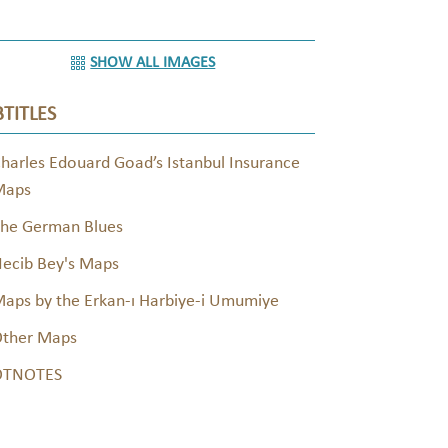
SHOW ALL IMAGES
TITLES
harles Edouard Goad’s Istanbul Insurance
Maps
he German Blues
ecib Bey's Maps
aps by the Erkan-ı Harbiye-i Umumiye
ther Maps
OTNOTES