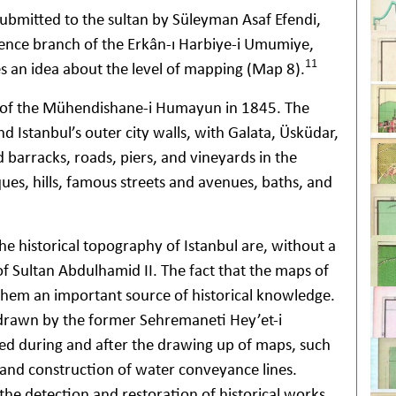
ubmitted to the sultan by Süleyman Asaf Efendi,
cience branch of the Erkân-ı Harbiye-i Umumiye,
11
s an idea about the level of mapping (Map 8).
 of the Mühendishane-i Humayun in 1845. The
nd Istanbul’s outer city walls, with Galata, Üsküdar,
 barracks, roads, piers, and vineyards in the
sques, hills, famous streets and avenues, baths, and
e historical topography of Istanbul are, without a
f Sultan Abdulhamid II. The fact that the maps of
them an important source of historical knowledge.
drawn by the former Sehremaneti Hey’et-i
ed during and after the drawing up of maps, such
and construction of water conveyance lines.
the detection and restoration of historical works.