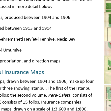
cussed in more detail below:
aps, produced between 1904 and 1906
ced between 1913 and 1914
Sehremaneti Hey’et-i Fenniye, Necip Bey
e-i Umumiye
xpropriation, and direction maps
ul Insurance Maps
maps, drawn between 1904 and 1906, make up four
three showing Istanbul. The first of the Istanbul
folios; the second volume,
Pera-Galata
, consists of
, consists of 15 folios. Insurance companies
 maps, drawn on a scale of 1:3,600 and 1:800.