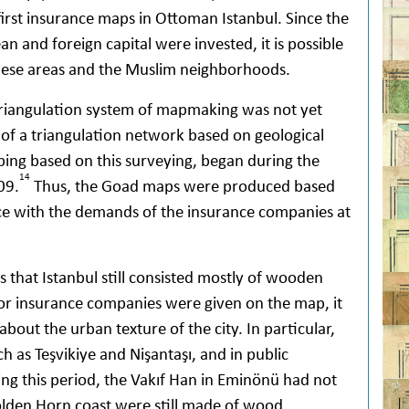
first insurance maps in Ottoman Istanbul. Since the
and foreign capital were invested, it is possible
hese areas and the Muslim neighborhoods.
iangulation system of mapmaking was not yet
 of a triangulation network based on geological
ing based on this surveying, began during the
14
09.
Thus, the Goad maps were produced based
ce with the demands of the insurance companies at
that Istanbul still consisted mostly of wooden
for insurance companies were given on the map, it
about the urban texture of the city. In particular,
ch as Teşvikiye and Nişantaşı, and in public
ing this period, the Vakıf Han in Eminönü had not
lden Horn coast were still made of wood.