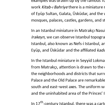
examples was drawn up by the famous Turk
work
Kitab-ı Bahriye
there is a miniature 
of Eyüp Sultan, Galata, Üsküdar, and the w
mosques, palaces, castles, gardens, and 
In an Istanbul miniature in Matrakçı Na
Irakeyn
, we can observe Istanbul topograp
Istanbul, also known as Nefs-i Istanbul, a
Eyüp, and Üsküdar and the affiliated
kadıl
In the Istanbul miniature in Seyyid Lokma
from Matrakçı, attention is drawn to the d
the neighborhoods and districts that sur
Palace and the Old Palace are remarkable 
south and east–west axes. The uniform wa
and the uninhabited area of the Princes’ I
th
In 17
-century Istanbul, there was a car