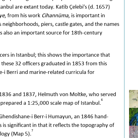
anbul are extant today. Katib Çelebi’s (d. 1657)
ye
, from his work
Cihannüma
, is important in
neighborhoods, piers, castle gates, and the names
s also an important source for 18th-century
cers in Istanbul; this shows the importance that
 these 32 officers graduated in 1853 from this
i Berri and marine-related curricula for
 1836 and 1837, Helmuth von Moltke, who served
6
, prepared a 1:25,000 scale map of Istanbul.
ühendishane-i Berr-i Humayun, an 1846 hand-
 significant in that it reflects the topography of
7
logy (Map 5).