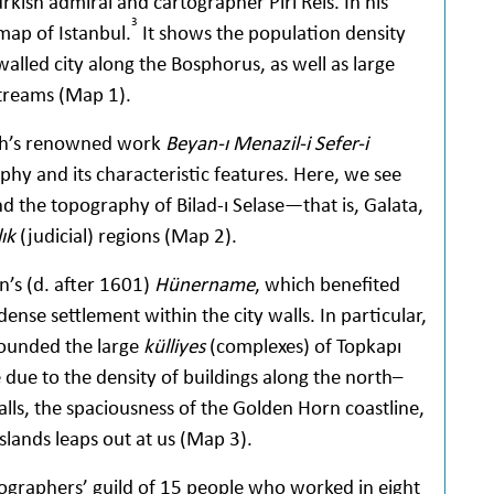
ish admiral and cartographer Piri Reis. In his
3
map of Istanbul.
It shows the population density
alled city along the Bosphorus, as well as large
streams (Map 1).
suh’s renowned work
Beyan-ı Menazil-i Sefer-i
hy and its characteristic features. Here, we see
nd the topography of Bilad-ı Selase—that is, Galata,
ık
(judicial) regions (Map 2).
n’s (d. after 1601)
Hünername
, which benefited
ense settlement within the city walls. In particular,
rounded the large
külliyes
(complexes) of Topkapı
due to the density of buildings along the north–
lls, the spaciousness of the Golden Horn coastline,
slands leaps out at us (Map 3).
tographers’ guild of 15 people who worked in eight