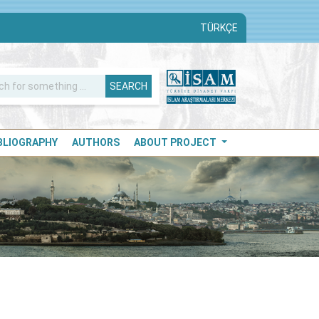
TÜRKÇE
SEARCH
IBLIOGRAPHY
AUTHORS
ABOUT PROJECT