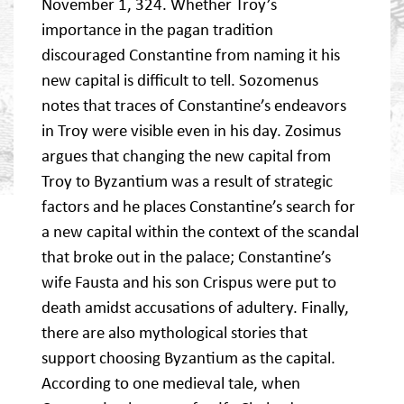
November 1, 324. Whether Troy’s
importance in the pagan tradition
discouraged Constantine from naming it his
new capital is difficult to tell. Sozomenus
notes that traces of Constantine’s endeavors
in Troy were visible even in his day. Zosimus
argues that changing the new capital from
Troy to Byzantium was a result of strategic
factors and he places Constantine’s search for
a new capital within the context of the scandal
that broke out in the palace; Constantine’s
wife Fausta and his son Crispus were put to
death amidst accusations of adultery. Finally,
there are also mythological stories that
support choosing Byzantium as the capital.
According to one medieval tale, when