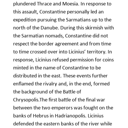
plundered Thrace and Moesia. In response to
this assault, Constantine personally led an
expedition pursuing the Sarmatians up to the
north of the Danube. During this skirmish with
the Sarmatian nomads, Constantine did not
respect the border agreement and from time
to time crossed over into Licinius’ territory. In
response, Licinius refused permission for coins
minted in the name of Constantine to be
distributed in the east. These events further
enflamed the rivalry and, in the end, formed
the background of the Battle of
Chrysopolis.The first battle of the final war
between the two emperors was fought on the
banks of Hebrus in Hadrianopolis. Licinius
defended the eastern banks of the river while