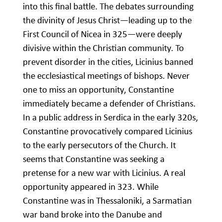
into this final battle. The debates surrounding
the divinity of Jesus Christ—leading up to the
First Council of Nicea in 325—were deeply
divisive within the Christian community. To
prevent disorder in the cities, Licinius banned
the ecclesiastical meetings of bishops. Never
one to miss an opportunity, Constantine
immediately became a defender of Christians.
In a public address in Serdica in the early 320s,
Constantine provocatively compared Licinius
to the early persecutors of the Church. It
seems that Constantine was seeking a
pretense for a new war with Licinius. A real
opportunity appeared in 323. While
Constantine was in Thessaloniki, a Sarmatian
war band broke into the Danube and