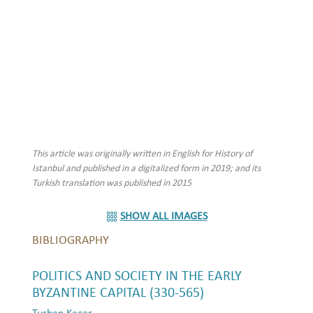
This article was originally written in English for History of
Istanbul and published in a digitalized form in 2019; and its
Turkish translation was published in 2015
SHOW ALL IMAGES
BIBLIOGRAPHY
POLITICS AND SOCIETY IN THE EARLY
BYZANTINE CAPITAL (330-565)
Turhan Kaçar