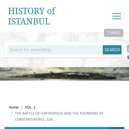
HISTORY of
ISTANBUL
TÜRKÇE
SEARCH
Home
VOL. 2
THE BATTLE OF CHRYSOPOLIS AND THE FOUNDING OF
CONSTANTINOPLE, 324…