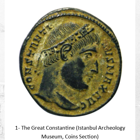
1- The Great Constantine (Istanbul Archeology
Museum, Coins Section)