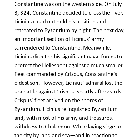
Constantine was on the western side. On July
3, 324, Constantine decided to cross the river.
Licinius could not hold his position and
retreated to Byzantium by night. The next day,
an important section of Licinius’ army
surrendered to Constantine. Meanwhile,
Licinius directed his significant naval forces to
protect the Hellespont against a much smaller
fleet commanded by Crispus, Constantine’s
oldest son. However, Licinius’ admiral lost the
sea battle against Crispus. Shortly afterwards,
Crispus’ fleet arrived on the shores of
Byzantium. Licinius relinquished Byzantium
and, with most of his army and treasures,
withdrew to Chalcedon. While laying siege to
the city by land and sea—and in reaction to