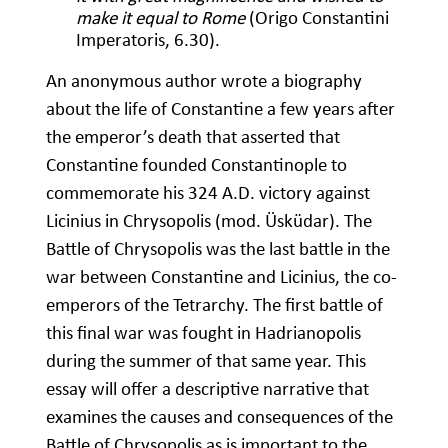
make it equal to Rome
(Origo Constantini
Imperatoris, 6.30).
An anonymous author wrote a biography
about the life of Constantine a few years after
the emperor’s death that asserted that
Constantine founded Constantinople to
commemorate his 324 A.D. victory against
Licinius in Chrysopolis (mod. Üsküdar). The
Battle of Chrysopolis was the last battle in the
war between Constantine and Licinius, the co-
emperors of the Tetrarchy. The first battle of
this final war was fought in Hadrianopolis
during the summer of that same year. This
essay will offer a descriptive narrative that
examines the causes and consequences of the
Battle of Chrysopolis as is important to the