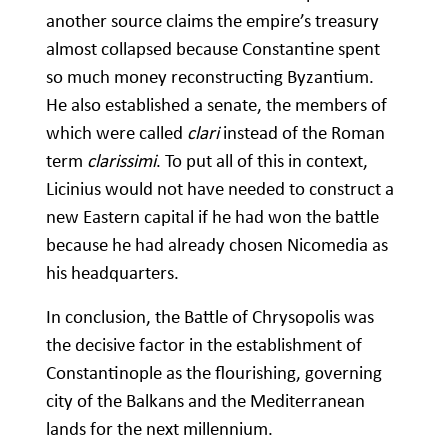
another source claims the empire’s treasury
almost collapsed because Constantine spent
so much money reconstructing Byzantium.
He also established a senate, the members of
which were called
clari
instead of the Roman
term
clarissimi
. To put all of this in context,
Licinius would not have needed to construct a
new Eastern capital if he had won the battle
because he had already chosen Nicomedia as
his headquarters.
In conclusion, the Battle of Chrysopolis was
the decisive factor in the establishment of
Constantinople as the flourishing, governing
city of the Balkans and the Mediterranean
lands for the next millennium.