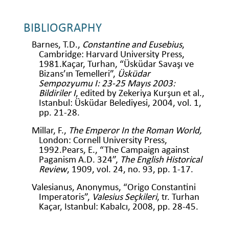
BIBLIOGRAPHY
Barnes, T.D.,
Constantine and Eusebius
,
Cambridge: Harvard University Press,
1981.Kaçar, Turhan, “Üsküdar Savaşı ve
Bizans’ın Temelleri”,
Üsküdar
Sempozyumu I: 23-25 Mayıs 2003:
Bildiriler I
, edited by Zekeriya Kurşun et al.,
Istanbul: Üsküdar Belediyesi, 2004, vol. 1,
pp. 21-28.
Millar, F.,
The Emperor In the Roman World,
London: Cornell University Press,
1992.Pears, E., “The Campaign against
Paganism A.D. 324”,
The English Historical
Review
, 1909, vol. 24, no. 93, pp. 1-17.
Valesianus, Anonymus, “Origo Constantini
Imperatoris”,
Valesius Seçkileri
, tr. Turhan
Kaçar, Istanbul: Kabalcı, 2008, pp. 28-45.