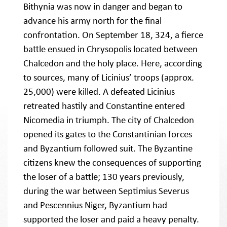
Bithynia was now in danger and began to
advance his army north for the final
confrontation. On September 18, 324, a fierce
battle ensued in Chrysopolis located between
Chalcedon and the holy place. Here, according
to sources, many of Licinius’ troops (approx.
25,000) were killed. A defeated Licinius
retreated hastily and Constantine entered
Nicomedia in triumph. The city of Chalcedon
opened its gates to the Constantinian forces
and Byzantium followed suit. The Byzantine
citizens knew the consequences of supporting
the loser of a battle; 130 years previously,
during the war between Septimius Severus
and Pescennius Niger, Byzantium had
supported the loser and paid a heavy penalty.