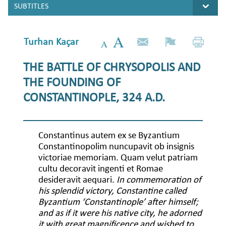
Turhan Kaçar
THE BATTLE OF CHRYSOPOLIS AND
THE FOUNDING OF
CONSTANTINOPLE, 324 A.D.
Constantinus autem ex se Byzantium
Constantinopolim nuncupavit ob insignis
victoriae memoriam. Quam velut patriam
cultu decoravit ingenti et Romae
desideravit aequari.
In commemoration of
his splendid victory, Constantine called
Byzantium ‘Constantinople’ after himself;
and as if it were his native city, he adorned
it with great magnificence and wished to