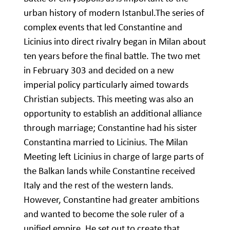
urban history of modern Istanbul.The series of
complex events that led Constantine and
Licinius into direct rivalry began in Milan about
ten years before the final battle. The two met
in February 303 and decided on a new
imperial policy particularly aimed towards
Christian subjects. This meeting was also an
opportunity to establish an additional alliance
through marriage; Constantine had his sister
Constantina married to Licinius. The Milan
Meeting left Licinius in charge of large parts of
the Balkan lands while Constantine received
Italy and the rest of the western lands.
However, Constantine had greater ambitions
and wanted to become the sole ruler of a
unified empire. He set out to create that