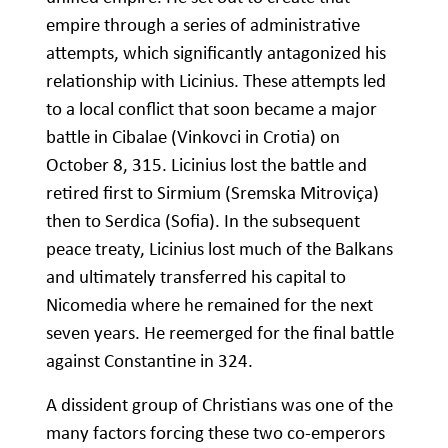
empire through a series of administrative
attempts, which significantly antagonized his
relationship with Licinius. These attempts led
to a local conflict that soon became a major
battle in Cibalae (Vinkovci in Crotia) on
October 8, 315. Licinius lost the battle and
retired first to Sirmium (Sremska Mitroviça)
then to Serdica (Sofia). In the subsequent
peace treaty, Licinius lost much of the Balkans
and ultimately transferred his capital to
Nicomedia where he remained for the next
seven years. He reemerged for the final battle
against Constantine in 324.
A dissident group of Christians was one of the
many factors forcing these two co-emperors