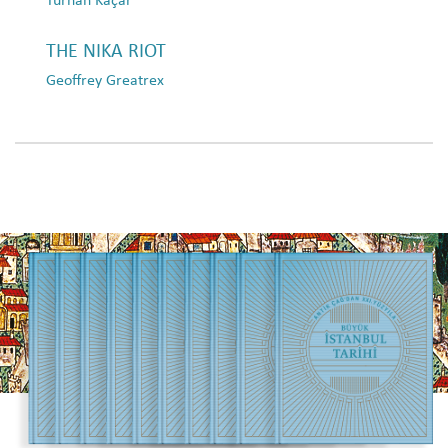
THE NIKA RIOT
Geoffrey Greatrex