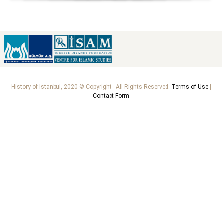
History of Istanbul, 2020 © Copyright - All Rights Reserved.
Terms of Use
|
Contact Form