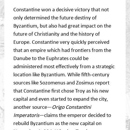
Constantine won a decisive victory that not
only determined the future destiny of
Byzantium, but also had great impact on the
future of Christianity and the history of
Europe. Constantine very quickly perceived
that an empire which had frontiers from the
Danube to the Euphrates could be
administered most effectively from a strategic
location like Byzantium. While fifth-century
sources like Sozomenus and Zosimus report
that Constantine first chose Troy as his new
capital and even started to expand the city,
another source—
Origo Constantini
Imperatoris
—claims the emperor decided to
rebuild Byzantium as the new capital on