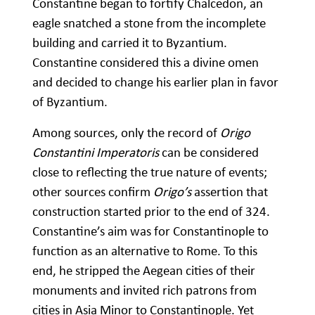
Constantine began to fortify Chalcedon, an
eagle snatched a stone from the incomplete
building and carried it to Byzantium.
Constantine considered this a divine omen
and decided to change his earlier plan in favor
of Byzantium.
Among sources, only the record of
Origo
Constantini Imperatoris
can be considered
close to reflecting the true nature of events;
other sources confirm
Origo’s
assertion that
construction started prior to the end of 324.
Constantine’s aim was for Constantinople to
function as an alternative to Rome. To this
end, he stripped the Aegean cities of their
monuments and invited rich patrons from
cities in Asia Minor to Constantinople. Yet