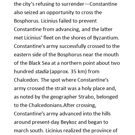
the city’s refusing to surrender—Constantine
also seized an opportunity to cross the
Bosphorus. Licinius failed to prevent
Constantine from advancing, and the latter
met Licinius’ fleet on the shores of Byzantium.
Constantine’s army successfully crossed to the
eastern side of the Bosphorus near the mouth
of the Black Sea at a northern point about two
hundred
stadia
(approx. 35 km) from
Chalcedon. The spot where Constantine’s
army crossed the strait was a holy place and,
as noted by the geographer Strabo, belonged
to the Chalcedonians.After crossing,
Constantine’s army advanced into the hills
around present-day Beykoz and began to
march south. Licinius realized the province of