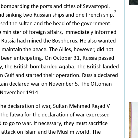
bombarding the ports and cities of Sevastopol,
7
nd sinking two Russian ships and one French ship.
ised the sultan and the head of the government.
e minister of foreign affairs, immediately informed
e Russia had mined the Bosphorus. He also wanted
o maintain the peace. The Allies, however, did not
 been anticipating. On October 31, Russia passed
y, the British bombarded Aqaba. The British landed
an Gulf and started their operation. Russia declared
tain declared war on November 5. The Ottoman
1 November 1914.
the declaration of war, Sultan Mehmed Reşad V
The fatwa for the declaration of war expressed
to go to war. If necessary, they must sacrifice
y attack on Islam and the Muslim world. The