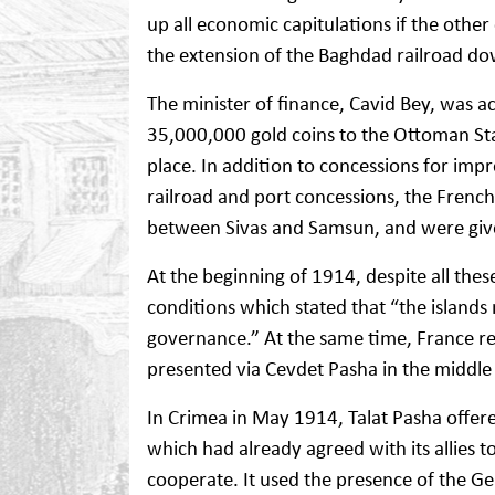
up all economic capitulations if the othe
the extension of the Baghdad railroad do
The minister of finance, Cavid Bey, was 
35,000,000 gold coins to the Ottoman St
place. In addition to concessions for imp
railroad and port concessions, the French
between Sivas and Samsun, and were give
At the beginning of 1914, despite all thes
conditions which stated that “the islands 
governance.” At the same time, France req
presented via Cevdet Pasha in the middle
In Crimea in May 1914, Talat Pasha offere
which had already agreed with its allies to
cooperate. It used the presence of the Ge