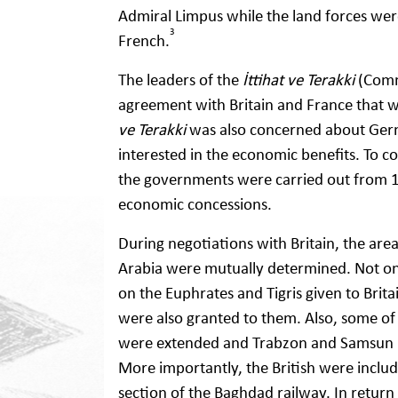
Admiral Limpus while the land forces wer
3
French.
The leaders of the
İttihat ve Terakki
(Commi
agreement with Britain and France that w
ve Terakki
was also concerned about Germ
interested in the economic benefits. To 
the governments were carried out from 
economic concessions.
During negotiations with Britain, the area
Arabia were mutually determined. Not onl
on the Euphrates and Tigris given to Brita
were also granted to them. Also, some of
were extended and Trabzon and Samsun po
More importantly, the British were inclu
section of the Baghdad railway. In return 