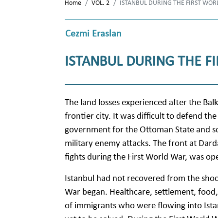
Home
VOL. 2
ISTANBUL DURING THE FIRST WOR
Cezmi Eraslan
ISTANBUL DURING THE F
The land losses experienced after the Bal
frontier city. It was difficult to defend th
government for the Ottoman State and so wa
military enemy attacks. The front at Dard
fights during the First World War, was op
Istanbul had not recovered from the shoc
War began. Healthcare, settlement, food,
of immigrants who were flowing into Ista