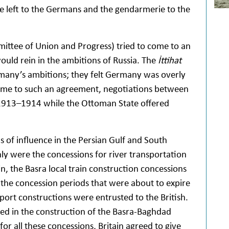
e left to the Germans and the gendarmerie to the
ttee of Union and Progress) tried to come to an
ould rein in the ambitions of Russia. The
İttihat
any’s ambitions; they felt Germany was overly
come to such an agreement, negotiations between
1913–1914 while the Ottoman State offered
s of influence in the Persian Gulf and South
y were the concessions for river transportation
in, the Basra local train construction concessions
 the concession periods that were about to expire
rt constructions were entrusted to the British.
ded in the construction of the Basra-Baghdad
for all these concessions, Britain agreed to give