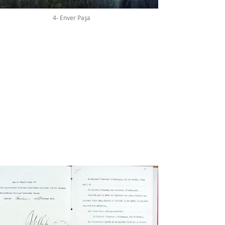
3- Said Halim Paşa
4- Enver Paşa