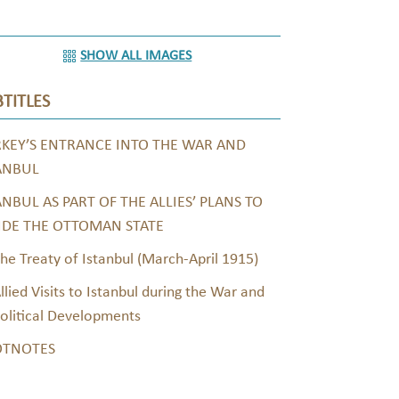
SHOW ALL IMAGES
TITLES
KEY’S ENTRANCE INTO THE WAR AND
ANBUL
ANBUL AS PART OF THE ALLIES’ PLANS TO
IDE THE OTTOMAN STATE
he Treaty of Istanbul (March-April 1915)
llied Visits to Istanbul during the War and
olitical Developments
OTNOTES