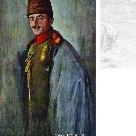
2- Talat Paşa