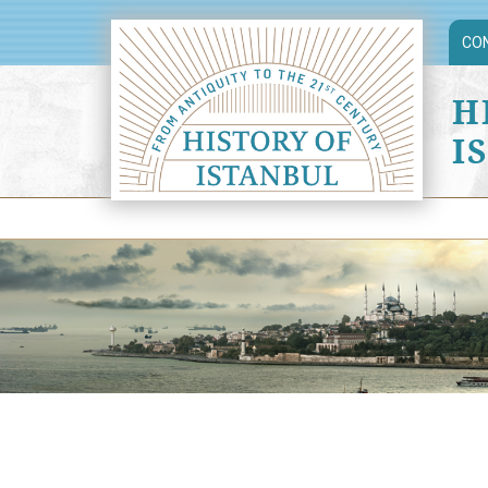
CO
H
I