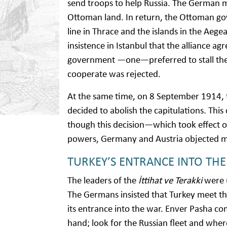
send troops to help Russia. The German m
Ottoman land. In return, the Ottoman go
line in Thrace and the islands in the Aege
insistence in Istanbul that the alliance a
government —one—preferred to stall the 
cooperate was rejected.
At the same time, on 8 September 1914,
decided to abolish the capitulations. Th
though this decision—which took effect o
powers, Germany and Austria objected mo
TURKEY’S ENTRANCE INTO TH
The leaders of the
İttihat ve Terakki
were u
The Germans insisted that Turkey meet the
its entrance into the war. Enver Pasha c
hand; look for the Russian fleet and wher