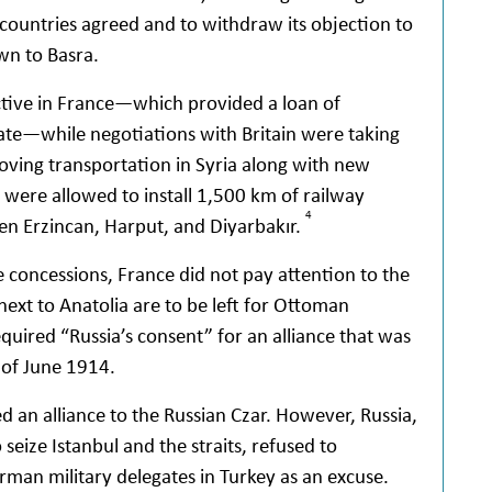
r countries agreed and to withdraw its objection to
wn to Basra.
active in France—which provided a loan of
ate—while negotiations with Britain were taking
roving transportation in Syria along with new
 were allowed to install 1,500 km of railway
4
n Erzincan, Harput, and Diyarbakır.
e concessions, France did not pay attention to the
next to Anatolia are to be left for Ottoman
uired “Russia’s consent” for an alliance that was
 of June 1914.
d an alliance to the Russian Czar. However, Russia,
 seize Istanbul and the straits, refused to
rman military delegates in Turkey as an excuse.