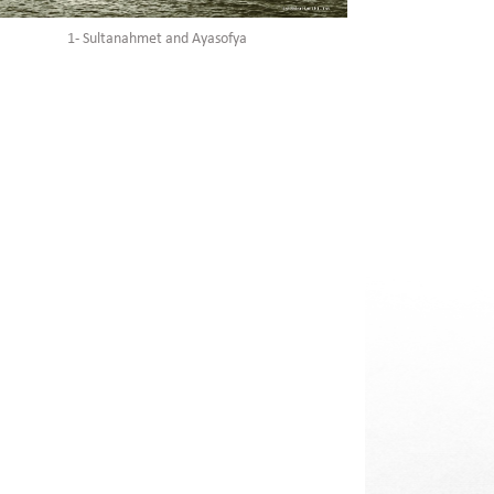
1- Sultanahmet and Ayasofya