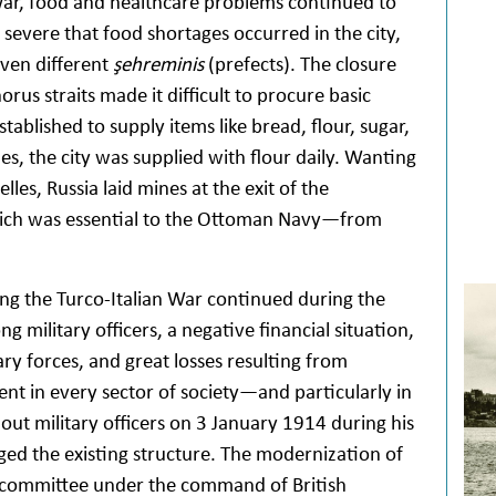
 War, food and healthcare problems continued to
 severe that food shortages occurred in the city,
ven different
şehreminis
(prefects). The closure
us straits made it difficult to procure basic
tablished to supply items like bread, flour, sugar,
les, the city was supplied with flour daily. Wanting
lles, Russia laid mines at the exit of the
ich was essential to the Ottoman Navy—from
ng the Turco-Italian War continued during the
 military officers, a negative financial situation,
y forces, and great losses resulting from
nt in every sector of society—and particularly in
out military officers on 3 January 1914 during his
nged the existing structure. The modernization of
l committee under the command of British