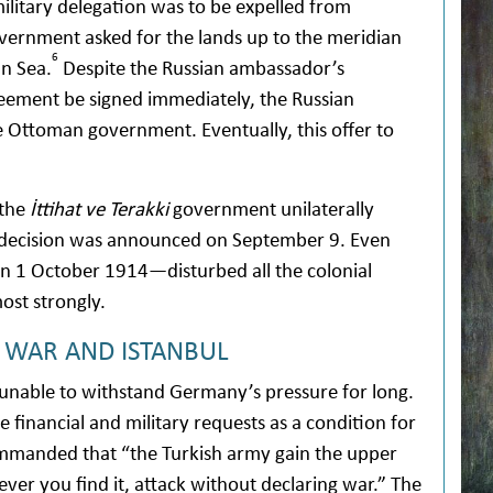
ilitary delegation was to be expelled from
vernment asked for the lands up to the meridian
6
an Sea.
Despite the Russian ambassador’s
greement be signed immediately, the Russian
Ottoman government. Eventually, this offer to
 the
İttihat ve Terakki
government unilaterally
is decision was announced on September 9. Even
n 1 October 1914—disturbed all the colonial
st strongly.
E WAR AND ISTANBUL
nable to withstand Germany’s pressure for long.
 financial and military requests as a condition for
ommanded that “the Turkish army gain the upper
ever you find it, attack without declaring war.” The