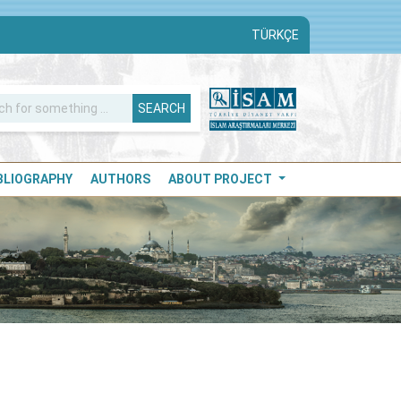
TÜRKÇE
SEARCH
IBLIOGRAPHY
AUTHORS
ABOUT PROJECT