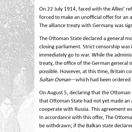
On 22 July 1914, faced with the Allies’ 
forced to make an unofficial offer for an
The alliance treaty with Germany was si
The Ottoman State declared a general mo
closing parliament. Strict censorship was 
immediately go to war. While the adminis
treaty, the office of the German general 
possible. However, at this time, Britain 
Sultan Osman
—which had been ordered fr
On August 5, declaring that the Ottoman 
that Ottoman State had not yet made an a
cooperate with Russia. This agreement wou
In accordance with this offer, The Ottom
be withdrawn; if the Balkan state declar