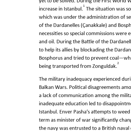
yet to be solved. During the First World
1
increase in Istanbul.
The situation was so
which was under the administration of se
of the Dardanelles (Çanakkale) and Bosphor
necessities so special commissions were es
and oil. During the Battle of the Dardanel
to help its allies by blockading the Dardane
Bosphorus and tried to prevent coal—wh
2
being transported from Zonguldak.
The military inadequacy experienced duri
Balkan Wars. Political disagreements among
a lack of communication among the militar
inadequate education led to disappointme
Istanbul. Enver Pasha’s attempts to weed 
term as minister of war significantly cha
the navy was entrusted to a British nava