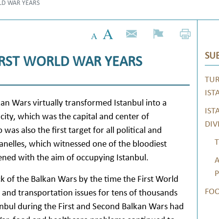
LD WAR YEARS
SUB
IRST WORLD WAR YEARS
TUR
IST
kan Wars virtually transformed Istanbul into a
IST
e city, which was the capital and center of
DIV
s also the first target for all political and
T
anelles, which witnessed one of the bloodiest
ened with the aim of occupying Istanbul.
A
P
k of the Balkan Wars by the time the First World
FO
 and transportation issues for tens of thousands
nbul during the First and Second Balkan Wars had