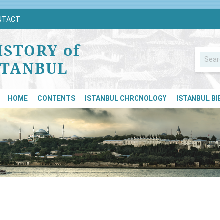
NTACT
ISTORY of
STANBUL
HOME
CONTENTS
ISTANBUL CHRONOLOGY
ISTANBUL B