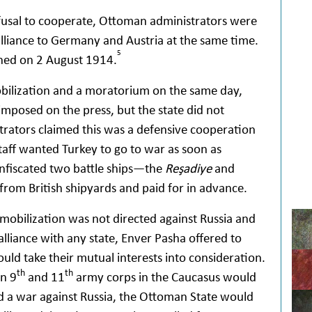
refusal to cooperate, Ottoman administrators were
 alliance to Germany and Austria at the same time.
5
gned on 2 August 1914.
bilization and a moratorium on the same day,
imposed on the press, but the state did not
trators claimed this was a defensive cooperation
staff wanted Turkey to go to war as soon as
confiscated two battle ships—the
Reşadiye
and
om British shipyards and paid for in advance.
mobilization was not directed against Russia and
lliance with any state, Enver Pasha offered to
ld take their mutual interests into consideration.
th
th
an 9
and 11
army corps in the Caucasus would
ed a war against Russia, the Ottoman State would