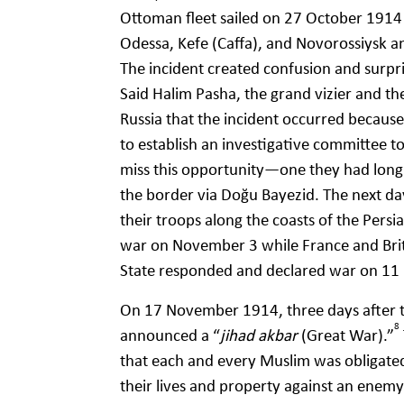
Ottoman fleet sailed on 27 October 1914 
Odessa, Kefe (Caffa), and Novorossiysk a
The incident created confusion and surpr
Said Halim Pasha, the grand vizier and th
Russia that the incident occurred becaus
to establish an investigative committee t
miss this opportunity—one they had long
the border via Doğu Bayezid. The next da
their troops along the coasts of the Persi
war on November 3 while France and Bri
State responded and declared war on 1
On 17 November 1914, three days after 
8
announced a “
jihad akbar
(Great War).”
that each and every Muslim was obligated 
their lives and property against an enem