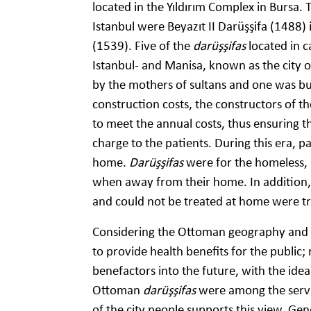
located in the Yıldırım Complex in Bursa.
Istanbul were Beyazıt II Darüşşifa (1488)
(1539). Five of the
darüşşifas
located in c
Istanbul- and Manisa, known as the city of
by the mothers of sultans and one was buil
construction costs, the constructors of t
to meet the annual costs, thus ensuring t
charge to the patients. During this era, p
home.
Darüşşifas
were for the homeless,
when away from their home. In addition, 
and could not be treated at home were t
Considering the Ottoman geography and po
to provide health benefits for the public;
benefactors into the future, with the idea
Ottoman
darüşşifas
were among the servi
of the city people supports this view. Gen