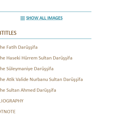
SHOW ALL IMAGES
TITLES
he Fatih Darüşşifa
he Haseki Hürrem Sultan Darüşşifa
he Süleymaniye Darüşşifa
he Atik Valide Nurbanu Sultan Darüşşifa
he Sultan Ahmed Darüşşifa
LIOGRAPHY
OTNOTE