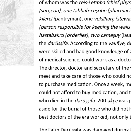
of whom was the
reis-i etıbba (chief phys
(surgeon), one tabbah-ı eşribe (pharmacist
kilerci (
pantryman), one
vekilharç (stew
(person responsible for keeping the walls
hastabakıcı (orderlies), two cameşuy
(lau
the
darüşşifa
. According to the
vakfiye
, 
were skilled and had good knowledge of 
of medical science, could work as a doctor 
The director, doctor and secretary of th
meet and take care of those who could no
to purchase medication. Once a week, me
could not afford to buy medication, and 
who died in the
darüşşifa
. 200
akçe
was p
aside for the burial of those who did not
best doctors of the era worked, not only t
The Fatih Darüşşifa was damaged during 