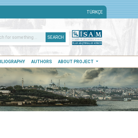
TÜRKÇE
SEARCH
IBLIOGRAPHY
AUTHORS
ABOUT PROJECT