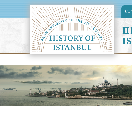
CO
H
I