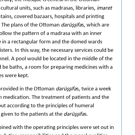
cultural units, such as madrasas, libraries,
imaret
ntains, covered bazaars, hospitals and printing
 The plans of the Ottoman
darüşşifa
s, which are
, follow the pattern of a madrasa with an inner
 in a rectangular form and the domed wards
ters. In this way, the necessary services could be
nel. A pool would be located in the middle of the
 be baths, a room for preparing medicines with a
es were kept.
 provided in the Ottoman
darüşşifa
s, twice a week
 medication. The treatment of patients and the
ut according to the principles of humeral
iven to the patients at the
darüşşifa
s.
ed with the operating principles were set out in