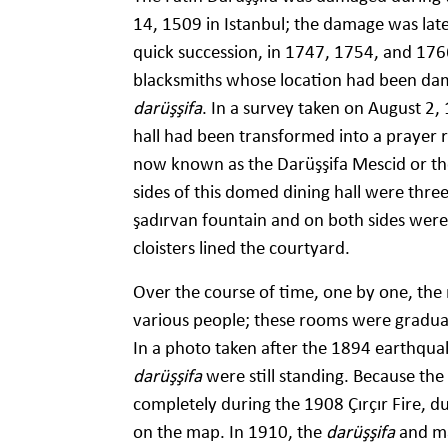
14, 1509 in Istanbul; the damage was late
quick succession, in 1747, 1754, and 17
blacksmiths whose location had been dam
darüşşifa
. In a survey taken on August 2,
hall had been transformed into a prayer 
now known as the Darüşşifa Mescid or the
sides of this domed dining hall were three
şadırvan fountain and on both sides were
cloisters lined the courtyard.
Over the course of time, one by one, the
various people; these rooms were gradua
In a photo taken after the 1894 earthquak
darüşşifa
were still standing. Because the
completely during the 1908 Çırçır Fire, du
on the map. In 1910, the
darüşşifa
and ma