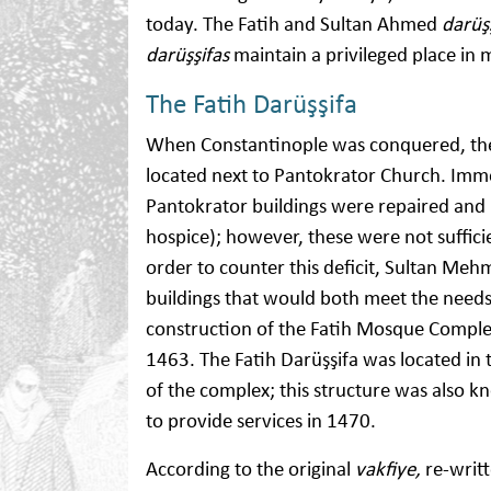
today. The Fatih and Sultan Ahmed
darüş
darüşşifas
maintain a privileged place in m
The Fatih Darüşşifa
When Constantinople was conquered, ther
located next to Pantokrator Church. Imme
Pantokrator buildings were repaired and 
hospice); however, these were not suffici
order to counter this deficit, Sultan Meh
buildings that would both meet the needs 
construction of the Fatih Mosque Complex,
1463. The Fatih Darüşşifa was located in 
of the complex; this structure was also 
to provide services in 1470.
According to the original
vakfiye,
re-writt