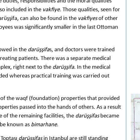
e duties, responsibilities and the moral qualities
so included in the
vakfiye
. Those qualities, seen for
arüşşifa, can also be found in the
vakfiyes
of other
yees was significantly smaller in the last Ottoman
lowed in the
darüşşifa
s, and doctors were trained
reating patients. There was a separate medical
ex, right next to the
darüşşifa
. In the medical
ed whereas practical training was carried out
 of the waqf (foundation) properties that provided
erties passed into the hands of others. As a result
e of the remaining facilities, the
darüşşifas
became
to be known as
bimarhane
.
 Toptaşı
darüşşifas
in Istanbul are still standing