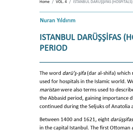
Home
VOL. 4
ISTANBUL DARÜŞŞİFAS (HOSPITALS)
Nuran Yıldırım
ISTANBUL DARÜŞŞİFAS (H
PERIOD
The word
darü’ş-şifa
(dar al-shifa) whic
used for hospitals in the Islamic world. W
maristan
were also terms used to describe 
the Abbasid period, gaining importance du
continued during the Seljuks of Anatolia
Between 1400 and 1621, eight
darüşşifas
in the capital Istanbul. The first Ottoman