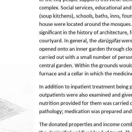
complex. Social services, educational and 
(soup kitchens), schools, baths, inns, fou
house were located around the mosques.
significant in the history of architecture
courtyard. In general, the
darüşşifas
were
opened onto an inner garden through clois
carried out with a small number of person
central garden. Within the grounds would
furnace and a cellar in which the medicin
In addition to inpatient treatment being
outpatients were also examined and given
nutrition provided for them was carried o
pathology; medication was prepared and g
The donated properties and income combin