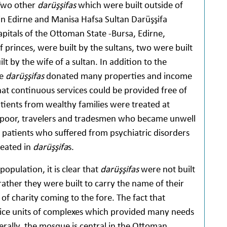
 Two other
darüşşifas
which were built outside of
 in Edirne and Manisa Hafsa Sultan Darüşşifa
apitals of the Ottoman State -Bursa, Edirne,
 princes, were built by the sultans, two were built
t by the wife of a sultan. In addition to the
he
darüşşifas
donated many properties and income
hat continuous services could be provided free of
atients from wealthy families were treated at
 poor, travelers and tradesmen who became unwell
patients who suffered from psychiatric disorders
reated in
darüşşifa
s.
pulation, it is clear that
darüşşifas
were not built
 rather they were built to carry the name of their
 of charity coming to the fore. The fact that
ce units of complexes which provided many needs
erally, the mosque is central in the Ottoman