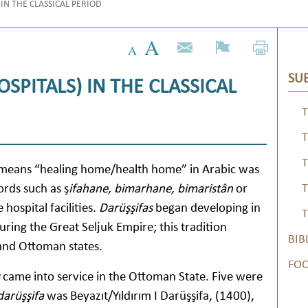
 IN THE CLASSICAL PERIOD
SUB
OSPITALS) IN THE CLASSICAL
T
T
T
h means “healing home/health home” in Arabic was
ords such as ş
ifahane, bimarhane, bimaristân
or
T
hospital facilities.
Darüşşifas
began developing in
T
ring the Great Seljuk Empire; this tradition
BIB
 and Ottoman states.
FO
came into service in the Ottoman State. Five were
darüşşifa
was Beyazıt/Yıldırım I Darüşşifa, (1400),