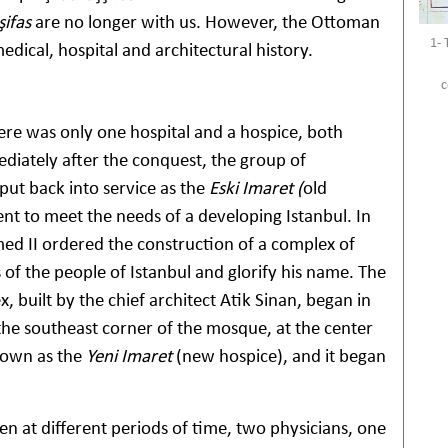
şifas
are no longer with us. However, the Ottoman
1- 
edical, hospital and architectural history.
c
e was only one hospital and a hospice, both
diately after the conquest, the group of
put back into service as the
Eski Imaret (
old
ent to meet the needs of a developing Istanbul. In
med II ordered the construction of a complex of
of the people of Istanbul and glorify his name. The
 built by the chief architect Atik Sinan, began in
the southeast corner of the mosque, at the center
known as the
Yeni Imaret
(new hospice), and it began
en at different periods of time, two physicians, one