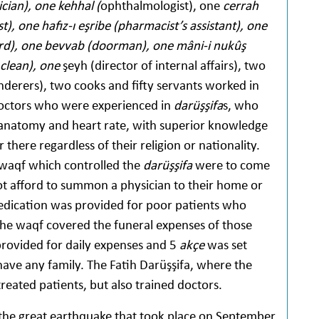
ician), one kehhal (
ophthalmologist), one
cerrah
), one hafız-ı eşribe (pharmacist’s assistant), one
ard), one bevvab (doorman), one mâni-i nukûş
 clean), one
şeyh (director of internal affairs), two
nderers), two cooks and fifty servants worked in
doctors who were experienced in
darüşşifa
s, who
anatomy and heart rate, with superior knowledge
there regardless of their religion or nationality.
e waqf which controlled the
darüşşifa
were to come
t afford to summon a physician to their home or
dication was provided for poor patients who
the waqf covered the funeral expenses of those
rovided for daily expenses and 5
akçe
was set
 have any family. The Fatih Darüşşifa, where the
reated patients, but also trained doctors.
the great earthquake that took place on September