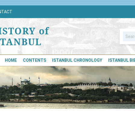
NTACT
ISTORY of
STANBUL
HOME
CONTENTS
ISTANBUL CHRONOLOGY
ISTANBUL B