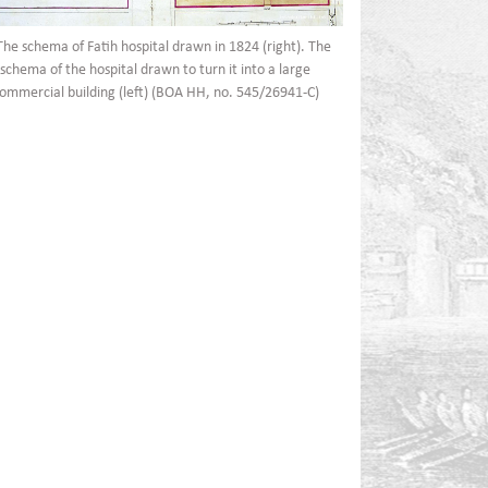
The schema of Fatih hospital drawn in 1824 (right). The
schema of the hospital drawn to turn it into a large
ommercial building (left) (BOA HH, no. 545/26941-C)