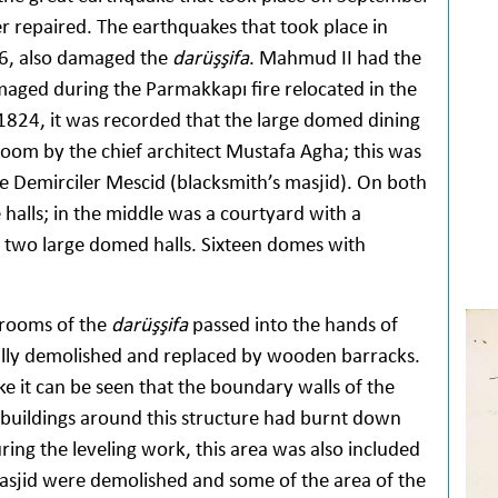
r repaired. The earthquakes that took place in
66, also damaged the
darüşşifa
. Mahmud II had the
aged during the Parmakkapı fire relocated in the
 1824, it was recorded that the large domed dining
room by the chief architect Mustafa Agha; this was
 Demirciler Mescid (blacksmith’s masjid). On both
 halls; in the middle was a courtyard with a
 two large domed halls. Sixteen domes with
 rooms of the
darüşşifa
passed into the hands of
lly demolished and replaced by wooden barracks.
e it can be seen that the boundary walls of the
 buildings around this structure had burnt down
ring the leveling work, this area was also included
sjid were demolished and some of the area of the