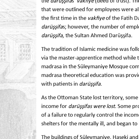
the
darüşşifa
s’
vakfiye
(deed of trust). Th
that were outlined for employees were al
the first time in the
vakfiye
of the Fatih D
darüşşifa
s; however, the number of emplo
darüşşifa,
the Sultan Ahmed Darüşşifa.
The tradition of Islamic medicine was fol
via the master-apprentice method while t
madrasa in the Süleymaniye Mosque compl
madrasa theoretical education was provid
with patients in
darüşşifa
.
As the Ottoman State lost territory, some
income for
darüşşifas were lost.
Some prop
of a failure to regularly control the incom
shelters for the mentally ill, and began 
The buildings of Süleymaniye, Haseki and