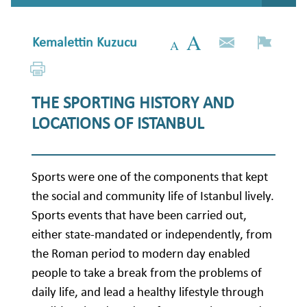
Kemalettin Kuzucu
THE SPORTING HISTORY AND
LOCATIONS OF ISTANBUL
Sports were one of the components that kept
the social and community life of Istanbul lively.
Sports events that have been carried out,
either state-mandated or independently, from
the Roman period to modern day enabled
people to take a break from the problems of
daily life, and lead a healthy lifestyle through