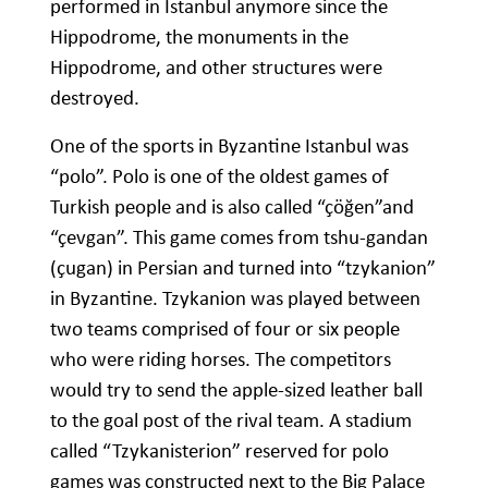
performed in Istanbul anymore since the
Hippodrome, the monuments in the
Hippodrome, and other structures were
destroyed.
One of the sports in Byzantine Istanbul was
“polo”. Polo is one of the oldest games of
Turkish people and is also called “çöğen”and
“çevgan”. This game comes from tshu-gandan
(çugan) in Persian and turned into “tzykanion”
in Byzantine. Tzykanion was played between
two teams comprised of four or six people
who were riding horses. The competitors
would try to send the apple-sized leather ball
to the goal post of the rival team. A stadium
called “Tzykanisterion” reserved for polo
games was constructed next to the Big Palace