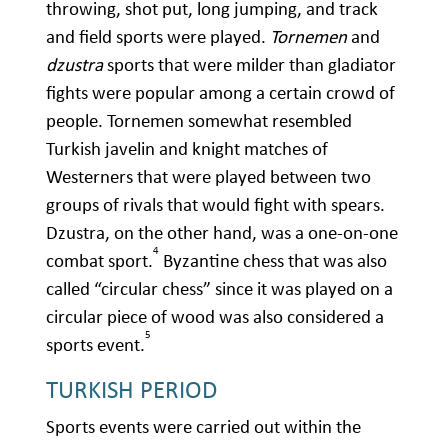
throwing, shot put, long jumping, and track
and field sports were played.
Tornemen
and
dzustra
sports that were milder than gladiator
fights were popular among a certain crowd of
people. Tornemen somewhat resembled
Turkish javelin and knight matches of
Westerners that were played between two
groups of rivals that would fight with spears.
Dzustra, on the other hand, was a one-on-one
4
combat sport.
Byzantine chess that was also
called “circular chess” since it was played on a
circular piece of wood was also considered a
5
sports event.
TURKISH PERIOD
Sports events were carried out within the