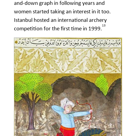
and-down graph in following years and
women started taking an interest in it too.
Istanbul hosted an international archery
13
competition for the first time in 1999.