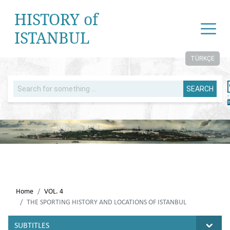
HISTORY of
ISTANBUL
TÜRKÇE
SEARCH
Home
VOL. 4
THE SPORTING HISTORY AND LOCATIONS OF ISTANBUL