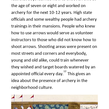
the age of seven or eight and worked on
archery for the next 10-12 years. High state
officials and some wealthy people had archery
trainings in their mansions. People who knew
how to use arrows would serve as volunteer
instructors to those who did not know how to
shoot arrows. Shooting areas were present on
most streets and corners and everybody,
young and old alike, could train whenever
they wished and target boards watered by an
12
appointed official every day.
This gives an
idea about the presence of archery in the
neighborhood culture.