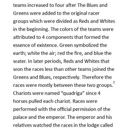
teams increased to four after The Blues and
Greens were added to the original racer
groups which were divided as Reds and Whites
in the beginning. The colors of the teams were
attributed to 4 components that formed the
essence of existence. Green symbolized the
earth; white the air; red the fire, and blue the
water. In later periods, Reds and Whites that
won the races less than other teams joined the
Greens and Blues, respectively. Therefore the
2
races were mostly between these two groups.
Chariots were named “quadriga” since 4
horses pulled each chariot. Races were
performed with the official permission of the
palace and the emperor. The emperor and his
relatives watched the races in the lodge called