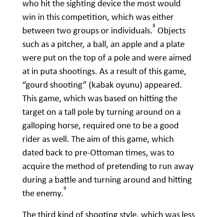
who hit the sighting device the most would
win in this competition, which was either
8
between two groups or individuals.
Objects
such as a pitcher, a ball, an apple and a plate
were put on the top of a pole and were aimed
at in puta shootings. As a result of this game,
“gourd shooting” (kabak oyunu) appeared.
This game, which was based on hitting the
target on a tall pole by turning around on a
galloping horse, required one to be a good
rider as well. The aim of this game, which
dated back to pre-Ottoman times, was to
acquire the method of pretending to run away
during a battle and turning around and hitting
9
the enemy.
The third kind of shooting style, which was less