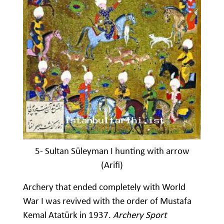
5- Sultan Süleyman I hunting with arrow
(Arifi)
Archery that ended completely with World
War I was revived with the order of Mustafa
Kemal Atatürk in 1937.
Archery Sport