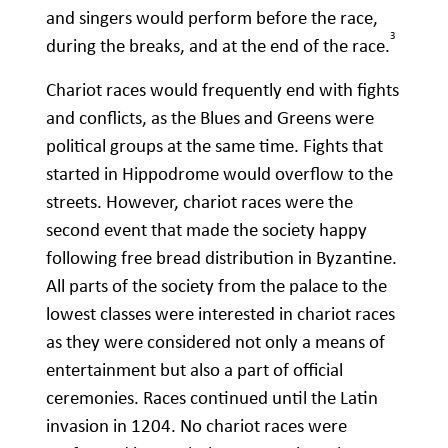
and singers would perform before the race,
3
during the breaks, and at the end of the race.
Chariot races would frequently end with fights
and conflicts, as the Blues and Greens were
political groups at the same time. Fights that
started in Hippodrome would overflow to the
streets. However, chariot races were the
second event that made the society happy
following free bread distribution in Byzantine.
All parts of the society from the palace to the
lowest classes were interested in chariot races
as they were considered not only a means of
entertainment but also a part of official
ceremonies. Races continued until the Latin
invasion in 1204. No chariot races were