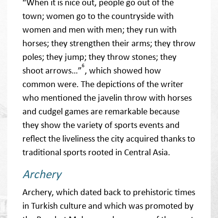
“When it is nice out, people go out of the
town; women go to the countryside with
women and men with men; they run with
horses; they strengthen their arms; they throw
poles; they jump; they throw stones; they
6
shoot arrows…”
, which showed how
common were. The depictions of the writer
who mentioned the javelin throw with horses
and cudgel games are remarkable because
they show the variety of sports events and
reflect the liveliness the city acquired thanks to
traditional sports rooted in Central Asia.
Archery
Archery, which dated back to prehistoric times
in Turkish culture and which was promoted by