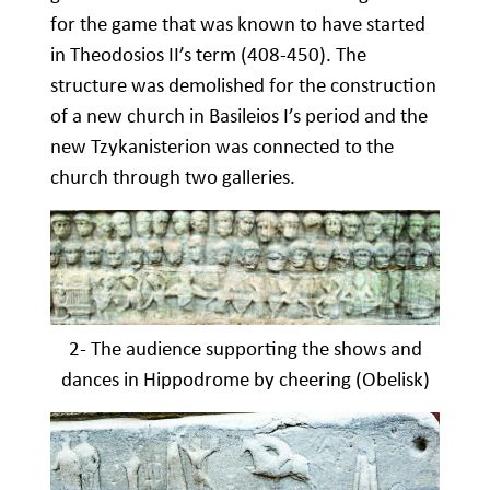
for the game that was known to have started
in Theodosios II’s term (408-450). The
structure was demolished for the construction
of a new church in Basileios I’s period and the
new Tzykanisterion was connected to the
church through two galleries.
2- The audience supporting the shows and
dances in Hippodrome by cheering (Obelisk)