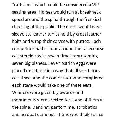
“cathisma” which could be considered a VIP
seating area. Horses would run at breakneck
speed around the spina through the frenzied
cheering of the public. The riders would wear
sleeveless leather tunics held by cross leather
belts and wrap their calves with puttee. Each
competitor had to tour around the racecourse
counterclockwise seven times representing
seven big planets. Seven ostrich eggs were
placed on a table in a way that all spectators
could see, and the competitor who completed
each stage would take one of these eggs.
Winners were given big awards and
monuments were erected for some of them in
the spina. Dancing, pantomime, acrobatics
and acrobat demonstrations would take place