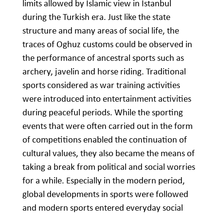
limits allowed by Islamic view in Istanbul
during the Turkish era. Just like the state
structure and many areas of social life, the
traces of Oghuz customs could be observed in
the performance of ancestral sports such as
archery, javelin and horse riding. Traditional
sports considered as war training activities
were introduced into entertainment activities
during peaceful periods. While the sporting
events that were often carried out in the form
of competitions enabled the continuation of
cultural values, they also became the means of
taking a break from political and social worries
for a while. Especially in the modern period,
global developments in sports were followed
and modern sports entered everyday social