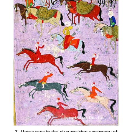
7- Horse race in the circumcision ceremony of