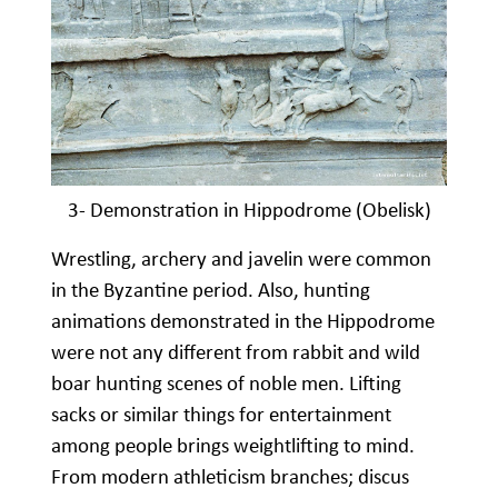
3- Demonstration in Hippodrome (Obelisk)
Wrestling, archery and javelin were common
in the Byzantine period. Also, hunting
animations demonstrated in the Hippodrome
were not any different from rabbit and wild
boar hunting scenes of noble men. Lifting
sacks or similar things for entertainment
among people brings weightlifting to mind.
From modern athleticism branches; discus