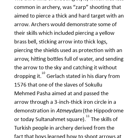
common in archery, was “zarp” shooting that
aimed to pierce a thick and hard target with an
arrow. Archers would demonstrate some of
their skills which included piercing a yellow
brass bell, sticking arrow into thick logs,
piercing the shields used as protection with an
arrow, hitting bottles full of water, and sending
the arrow to the sky and catching it without
10
dropping it.
Gerlach stated in his diary from
1576 that one of the slaves of Sokullu
Mehmed Pasha aimed at and passed the
arrow through a 3-inch-thick iron circle in a
demonstration in
Atmeydanı
(the Hippodrome
11
or today Sultanahmet square).
The skills of
Turkish people in archery derived from the
fact that boys learned how to shoot arrows at