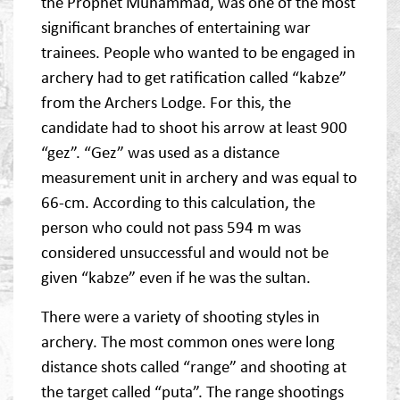
the Prophet Muhammad, was one of the most
significant branches of entertaining war
trainees. People who wanted to be engaged in
archery had to get ratification called “kabze”
from the Archers Lodge. For this, the
candidate had to shoot his arrow at least 900
“gez”. “Gez” was used as a distance
measurement unit in archery and was equal to
66-cm. According to this calculation, the
person who could not pass 594 m was
considered unsuccessful and would not be
given “kabze” even if he was the sultan.
There were a variety of shooting styles in
archery. The most common ones were long
distance shots called “range” and shooting at
the target called “puta”. The range shootings