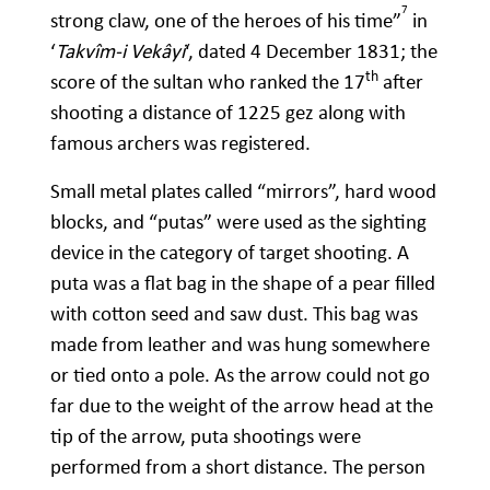
7
strong claw, one of the heroes of his time”
in
‘
Takvîm-i Vekâyi
‘, dated 4 December 1831; the
th
score of the sultan who ranked the 17
after
shooting a distance of 1225 gez along with
famous archers was registered.
Small metal plates called “mirrors”, hard wood
blocks, and “putas” were used as the sighting
device in the category of target shooting. A
puta was a flat bag in the shape of a pear filled
with cotton seed and saw dust. This bag was
made from leather and was hung somewhere
or tied onto a pole. As the arrow could not go
far due to the weight of the arrow head at the
tip of the arrow, puta shootings were
performed from a short distance. The person