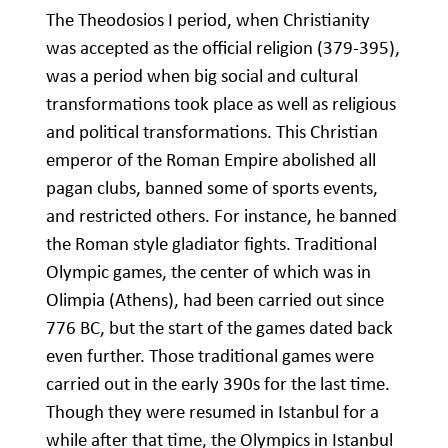
The Theodosios I period, when Christianity
was accepted as the official religion (379-395),
was a period when big social and cultural
transformations took place as well as religious
and political transformations. This Christian
emperor of the Roman Empire abolished all
pagan clubs, banned some of sports events,
and restricted others. For instance, he banned
the Roman style gladiator fights. Traditional
Olympic games, the center of which was in
Olimpia (Athens), had been carried out since
776 BC, but the start of the games dated back
even further. Those traditional games were
carried out in the early 390s for the last time.
Though they were resumed in Istanbul for a
while after that time, the Olympics in Istanbul