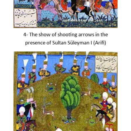
4- The show of shooting arrows in the
presence of Sultan Süleyman I (Arifi)