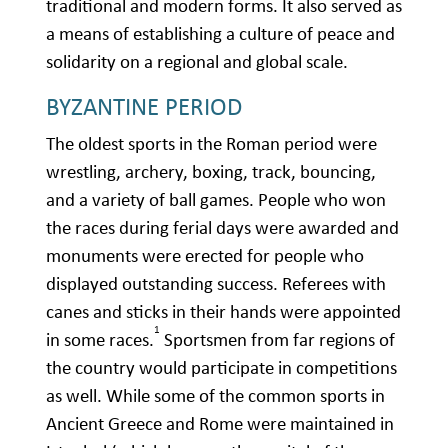
traditional and modern forms. It also served as
a means of establishing a culture of peace and
solidarity on a regional and global scale.
BYZANTINE PERIOD
The oldest sports in the Roman period were
wrestling, archery, boxing, track, bouncing,
and a variety of ball games. People who won
the races during ferial days were awarded and
monuments were erected for people who
displayed outstanding success. Referees with
canes and sticks in their hands were appointed
1
in some races.
Sportsmen from far regions of
the country would participate in competitions
as well. While some of the common sports in
Ancient Greece and Rome were maintained in