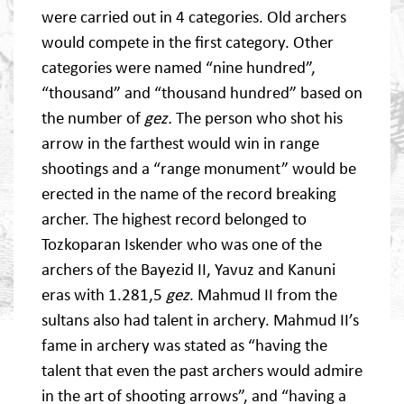
were carried out in 4 categories. Old archers
would compete in the first category. Other
categories were named “nine hundred”,
“thousand” and “thousand hundred” based on
the number of
gez.
The person who shot his
arrow in the farthest would win in range
shootings and a “range monument” would be
erected in the name of the record breaking
archer. The highest record belonged to
Tozkoparan Iskender who was one of the
archers of the Bayezid II, Yavuz and Kanuni
eras with 1.281,5
gez
. Mahmud II from the
sultans also had talent in archery. Mahmud II’s
fame in archery was stated as “having the
talent that even the past archers would admire
in the art of shooting arrows”, and “having a