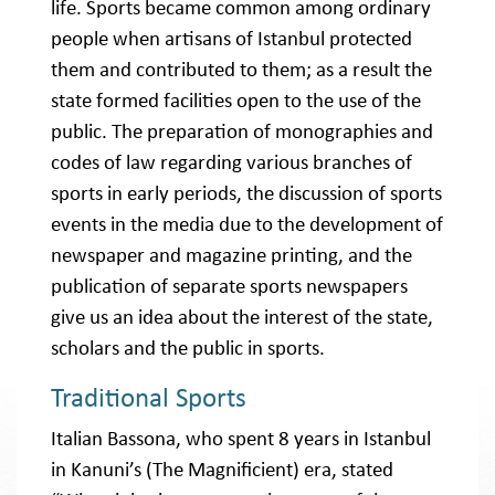
life. Sports became common among ordinary
people when artisans of Istanbul protected
them and contributed to them; as a result the
state formed facilities open to the use of the
public. The preparation of monographies and
codes of law regarding various branches of
sports in early periods, the discussion of sports
events in the media due to the development of
newspaper and magazine printing, and the
publication of separate sports newspapers
give us an idea about the interest of the state,
scholars and the public in sports.
Traditional Sports
Italian Bassona, who spent 8 years in Istanbul
in Kanuni’s (The Magnificient) era, stated