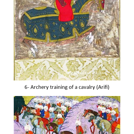
6- Archery training of a cavalry (Arifi)