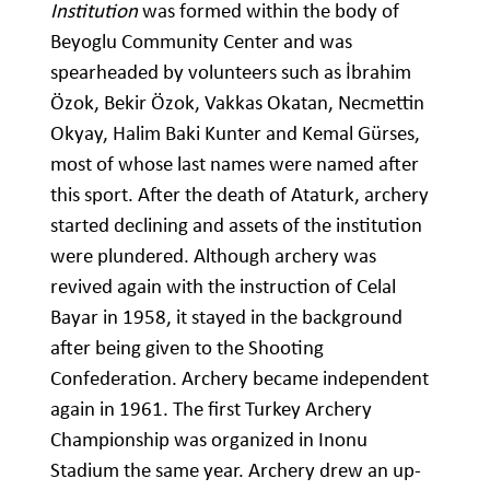
Institution
was formed within the body of
Beyoglu Community Center and was
spearheaded by volunteers such as İbrahim
Özok, Bekir Özok, Vakkas Okatan, Necmettin
Okyay, Halim Baki Kunter and Kemal Gürses,
most of whose last names were named after
this sport. After the death of Ataturk, archery
started declining and assets of the institution
were plundered. Although archery was
revived again with the instruction of Celal
Bayar in 1958, it stayed in the background
after being given to the Shooting
Confederation. Archery became independent
again in 1961. The first Turkey Archery
Championship was organized in Inonu
Stadium the same year. Archery drew an up-