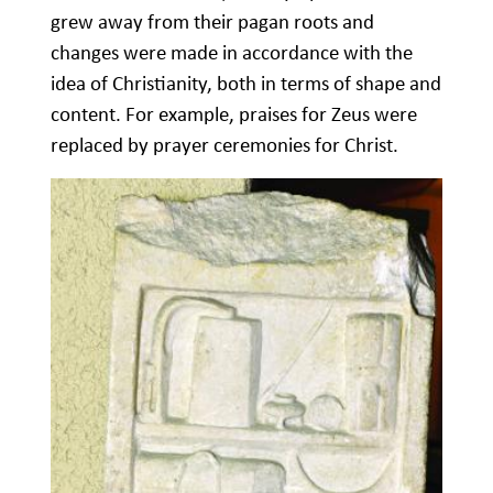
grew away from their pagan roots and
changes were made in accordance with the
idea of Christianity, both in terms of shape and
content. For example, praises for Zeus were
replaced by prayer ceremonies for Christ.