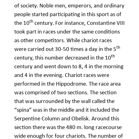
of society. Noble men, emperors, and ordinary
people started participating in this sport as of
th
the 10
century. For instance, Constantine VIII
took part in races under the same conditions
as other competitors. While chariot races
th
were carried out 30-50 times a day in the 5
th
century, this number decreased in the 10
century and went down to 8, 4 in the morning
and 4 in the evening. Chariot races were
performed in the Hippodrome. The race area
was comprised of two sections. The section
that was surrounded by the wall called the
“spina” was in the middle and it included the
Serpentine Column and Obelisk. Around this
section there was the 480 m. long racecourse
wide enough for four chariots. The number of