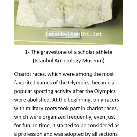
1- The gravestone of a scholar athlete
(Istanbul Archeology Museum)
Chariot races, which were among the most
favorited games of the Olympics, became a
popular sporting activity after the Olympics
were abolished. At the beginning, only racers
with military roots took part in chariot races,
which were organized frequently, even just
for fun. In time, it started to be considered as
a profession and was adopted by all sections