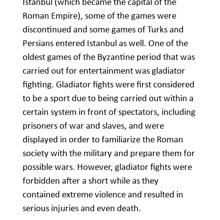
Istanbul (which became the capital of the
Roman Empire), some of the games were
discontinued and some games of Turks and
Persians entered Istanbul as well. One of the
oldest games of the Byzantine period that was
carried out for entertainment was gladiator
fighting. Gladiator fights were first considered
to be a sport due to being carried out within a
certain system in front of spectators, including
prisoners of war and slaves, and were
displayed in order to familiarize the Roman
society with the military and prepare them for
possible wars. However, gladiator fights were
forbidden after a short while as they
contained extreme violence and resulted in
serious injuries and even death.