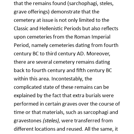
that the remains found (sarchophagi, steles,
grave offerings) demonstrate that the
cemetery at issue is not only limited to the
Classic and Hellenistic Periods but also reflects
upon cemeteries from the Roman Imperial
Period, namely cemeteries dating from fourth
century BC to third century AD. Moreover,
there are several cemetery remains dating
back to fourth century and fifth century BC
within this area. Incontestably, the
complicated state of these remains can be
explained by the fact that extra burials were
performed in certain graves over the course of
time or that materials, such as sarcophagi and
gravestones
(steles),
were transferred from
different locations and reused. All the same, it