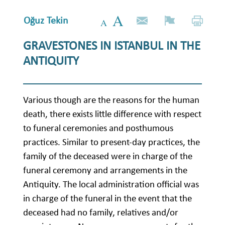
Oğuz Tekin
GRAVESTONES IN ISTANBUL IN THE
ANTIQUITY
Various though are the reasons for the human
death, there exists little difference with respect
to funeral ceremonies and posthumous
practices. Similar to present-day practices, the
family of the deceased were in charge of the
funeral ceremony and arrangements in the
Antiquity. The local administration official was
in charge of the funeral in the event that the
deceased had no family, relatives and/or