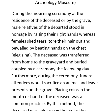
Archeology Museum)
During the mourning ceremony at the
residence of the deceased or by the grave,
male relatives of the departed stood in
homage by raising their right hands whereas
females shed tears, tore their hair out and
bewailed by beating hands on the chest
(elegizing). The deceased was transferred
from home to the graveyard and buried
coupled by a ceremony the following day.
Furthermore, during the ceremony, funeral
attendees would sacrifice an animal and leave
presents on the grave. Placing coins in the
mouth or hand of the deceased was a
common practice. By this method, the
deceased was able to pay the fee to the