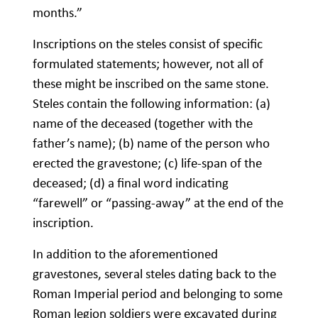
months.”
Inscriptions on the steles consist of specific
formulated statements; however, not all of
these might be inscribed on the same stone.
Steles contain the following information: (a)
name of the deceased (together with the
father’s name); (b) name of the person who
erected the gravestone; (c) life-span of the
deceased; (d) a final word indicating
“farewell” or “passing-away” at the end of the
inscription.
In addition to the aforementioned
gravestones, several steles dating back to the
Roman Imperial period and belonging to some
Roman legion soldiers were excavated during