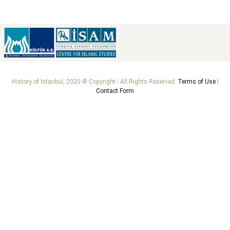
History of Istanbul, 2020 © Copyright - All Rights Reserved.
Terms of Use
|
Contact Form