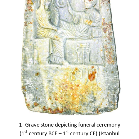
1- Grave stone depicting funeral ceremony
st
st
(1
century BCE – 1
century CE) (Istanbul