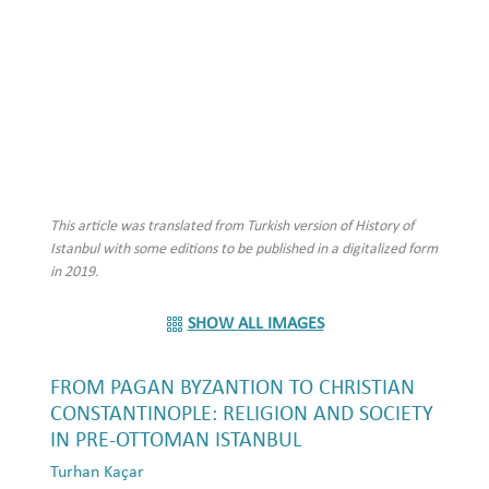
This article was translated from Turkish version of History of
Istanbul with some editions to be published in a digitalized form
in 2019.
SHOW ALL IMAGES
FROM PAGAN BYZANTION TO CHRISTIAN
CONSTANTINOPLE: RELIGION AND SOCIETY
IN PRE-OTTOMAN ISTANBUL
Turhan Kaçar