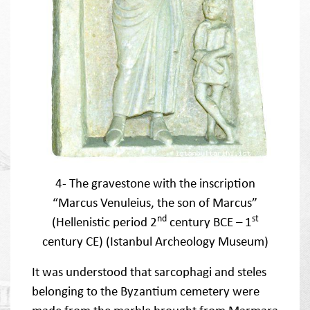
4- The gravestone with the inscription
“Marcus Venuleius, the son of Marcus”
nd
st
(Hellenistic period 2
century BCE – 1
century CE) (Istanbul Archeology Museum)
It was understood that sarcophagi and steles
belonging to the Byzantium cemetery were