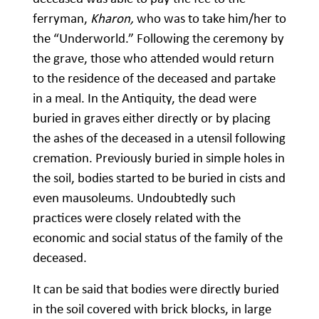
ferryman,
Kharon,
who was to take him/her to
the “Underworld.” Following the ceremony by
the grave, those who attended would return
to the residence of the deceased and partake
in a meal. In the Antiquity, the dead were
buried in graves either directly or by placing
the ashes of the deceased in a utensil following
cremation. Previously buried in simple holes in
the soil, bodies started to be buried in cists and
even mausoleums. Undoubtedly such
practices were closely related with the
economic and social status of the family of the
deceased.
It can be said that bodies were directly buried
in the soil covered with brick blocks, in large