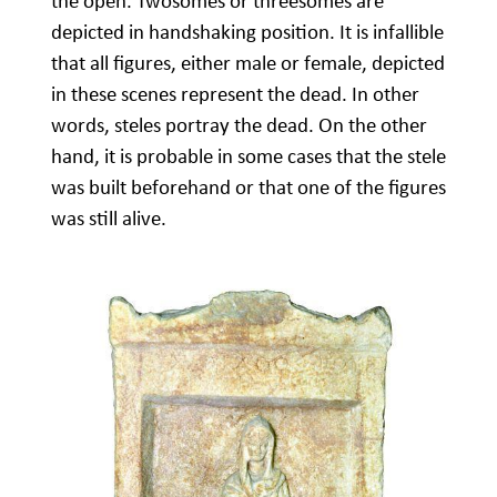
the open. Twosomes or threesomes are
depicted in handshaking position. It is infallible
that all figures, either male or female, depicted
in these scenes represent the dead. In other
words, steles portray the dead. On the other
hand, it is probable in some cases that the stele
was built beforehand or that one of the figures
was still alive.