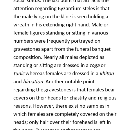
social status. The last point that attracts the
attention regarding Byzantium steles is that
the male lying on the kline is seen holding a
wreath in his extending right hand. Male or
female figures standing or sitting in various
numbers were frequently portrayed on
gravestones apart from the funeral banquet
composition. Nearly all males depicted as
standing or sitting are dressed in a
toga
or
tunic
whereas females are dressed in a
khiton
and
himation
. Another notable point
regarding the gravestones is that females bear
covers on their heads for chastity and religious
reasons. However, there exist no samples in
which females are completely covered on their
heads; only hair over their forehead is left in