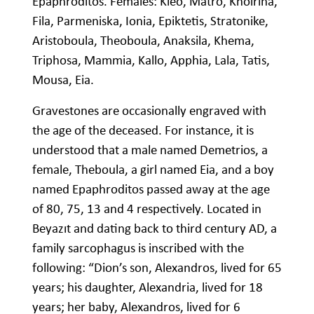
Epaphroditos. Females: Kleo, Matro, Khoirina,
Fila, Parmeniska, Ionia, Epiktetis, Stratonike,
Aristoboula, Theoboula, Anaksila, Khema,
Triphosa, Mammia, Kallo, Apphia, Lala, Tatis,
Mousa, Eia.
Gravestones are occasionally engraved with
the age of the deceased. For instance, it is
understood that a male named Demetrios, a
female, Theboula, a girl named Eia, and a boy
named Epaphroditos passed away at the age
of 80, 75, 13 and 4 respectively. Located in
Beyazıt and dating back to third century AD, a
family sarcophagus is inscribed with the
following: “Dion’s son, Alexandros, lived for 65
years; his daughter, Alexandria, lived for 18
years; her baby, Alexandros, lived for 6