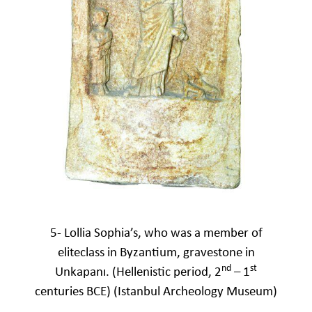
5- Lollia Sophia’s, who was a member of
eliteclass in Byzantium, gravestone in
nd
st
Unkapanı. (Hellenistic period, 2
– 1
centuries BCE) (Istanbul Archeology Museum)