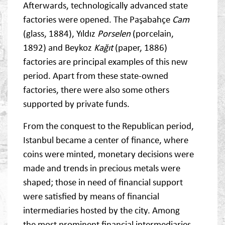
Afterwards, technologically advanced state
factories were opened. The Paşabahçe
Cam
(glass, 1884), Yıldız
Porselen
(porcelain,
1892) and Beykoz
Kağıt
(paper, 1886)
factories are principal examples of this new
period. Apart from these state-owned
factories, there were also some others
supported by private funds.
From the conquest to the Republican period,
Istanbul became a center of finance, where
coins were minted, monetary decisions were
made and trends in precious metals were
shaped; those in need of financial support
were satisfied by means of financial
intermediaries hosted by the city. Among
the most prominent financial intermediaries