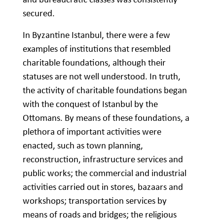
secured.
In Byzantine Istanbul, there were a few
examples of institutions that resembled
charitable foundations, although their
statuses are not well understood. In truth,
the activity of charitable foundations began
with the conquest of Istanbul by the
Ottomans. By means of these foundations, a
plethora of important activities were
enacted, such as town planning,
reconstruction, infrastructure services and
public works; the commercial and industrial
activities carried out in stores, bazaars and
workshops; transportation services by
means of roads and bridges; the religious