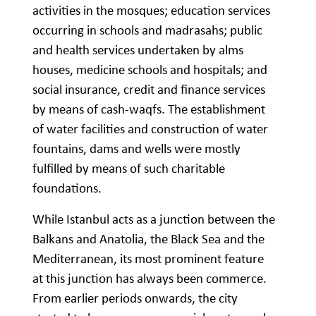
activities in the mosques; education services
occurring in schools and madrasahs; public
and health services undertaken by alms
houses, medicine schools and hospitals; and
social insurance, credit and finance services
by means of cash-waqfs. The establishment
of water facilities and construction of water
fountains, dams and wells were mostly
fulfilled by means of such charitable
foundations.
While Istanbul acts as a junction between the
Balkans and Anatolia, the Black Sea and the
Mediterranean, its most prominent feature
at this junction has always been commerce.
From earlier periods onwards, the city