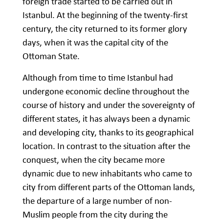
foreign trade started to be carried out in
Istanbul. At the beginning of the twenty-first
century, the city returned to its former glory
days, when it was the capital city of the
Ottoman State.
Although from time to time Istanbul had
undergone economic decline throughout the
course of history and under the sovereignty of
different states, it has always been a dynamic
and developing city, thanks to its geographical
location. In contrast to the situation after the
conquest, when the city became more
dynamic due to new inhabitants who came to
city from different parts of the Ottoman lands,
the departure of a large number of non-
Muslim people from the city during the