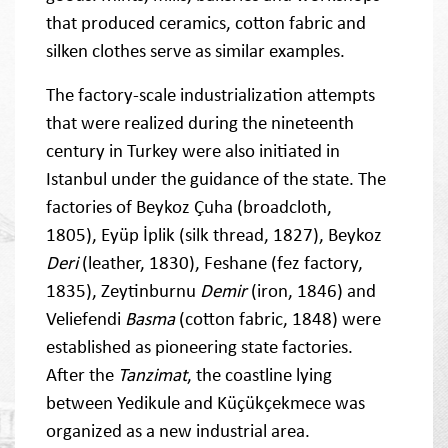
that produced ceramics, cotton fabric and
silken clothes serve as similar examples.
The factory-scale industrialization attempts
that were realized during the nineteenth
century in Turkey were also initiated in
Istanbul under the guidance of the state. The
factories of Beykoz Çuha (broadcloth,
1805), Eyüp İplik (silk thread, 1827), Beykoz
Deri
(leather, 1830), Feshane (fez factory,
1835), Zeytinburnu
Demir
(iron, 1846) and
Veliefendi
Basma
(cotton fabric, 1848) were
established as pioneering state factories.
After the
Tanzimat
, the coastline lying
between Yedikule and Küçükçekmece was
organized as a new industrial area.