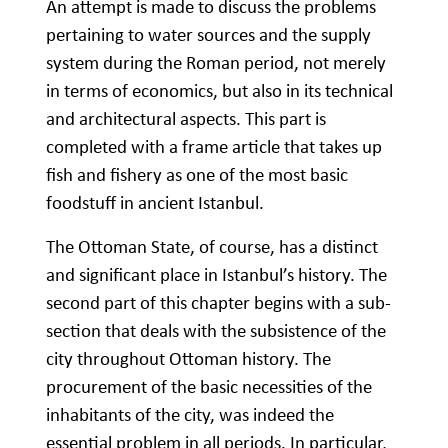
An attempt is made to discuss the problems
pertaining to water sources and the supply
system during the Roman period, not merely
in terms of economics, but also in its technical
and architectural aspects. This part is
completed with a frame article that takes up
fish and fishery as one of the most basic
foodstuff in ancient Istanbul.
The Ottoman State, of course, has a distinct
and significant place in Istanbul’s history. The
second part of this chapter begins with a sub-
section that deals with the subsistence of the
city throughout Ottoman history. The
procurement of the basic necessities of the
inhabitants of the city, was indeed the
essential problem in all periods. In particular,