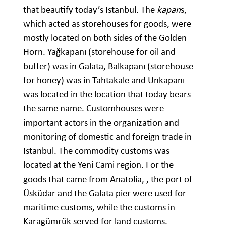
that beautify today’s Istanbul. The
kapan
s,
which acted as storehouses for goods, were
mostly located on both sides of the Golden
Horn. Yağkapanı (storehouse for oil and
butter) was in Galata, Balkapanı (storehouse
for honey) was in Tahtakale and Unkapanı
was located in the location that today bears
the same name. Customhouses were
important actors in the organization and
monitoring of domestic and foreign trade in
Istanbul. The commodity customs was
located at the Yeni Cami region. For the
goods that came from Anatolia, , the port of
Üsküdar and the Galata pier were used for
maritime customs, while the customs in
Karagümrük served for land customs.