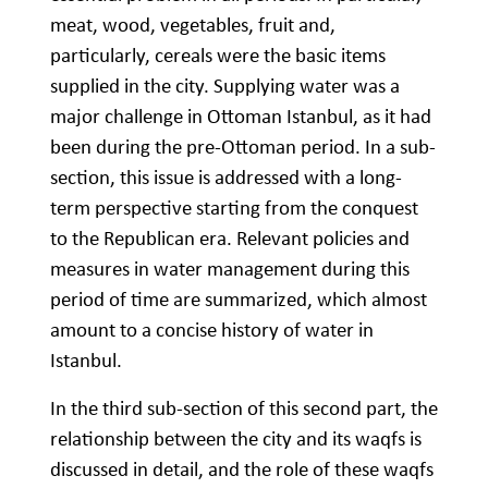
meat, wood, vegetables, fruit and,
particularly, cereals were the basic items
supplied in the city. Supplying water was a
major challenge in Ottoman Istanbul, as it had
been during the pre-Ottoman period. In a sub-
section, this issue is addressed with a long-
term perspective starting from the conquest
to the Republican era. Relevant policies and
measures in water management during this
period of time are summarized, which almost
amount to a concise history of water in
Istanbul.
In the third sub-section of this second part, the
relationship between the city and its waqfs is
discussed in detail, and the role of these waqfs