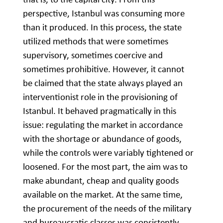
perspective, Istanbul was consuming more
than it produced. In this process, the state
utilized methods that were sometimes
supervisory, sometimes coercive and
sometimes prohibitive. However, it cannot
be claimed that the state always played an
interventionist role in the provisioning of
Istanbul. It behaved pragmatically in this
issue: regulating the market in accordance
with the shortage or abundance of goods,
while the controls were variably tightened or
loosened. For the most part, the aim was to
make abundant, cheap and quality goods
available on the market. At the same time,
the procurement of the needs of the military
and bureaucratic classes was consistently