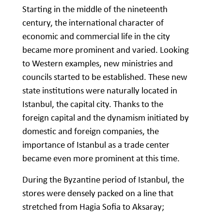
Starting in the middle of the nineteenth
century, the international character of
economic and commercial life in the city
became more prominent and varied. Looking
to Western examples, new ministries and
councils started to be established. These new
state institutions were naturally located in
Istanbul, the capital city. Thanks to the
foreign capital and the dynamism initiated by
domestic and foreign companies, the
importance of Istanbul as a trade center
became even more prominent at this time.
During the Byzantine period of Istanbul, the
stores were densely packed on a line that
stretched from Hagia Sofia to Aksaray;