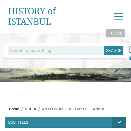
HISTORY of
ISTANBUL
TÜRKÇE
SEARCH
Home
VOL. 6
AN ECONOMIC HISTORY OF ISTANBUL