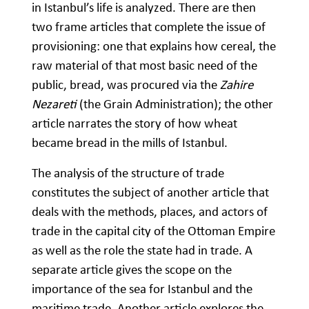
in Istanbul’s life is analyzed. There are then
two frame articles that complete the issue of
provisioning: one that explains how cereal, the
raw material of that most basic need of the
public, bread, was procured via the
Zahire
Nezareti
(the Grain Administration); the other
article narrates the story of how wheat
became bread in the mills of Istanbul.
The analysis of the structure of trade
constitutes the subject of another article that
deals with the methods, places, and actors of
trade in the capital city of the Ottoman Empire
as well as the role the state had in trade. A
separate article gives the scope on the
importance of the sea for Istanbul and the
maritime trade. Another article explores the