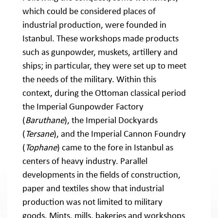
which could be considered places of
industrial production, were founded in
Istanbul. These workshops made products
such as gunpowder, muskets, artillery and
ships; in particular, they were set up to meet
the needs of the military. Within this
context, during the Ottoman classical period
the Imperial Gunpowder Factory
(
Baruthane
), the Imperial Dockyards
(
Tersane
), and the Imperial Cannon Foundry
(
Tophane
) came to the fore in Istanbul as
centers of heavy industry. Parallel
developments in the fields of construction,
paper and textiles show that industrial
production was not limited to military
goods. Mints, mills, bakeries and workshops