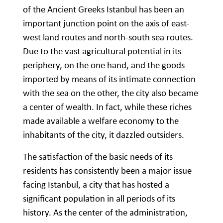
of the Ancient Greeks Istanbul has been an
important junction point on the axis of east-
west land routes and north-south sea routes.
Due to the vast agricultural potential in its
periphery, on the one hand, and the goods
imported by means of its intimate connection
with the sea on the other, the city also became
a center of wealth. In fact, while these riches
made available a welfare economy to the
inhabitants of the city, it dazzled outsiders.
The satisfaction of the basic needs of its
residents has consistently been a major issue
facing Istanbul, a city that has hosted a
significant population in all periods of its
history. As the center of the administration,