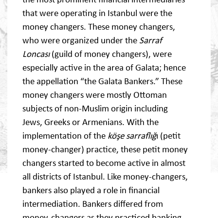
that were operating in Istanbul were the
money changers. These money changers,
who were organized under the
Sarraf
Loncası
(guild of money changers), were
especially active in the area of Galata; hence
the appellation “the Galata Bankers.” These
money changers were mostly Ottoman
subjects of non-Muslim origin including
Jews, Greeks or Armenians. With the
implementation of the
köşe sarraflığ
ı (petit
money-changer) practice, these petit money
changers started to become active in almost
all districts of Istanbul. Like money-changers,
bankers also played a role in financial
intermediation. Bankers differed from
money-changers as they practiced banking