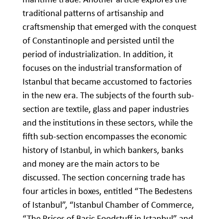
traditional patterns of artisanship and
craftsmenship that emerged with the conquest
of Constantinople and persisted until the
period of industrialization. In addition, it
focuses on the industrial transformation of
Istanbul that became accustomed to factories
in the new era. The subjects of the fourth sub-
section are textile, glass and paper industries
and the institutions in these sectors, while the
fifth sub-section encompasses the economic
history of Istanbul, in which bankers, banks
and money are the main actors to be
discussed. The section concerning trade has
four articles in boxes, entitled “The Bedestens
of Istanbul”, “Istanbul Chamber of Commerce,
“The Prices of Basic Foodstuff in Istanbul” and