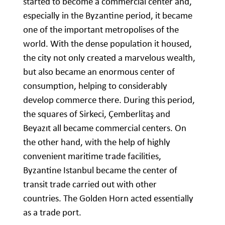
started to become a commercial center and,
especially in the Byzantine period, it became
one of the important metropolises of the
world. With the dense population it housed,
the city not only created a marvelous wealth,
but also became an enormous center of
consumption, helping to considerably
develop commerce there. During this period,
the squares of Sirkeci, Çemberlitaş and
Beyazıt all became commercial centers. On
the other hand, with the help of highly
convenient maritime trade facilities,
Byzantine Istanbul became the center of
transit trade carried out with other
countries. The Golden Horn acted essentially
as a trade port.