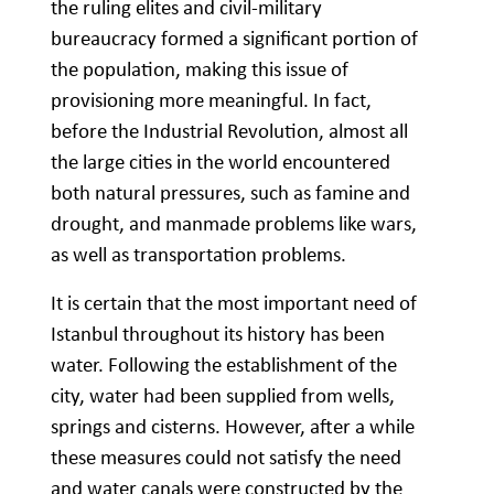
the ruling elites and civil-military
bureaucracy formed a significant portion of
the population, making this issue of
provisioning more meaningful. In fact,
before the Industrial Revolution, almost all
the large cities in the world encountered
both natural pressures, such as famine and
drought, and manmade problems like wars,
as well as transportation problems.
It is certain that the most important need of
Istanbul throughout its history has been
water. Following the establishment of the
city, water had been supplied from wells,
springs and cisterns. However, after a while
these measures could not satisfy the need
and water canals were constructed by the