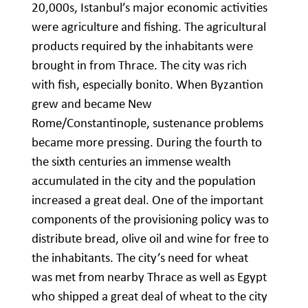
20,000s, Istanbul’s major economic activities
were agriculture and fishing. The agricultural
products required by the inhabitants were
brought in from Thrace. The city was rich
with fish, especially bonito. When Byzantion
grew and became New
Rome/Constantinople, sustenance problems
became more pressing. During the fourth to
the sixth centuries an immense wealth
accumulated in the city and the population
increased a great deal. One of the important
components of the provisioning policy was to
distribute bread, olive oil and wine for free to
the inhabitants. The city’s need for wheat
was met from nearby Thrace as well as Egypt
who shipped a great deal of wheat to the city