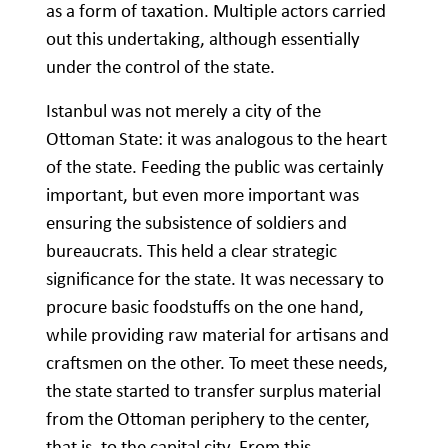
as a form of taxation. Multiple actors carried
out this undertaking, although essentially
under the control of the state.
Istanbul was not merely a city of the
Ottoman State: it was analogous to the heart
of the state. Feeding the public was certainly
important, but even more important was
ensuring the subsistence of soldiers and
bureaucrats. This held a clear strategic
significance for the state. It was necessary to
procure basic foodstuffs on the one hand,
while providing raw material for artisans and
craftsmen on the other. To meet these needs,
the state started to transfer surplus material
from the Ottoman periphery to the center,
that is, to the capital city. From this