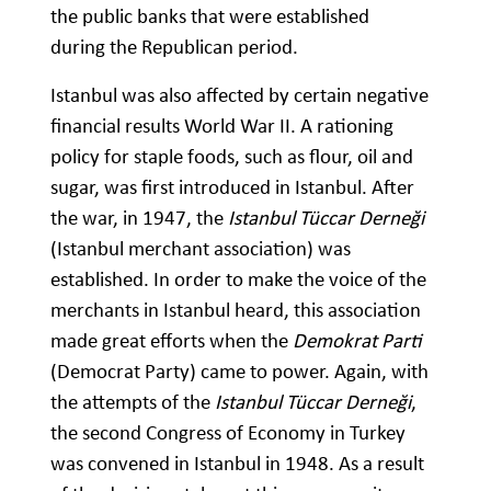
the public banks that were established
during the Republican period.
Istanbul was also affected by certain negative
financial results World War II. A rationing
policy for staple foods, such as flour, oil and
sugar, was first introduced in Istanbul. After
the war, in 1947, the
Istanbul Tüccar Derneği
(Istanbul merchant association) was
established. In order to make the voice of the
merchants in Istanbul heard, this association
made great efforts when the
Demokrat Parti
(Democrat Party) came to power. Again, with
the attempts of the
Istanbul Tüccar Derneği
,
the second Congress of Economy in Turkey
was convened in Istanbul in 1948. As a result