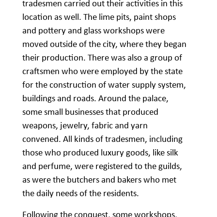
tradesmen carried out their activities in this
location as well. The lime pits, paint shops
and pottery and glass workshops were
moved outside of the city, where they began
their production. There was also a group of
craftsmen who were employed by the state
for the construction of water supply system,
buildings and roads. Around the palace,
some small businesses that produced
weapons, jewelry, fabric and yarn
convened. All kinds of tradesmen, including
those who produced luxury goods, like silk
and perfume, were registered to the guilds,
as were the butchers and bakers who met
the daily needs of the residents.
Following the conquest, some workshops,