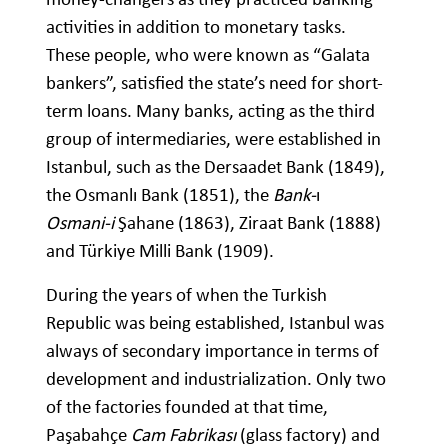
activities in addition to monetary tasks.
These people, who were known as “Galata
bankers”, satisfied the state’s need for short-
term loans. Many banks, acting as the third
group of intermediaries, were established in
Istanbul, such as the Dersaadet Bank (1849),
the Osmanlı Bank (1851), the
Bank-
ı
Osmani-i
Şahane (1863), Ziraat Bank (1888)
and Türkiye Milli Bank (1909).
During the years of when the Turkish
Republic was being established, Istanbul was
always of secondary importance in terms of
development and industrialization. Only two
of the factories founded at that time,
Paşabahçe
Cam Fabrikası
(glass factory) and