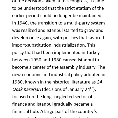
of the decisions taken at this congress, it came
to be understood that the strict etatism of the
earlier period could no longer be maintained.
In 1946, the transition to a multi-party system
was realized and Istanbul started to grow and
develop once again, with policies that favored
import-substitution industrialization. This
policy that had been implemented in Turkey
between 1950 and 1980 caused Istanbul to
become a center of the assembly industry. The
new economic and industrial policy adopted in
1980, known in the historical literature as
24
th
Ocak Kararları
(decisions of January 24
),
focused on the long- neglected sector of
finance and Istanbul gradually became a
financial hub. A large part of the country’s