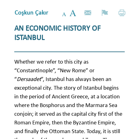
Coşkun Çakır
AN ECONOMIC HISTORY OF
ISTANBUL
Whether we refer to this city as
“Constantinople”, “New Rome” or
“
Dersaadet
”, Istanbul has always been an
exceptional city. The story of Istanbul begins
in the period of Ancient Greece, at a location
where the Bosphorus and the Marmara Sea
conjoin; it served as the capital city first of the
Roman Empire, then the Byzantine Empire,
and finally the Ottoman State. Today, it is still