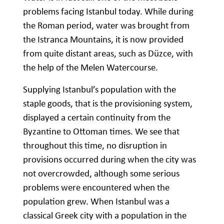
problems facing Istanbul today. While during
the Roman period, water was brought from
the Istranca Mountains, it is now provided
from quite distant areas, such as Düzce, with
the help of the Melen Watercourse.
Supplying Istanbul’s population with the
staple goods, that is the provisioning system,
displayed a certain continuity from the
Byzantine to Ottoman times. We see that
throughout this time, no disruption in
provisions occurred during when the city was
not overcrowded, although some serious
problems were encountered when the
population grew. When Istanbul was a
classical Greek city with a population in the