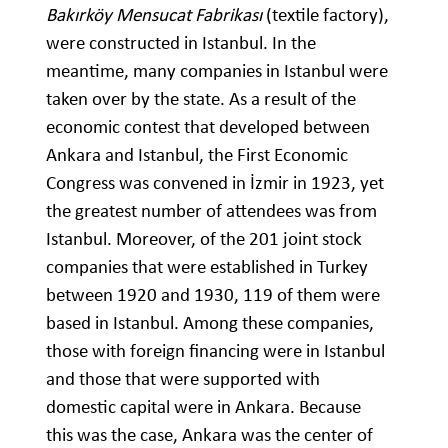
Bakırköy Mensucat Fabrikası
(textile factory),
were constructed in Istanbul. In the
meantime, many companies in Istanbul were
taken over by the state. As a result of the
economic contest that developed between
Ankara and Istanbul, the First Economic
Congress was convened in İzmir in 1923, yet
the greatest number of attendees was from
Istanbul. Moreover, of the 201 joint stock
companies that were established in Turkey
between 1920 and 1930, 119 of them were
based in Istanbul. Among these companies,
those with foreign financing were in Istanbul
and those that were supported with
domestic capital were in Ankara. Because
this was the case, Ankara was the center of