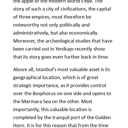
the apple of the modern world’s eye. The
story of such a city of civilizations, the capital
of three empires, must therefore be
noteworthy not only politically and
administratively, but also economically.
Moreover, the archeological studies that have
been carried out in Yenikapı recently show
that its story goes even further back in time.
Above all, Istanbul’s most valuable asset is its
geographical location, which is of great
strategic importance, as it provides control
over the Bosphorus on one side and opens to
the Marmara Sea on the other. Most
importantly, this valuable location is
completed by the tranquil port of the Golden
Horn. It is for this reason that from the time