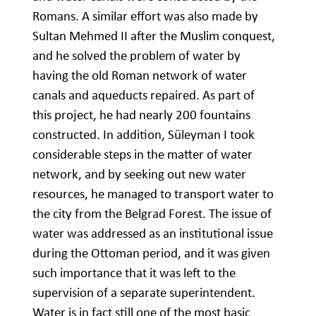
Romans. A similar effort was also made by
Sultan Mehmed II after the Muslim conquest,
and he solved the problem of water by
having the old Roman network of water
canals and aqueducts repaired. As part of
this project, he had nearly 200 fountains
constructed. In addition, Süleyman I took
considerable steps in the matter of water
network, and by seeking out new water
resources, he managed to transport water to
the city from the Belgrad Forest. The issue of
water was addressed as an institutional issue
during the Ottoman period, and it was given
such importance that it was left to the
supervision of a separate superintendent.
Water is in fact still one of the most basic