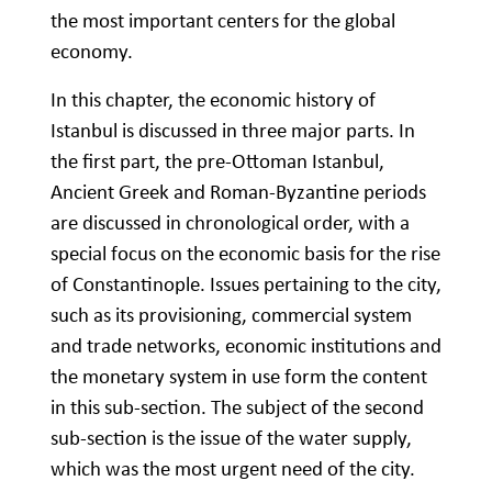
the most important centers for the global
economy.
In this chapter, the economic history of
Istanbul is discussed in three major parts. In
the first part, the pre-Ottoman Istanbul,
Ancient Greek and Roman-Byzantine periods
are discussed in chronological order, with a
special focus on the economic basis for the rise
of Constantinople. Issues pertaining to the city,
such as its provisioning, commercial system
and trade networks, economic institutions and
the monetary system in use form the content
in this sub-section. The subject of the second
sub-section is the issue of the water supply,
which was the most urgent need of the city.