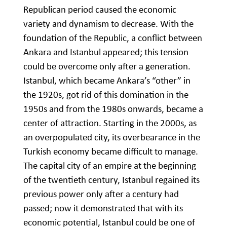
Republican period caused the economic
variety and dynamism to decrease. With the
foundation of the Republic, a conflict between
Ankara and Istanbul appeared; this tension
could be overcome only after a generation.
Istanbul, which became Ankara’s “other” in
the 1920s, got rid of this domination in the
1950s and from the 1980s onwards, became a
center of attraction. Starting in the 2000s, as
an overpopulated city, its overbearance in the
Turkish economy became difficult to manage.
The capital city of an empire at the beginning
of the twentieth century, Istanbul regained its
previous power only after a century had
passed; now it demonstrated that with its
economic potential, Istanbul could be one of