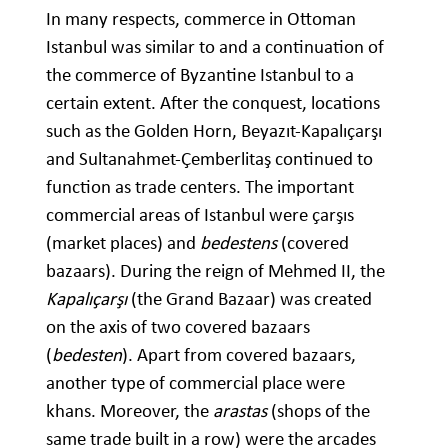
In many respects, commerce in Ottoman
Istanbul was similar to and a continuation of
the commerce of Byzantine Istanbul to a
certain extent. After the conquest, locations
such as the Golden Horn, Beyazıt-Kapalıçarşı
and Sultanahmet-Çemberlitaş continued to
function as trade centers. The important
commercial areas of Istanbul were çarşıs
(market places) and
bedestens
(covered
bazaars). During the reign of Mehmed II, the
Kapalıçarşı
(the Grand Bazaar) was created
on the axis of two covered bazaars
(
bedesten
). Apart from covered bazaars,
another type of commercial place were
khans. Moreover, the
arastas
(shops of the
same trade built in a row) were the arcades