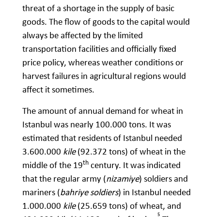
threat of a shortage in the supply of basic
goods. The flow of goods to the capital would
always be affected by the limited
transportation facilities and officially fixed
price policy, whereas weather conditions or
harvest failures in agricultural regions would
affect it sometimes.
The amount of annual demand for wheat in
Istanbul was nearly 100.000 tons. It was
estimated that residents of Istanbul needed
3.600.000
kile
(92.372 tons) of wheat in the
th
middle of the 19
century. It was indicated
that the regular army (
nizamiye
) soldiers and
mariners (
bahriye soldiers
) in Istanbul needed
1.000.000
kile
(25.659 tons) of wheat, and
5