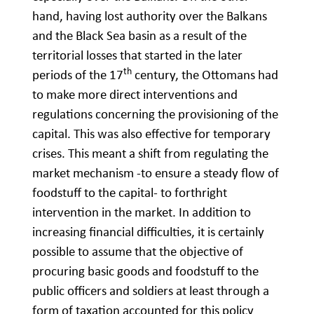
hand, having lost authority over the Balkans
and the Black Sea basin as a result of the
territorial losses that started in the later
th
periods of the 17
century, the Ottomans had
to make more direct interventions and
regulations concerning the provisioning of the
capital. This was also effective for temporary
crises. This meant a shift from regulating the
market mechanism -to ensure a steady flow of
foodstuff to the capital- to forthright
intervention in the market. In addition to
increasing financial difficulties, it is certainly
possible to assume that the objective of
procuring basic goods and foodstuff to the
public officers and soldiers at least through a
form of taxation accounted for this policy