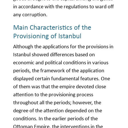
in accordance with the regulations to ward off
any corruption.
Main Characteristics of the
Provisioning of Istanbul
Although the applications for the provisions in
Istanbul showed differences based on
economic and political conditions in various
periods, the framework of the application
displayed certain fundamental features. One
of them was that the empire devoted close
attention to the provisioning process
throughout all the periods; however, the
degree of the attention depended on the
conditions. In the earlier periods of the
Ottoman Empire, the interventions in the