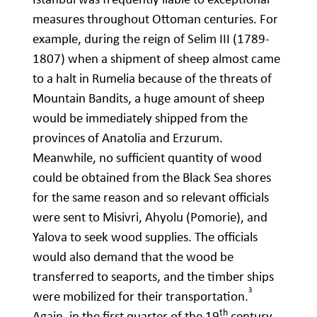
measures throughout Ottoman centuries. For
example, during the reign of Selim III (1789-
1807) when a shipment of sheep almost came
to a halt in Rumelia because of the threats of
Mountain Bandits, a huge amount of sheep
would be immediately shipped from the
provinces of Anatolia and Erzurum.
Meanwhile, no sufficient quantity of wood
could be obtained from the Black Sea shores
for the same reason and so relevant officials
were sent to Misivri, Ahyolu (Pomorie), and
Yalova to seek wood supplies. The officials
would also demand that the wood be
transferred to seaports, and the timber ships
3
were mobilized for their transportation.
th
Again, in the first quarter of the 19
century,