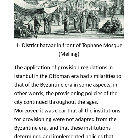
1- District bazaar in front of Tophane Mosque
(Melling)
The application of provision regulations in
Istanbul in the Ottoman era had similarities to
that of the Byzantine era in some aspects; in
other words, the provisioning policies of the
city continued throughout the ages.
Moreover, it was clear that all the institutions
for provisioning were not adapted from the
Byzantine era, and that these institutions
determined and implemented policies that