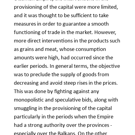
provisioning of the capital were more limited,
and it was thought to be sufficient to take
measures in order to guarantee a smooth
functioning of trade in the market. However,
more direct interventions in the products such
as grains and meat, whose consumption
amounts were high, had occurred since the
earlier periods. In general terms, the objective
was to preclude the supply of goods from
decreasing and avoid steep rises in the prices.
This was done by fighting against any
monopolistic and speculative bids, along with
smuggling in the provisioning of the capital
particularly in the periods when the Empire
had a strong authority over the provinces -
especially over the Balkans. On the other