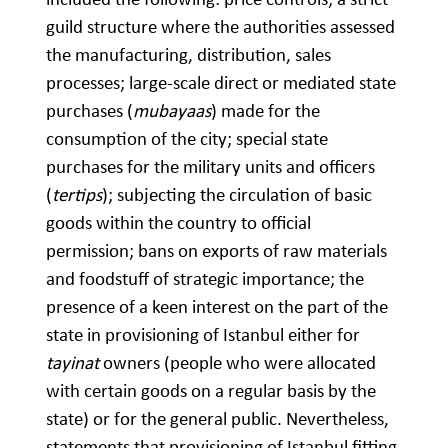
guild structure where the authorities assessed
the manufacturing, distribution, sales
processes; large-scale direct or mediated state
purchases (
mubayaas
) made for the
consumption of the city; special state
purchases for the military units and officers
(
tertips
); subjecting the circulation of basic
goods within the country to official
permission; bans on exports of raw materials
and foodstuff of strategic importance; the
presence of a keen interest on the part of the
state in provisioning of Istanbul either for
tayinat
owners (people who were allocated
with certain goods on a regular basis by the
state) or for the general public. Nevertheless,
statements that provisioning of Istanbul fitting