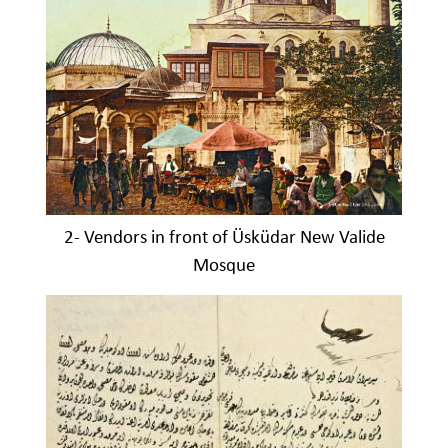
2- Vendors in front of Üsküdar New Valide
Mosque