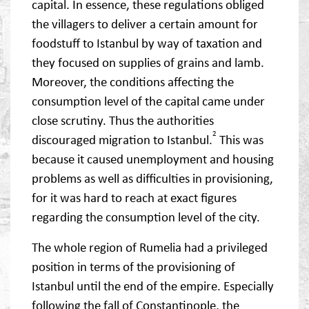
capital. In essence, these regulations obliged
the villagers to deliver a certain amount for
foodstuff to Istanbul by way of taxation and
they focused on supplies of grains and lamb.
Moreover, the conditions affecting the
consumption level of the capital came under
close scrutiny. Thus the authorities
2
discouraged migration to Istanbul.
This was
because it caused unemployment and housing
problems as well as difficulties in provisioning,
for it was hard to reach at exact figures
regarding the consumption level of the city.
The whole region of Rumelia had a privileged
position in terms of the provisioning of
Istanbul until the end of the empire. Especially
following the fall of Constantinople, the