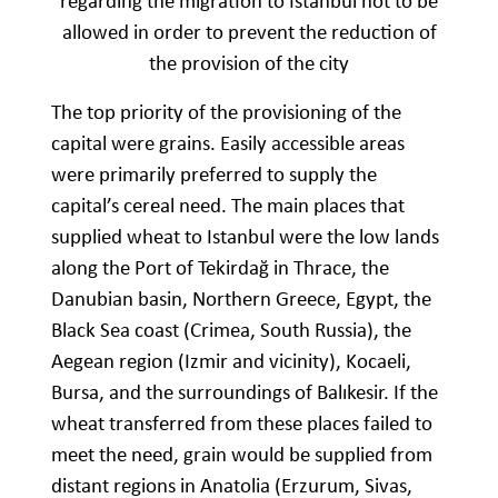
regarding the migration to Istanbul not to be
allowed in order to prevent the reduction of
the provision of the city
The top priority of the provisioning of the
capital were grains. Easily accessible areas
were primarily preferred to supply the
capital’s cereal need. The main places that
supplied wheat to Istanbul were the low lands
along the Port of Tekirdağ in Thrace, the
Danubian basin, Northern Greece, Egypt, the
Black Sea coast (Crimea, South Russia), the
Aegean region (Izmir and vicinity), Kocaeli,
Bursa, and the surroundings of Balıkesir. If the
wheat transferred from these places failed to
meet the need, grain would be supplied from
distant regions in Anatolia (Erzurum, Sivas,