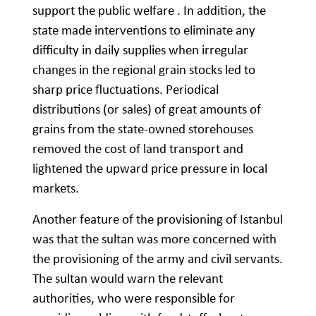
support the public welfare . In addition, the
state made interventions to eliminate any
difficulty in daily supplies when irregular
changes in the regional grain stocks led to
sharp price fluctuations. Periodical
distributions (or sales) of great amounts of
grains from the state-owned storehouses
removed the cost of land transport and
lightened the upward price pressure in local
markets.
Another feature of the provisioning of Istanbul
was that the sultan was more concerned with
the provisioning of the army and civil servants.
The sultan would warn the relevant
authorities, who were responsible for