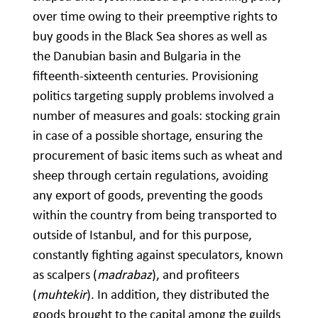
over time owing to their preemptive rights to
buy goods in the Black Sea shores as well as
the Danubian basin and Bulgaria in the
fifteenth-sixteenth centuries. Provisioning
politics targeting supply problems involved a
number of measures and goals: stocking grain
in case of a possible shortage, ensuring the
procurement of basic items such as wheat and
sheep through certain regulations, avoiding
any export of goods, preventing the goods
within the country from being transported to
outside of Istanbul, and for this purpose,
constantly fighting against speculators, known
as scalpers (
madrabaz
), and profiteers
(
muhtekir
). In addition, they distributed the
goods brought to the capital among the guilds