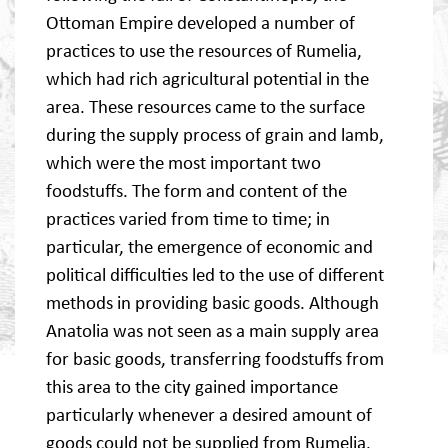
Ottoman Empire developed a number of
practices to use the resources of Rumelia,
which had rich agricultural potential in the
area. These resources came to the surface
during the supply process of grain and lamb,
which were the most important two
foodstuffs. The form and content of the
practices varied from time to time; in
particular, the emergence of economic and
political difficulties led to the use of different
methods in providing basic goods. Although
Anatolia was not seen as a main supply area
for basic goods, transferring foodstuffs from
this area to the city gained importance
particularly whenever a desired amount of
goods could not be supplied from Rumelia.