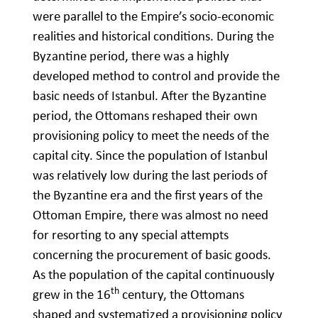
were parallel to the Empire’s socio-economic
realities and historical conditions. During the
Byzantine period, there was a highly
developed method to control and provide the
basic needs of Istanbul. After the Byzantine
period, the Ottomans reshaped their own
provisioning policy to meet the needs of the
capital city. Since the population of Istanbul
was relatively low during the last periods of
the Byzantine era and the first years of the
Ottoman Empire, there was almost no need
for resorting to any special attempts
concerning the procurement of basic goods.
As the population of the capital continuously
th
grew in the 16
century, the Ottomans
shaped and systematized a provisioning policy