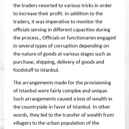
the traders resorted to various tricks in order
to increase their profit. In addition to the
traders, it was imperative to monitor the
officials serving in different capacities during
the process., Officials or functionaries engaged
in several types of corruption depending on
the nature of goods at various stages such as
purchase, shipping, delivery of goods and
foodstuff to Istanbul.
The arrangements made for the provisioning
of Istanbul were fairly complex and unique.
Such arrangements caused a loss of wealth in
the countryside in favor of Istanbul. In other
words, they led to the transfer of wealth from
villagers to the urban population of the