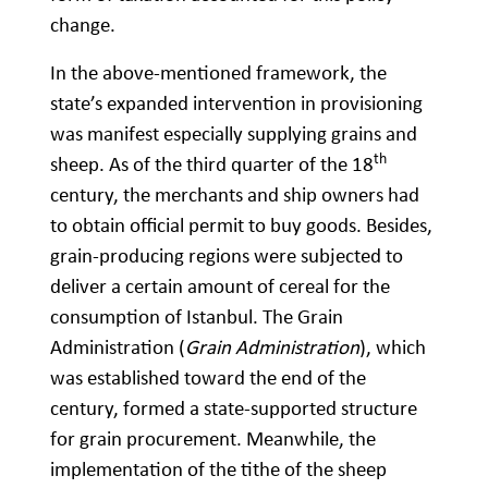
change.
In the above-mentioned framework, the
state’s expanded intervention in provisioning
was manifest especially supplying grains and
th
sheep. As of the third quarter of the 18
century, the merchants and ship owners had
to obtain official permit to buy goods. Besides,
grain-producing regions were subjected to
deliver a certain amount of cereal for the
consumption of Istanbul. The Grain
Administration (
Grain Administration
), which
was established toward the end of the
century, formed a state-supported structure
for grain procurement. Meanwhile, the
implementation of the tithe of the sheep