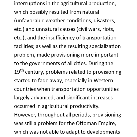
interruptions in the agricultural production,
which possibly resulted from natural
(unfavorable weather conditions, disasters,
etc.) and unnatural causes (civil wars, riots,
etc.); and the insufficiency of transportation
facilities; as well as the resulting specialization
problem, made provisioning more important
to the governments of all cities. During the
th
19
century, problems related to provisioning
started to fade away, especially in Western
countries when transportation opportunities
largely advanced, and significant increases
occurred in agricultural productivity.
However, throughout all periods, provisioning
was still a problem for the Ottoman Empire,
which was not able to adapt to developments