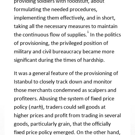
providing soldiers with foodstuff, about
formulating the needed procedures,
implementing them effectively, and in short,
taking all the necessary measures to maintain
1
the continuous flow of supplies.
In the politics
of provisioning, the privileged position of
military and civil bureaucracy became more
significant during the times of hardship.
It was a general feature of the provisioning of
Istanbul to closely track down and monitor
those merchants condemned as scalpers and
profiteers. Abusing the system of fixed price
policy (
narh
), traders could sell goods at
higher prices and profit from trading in several
goods, particularly grain, that the officially
fixed price policy emerged. On the other hand,