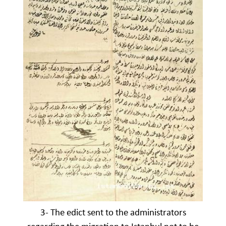
3- The edict sent to the administrators