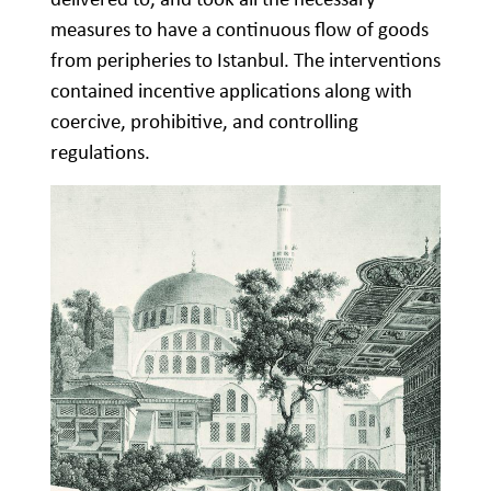
measures to have a continuous flow of goods
from peripheries to Istanbul. The interventions
contained incentive applications along with
coercive, prohibitive, and controlling
regulations.