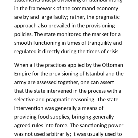
in the framework of the command economy
are by and large faulty; rather, the pragmatic
approach also prevailed in the provisioning
policies. The state monitored the market for a
smooth functioning in times of tranquility and
regulated it directly during the times of crisis.
When all the practices applied by the Ottoman
Empire for the provisioning of Istanbul and the
army are assessed together, one can assert
that the state intervened in the process with a
selective and pragmatic reasoning. The state
intervention was generally a means of
providing food supplies, bringing generally
agreed rules into force. The sanctioning power
was not used arbitrarily; it was usually used to