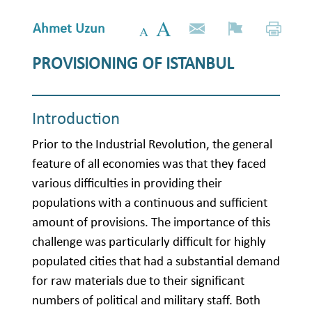
Ahmet Uzun
PROVISIONING OF ISTANBUL
Introduction
Prior to the Industrial Revolution, the general
feature of all economies was that they faced
various difficulties in providing their
populations with a continuous and sufficient
amount of provisions. The importance of this
challenge was particularly difficult for highly
populated cities that had a substantial demand
for raw materials due to their significant
numbers of political and military staff. Both