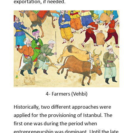
exportation, if needed.
4- Farmers (Vehbi)
Historically, two different approaches were
applied for the provisioning of Istanbul. The
first one was during the period when
entrepreneurship was dominant. Until the late