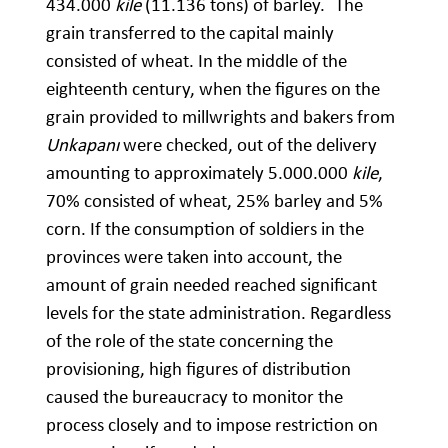
434.000
kile
(11.136 tons) of barley.
The
grain transferred to the capital mainly
consisted of wheat. In the middle of the
eighteenth century, when the figures on the
grain provided to millwrights and bakers from
Unkapanı
were checked, out of the delivery
amounting to approximately 5.000.000
kile
,
70% consisted of wheat, 25% barley and 5%
corn. If the consumption of soldiers in the
provinces were taken into account, the
amount of grain needed reached significant
levels for the state administration. Regardless
of the role of the state concerning the
provisioning, high figures of distribution
caused the bureaucracy to monitor the
process closely and to impose restriction on