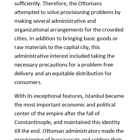
sufficiently. Therefore, the Ottomans
attempted to solve provisioning problems by
making several administrative and
organizational arrangements for the crowded
cities. In addition to bringing basic goods or
raw materials to the capital city, this
administrative interest included taking the
necessary precautions for a problem-free
delivery and an equitable distribution for
consumers.
With its exceptional features, Istanbul became
the most important economic and political
center of the empire after the fall of
Constantinople, and maintained this identity
till the end. Ottoman administrators made the
provisioning of bureaucrats and soldiers their