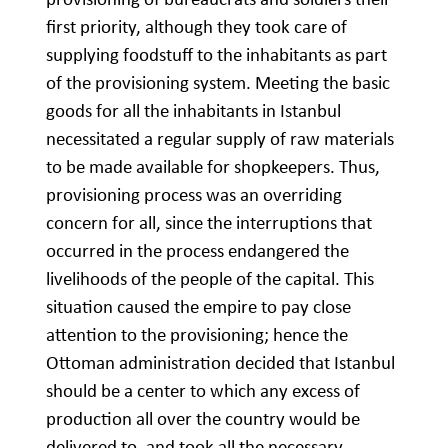
first priority, although they took care of
supplying foodstuff to the inhabitants as part
of the provisioning system. Meeting the basic
goods for all the inhabitants in Istanbul
necessitated a regular supply of raw materials
to be made available for shopkeepers. Thus,
provisioning process was an overriding
concern for all, since the interruptions that
occurred in the process endangered the
livelihoods of the people of the capital. This
situation caused the empire to pay close
attention to the provisioning; hence the
Ottoman administration decided that Istanbul
should be a center to which any excess of
production all over the country would be
delivered to, and took all the necessary