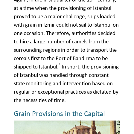
at a time when the provisioning of Istanbul
proved to be a major challenge, ships loaded
with grain in Izmir could not sail to Istanbul on
one occasion. Therefore, authorities decided
to hire a large number of camels from the
surrounding regions in order to transport the
cereals first to the Port of Bandırma to be
4
shipped to Istanbul.
In short, the provisioning
of Istanbul was handled through constant
state monitoring and intervention based on
regular or exceptional practices as dictated by
the necessities of time.
Grain Provisions in the Capital