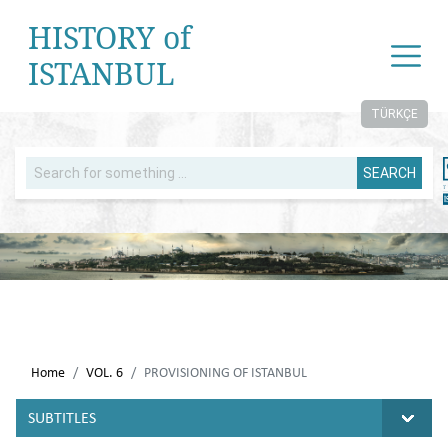
HISTORY of
ISTANBUL
TÜRKÇE
SEARCH
Home
VOL. 6
PROVISIONING OF ISTANBUL