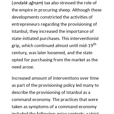
(
ondalık ağnam
) tax also stressed the role of
the empire in procuring sheep. Although these
developments constricted the activities of
entrepreneurs regarding the provisioning of
Istanbul, they increased the importance of
state-initiated purchases. This interventionist
th
grip, which continued almost until mid-19
century, was later loosened, and the state
opted for purchasing from the market as the
need arose.
Increased amount of interventions over time
as part of the provisioning policy led many to
describe the provisioning of Istanbul as a
command economy. The practices that were
taken as symptoms of a command economy
included the following: price controls; a strict