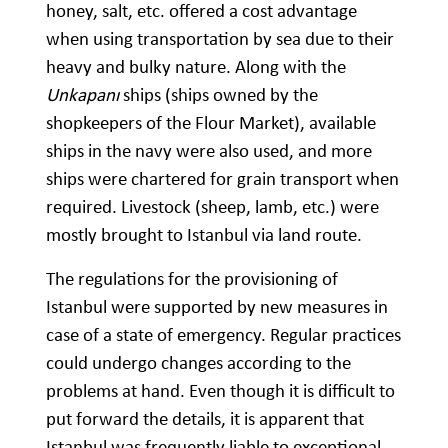
honey, salt, etc. offered a cost advantage
when using transportation by sea due to their
heavy and bulky nature. Along with the
Unkapanı
ships (ships owned by the
shopkeepers of the Flour Market), available
ships in the navy were also used, and more
ships were chartered for grain transport when
required. Livestock (sheep, lamb, etc.) were
mostly brought to Istanbul via land route.
The regulations for the provisioning of
Istanbul were supported by new measures in
case of a state of emergency. Regular practices
could undergo changes according to the
problems at hand. Even though it is difficult to
put forward the details, it is apparent that
Istanbul was frequently liable to exceptional