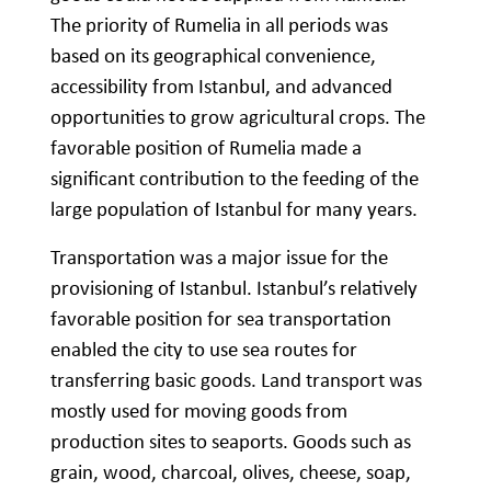
The priority of Rumelia in all periods was
based on its geographical convenience,
accessibility from Istanbul, and advanced
opportunities to grow agricultural crops. The
favorable position of Rumelia made a
significant contribution to the feeding of the
large population of Istanbul for many years.
Transportation was a major issue for the
provisioning of Istanbul. Istanbul’s relatively
favorable position for sea transportation
enabled the city to use sea routes for
transferring basic goods. Land transport was
mostly used for moving goods from
production sites to seaports. Goods such as
grain, wood, charcoal, olives, cheese, soap,