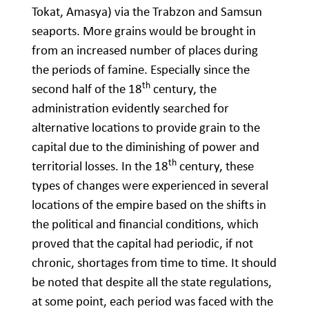
Tokat, Amasya) via the Trabzon and Samsun
seaports. More grains would be brought in
from an increased number of places during
the periods of famine. Especially since the
th
second half of the 18
century, the
administration evidently searched for
alternative locations to provide grain to the
capital due to the diminishing of power and
th
territorial losses. In the 18
century, these
types of changes were experienced in several
locations of the empire based on the shifts in
the political and financial conditions, which
proved that the capital had periodic, if not
chronic, shortages from time to time. It should
be noted that despite all the state regulations,
at some point, each period was faced with the