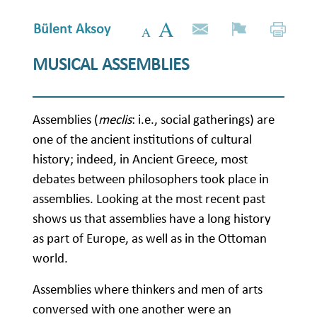
Bülent Aksoy
MUSICAL ASSEMBLIES
Assemblies (
meclis
: i.e., social gatherings) are
one of the ancient institutions of cultural
history; indeed, in Ancient Greece, most
debates between philosophers took place in
assemblies. Looking at the most recent past
shows us that assemblies have a long history
as part of Europe, as well as in the Ottoman
world.
Assemblies where thinkers and men of arts
conversed with one another were an