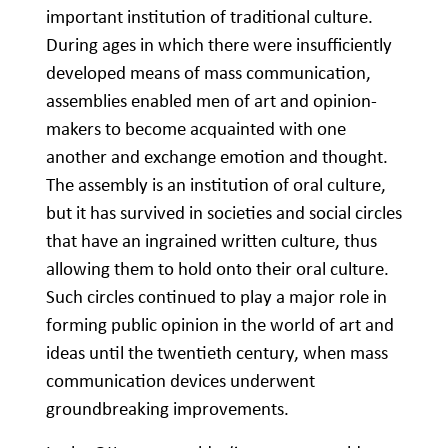
important institution of traditional culture.
During ages in which there were insufficiently
developed means of mass communication,
assemblies enabled men of art and opinion-
makers to become acquainted with one
another and exchange emotion and thought.
The assembly is an institution of oral culture,
but it has survived in societies and social circles
that have an ingrained written culture, thus
allowing them to hold onto their oral culture.
Such circles continued to play a major role in
forming public opinion in the world of art and
ideas until the twentieth century, when mass
communication devices underwent
groundbreaking improvements.