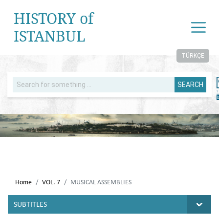
HISTORY of
ISTANBUL
TÜRKÇE
SEARCH
Home
VOL. 7
MUSICAL ASSEMBLIES