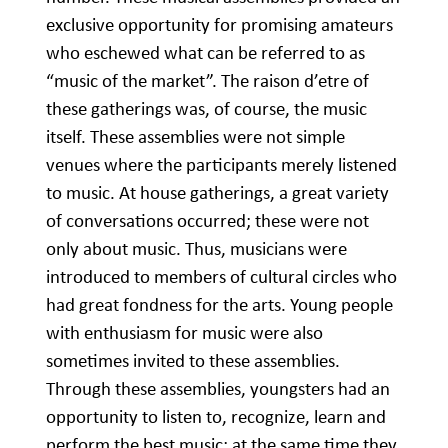
exclusive opportunity for promising amateurs
who eschewed what can be referred to as
“music of the market”. The raison d’etre of
these gatherings was, of course, the music
itself. These assemblies were not simple
venues where the participants merely listened
to music. At house gatherings, a great variety
of conversations occurred; these were not
only about music. Thus, musicians were
introduced to members of cultural circles who
had great fondness for the arts. Young people
with enthusiasm for music were also
sometimes invited to these assemblies.
Through these assemblies, youngsters had an
opportunity to listen to, recognize, learn and
perform the best music; at the same time they