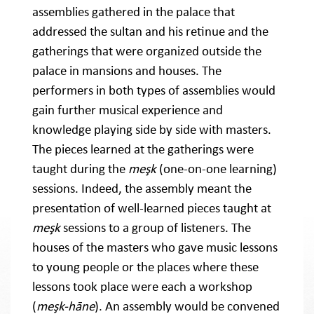
assemblies gathered in the palace that
addressed the sultan and his retinue and the
gatherings that were organized outside the
palace in mansions and houses. The
performers in both types of assemblies would
gain further musical experience and
knowledge playing side by side with masters.
The pieces learned at the gatherings were
taught during the
meşk
(one-on-one learning)
sessions. Indeed, the assembly meant the
presentation of well-learned pieces taught at
meşk
sessions to a group of listeners. The
houses of the masters who gave music lessons
to young people or the places where these
lessons took place were each a workshop
(
meşk-hāne
). An assembly would be convened