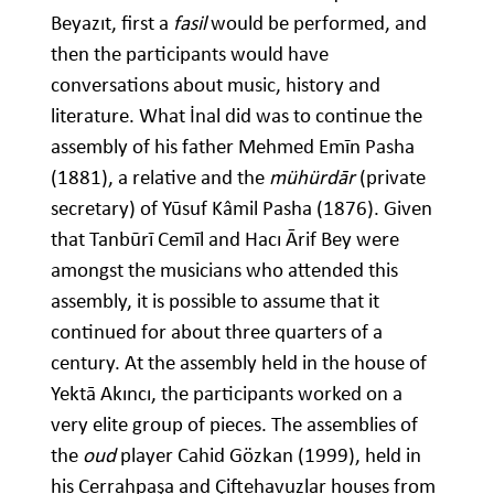
Beyazıt, first a
fasil
would be performed, and
then the participants would have
conversations about music, history and
literature. What İnal did was to continue the
assembly of his father Mehmed Emīn Pasha
(1881), a relative and the
mühürdār
(private
secretary) of Yūsuf Kâmil Pasha (1876). Given
that Tanbūrī Cemīl and Hacı Ᾱrif Bey were
amongst the musicians who attended this
assembly, it is possible to assume that it
continued for about three quarters of a
century. At the assembly held in the house of
Yektā Akıncı, the participants worked on a
very elite group of pieces. The assemblies of
the
oud
player Cahid Gözkan (1999), held in
his Cerrahpaşa and Çiftehavuzlar houses from