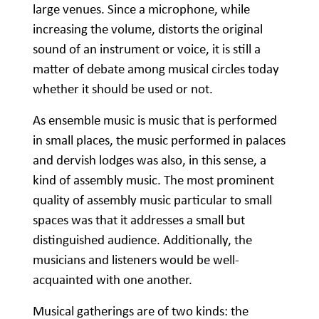
large venues. Since a microphone, while
increasing the volume, distorts the original
sound of an instrument or voice, it is still a
matter of debate among musical circles today
whether it should be used or not.
As ensemble music is music that is performed
in small places, the music performed in palaces
and dervish lodges was also, in this sense, a
kind of assembly music. The most prominent
quality of assembly music particular to small
spaces was that it addresses a small but
distinguished audience. Additionally, the
musicians and listeners would be well-
acquainted with one another.
Musical gatherings are of two kinds: the