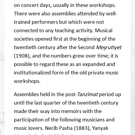
on concert days, usually in these workshops.
There were also assemblies attended by well-
trained performers but which were not
connected to any teaching activity. Musical
societies opened first at the beginning of the
twentieth century after the Second
Meşrutiyet
(1908), and the numbers grew over time; it is
possible to regard these as an expanded and
institutionalized form of the old private music
workshops.
Assemblies held in the post-
Tanzīmat
period up
until the last quarter of the twentieth century
made their way into memoirs with the
participation of the following musicians and
music lovers. Necīb Pasha (1883), Yanyalı