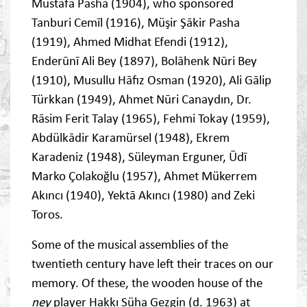
Mustafa Pasha (1904), who sponsored
Tanburi Cemīl (1916), Müşir Şākir Pasha
(1919), Ahmed Midhat Efendi (1912),
Enderūnī Ali Bey (1897), Bolāhenk Nūri Bey
(1910), Musullu Hāfız Osman (1920), Ali Gālip
Türkkan (1949), Ahmet Nūri Canaydın, Dr.
Rāsim Ferit Talay (1965), Fehmi Tokay (1959),
Abdülkādir Karamürsel (1948), Ekrem
Karadeniz (1948), Süleyman Erguner, Ūdī
Marko Çolakoğlu (1957), Ahmet Mükerrem
Akıncı (1940), Yektā Akıncı (1980) and Zeki
Toros.
Some of the musical assemblies of the
twentieth century have left their traces on our
memory. Of these, the wooden house of the
ney
player Hakkı Süha Gezgin (d. 1963) at