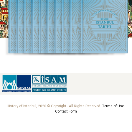
History of Istanbul, 2020 © Copyright - All Rights Reserved.
Terms of Use
|
Contact Form