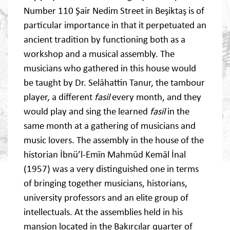
Number 110 Şair Nedim Street in Beşiktaş is of
particular importance in that it perpetuated an
ancient tradition by functioning both as a
workshop and a musical assembly. The
musicians who gathered in this house would
be taught by Dr. Selāhattin Tanur, the tambour
player, a different
fasil
every month, and they
would play and sing the learned
fasil
in the
same month at a gathering of musicians and
music lovers. The assembly in the house of the
historian İbnü’l-Emīn Mahmūd Kemāl İnal
(1957) was a very distinguished one in terms
of bringing together musicians, historians,
university professors and an elite group of
intellectuals. At the assemblies held in his
mansion located in the Bakırcılar quarter of