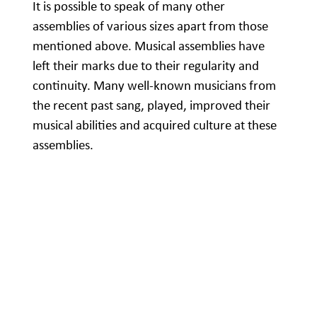
It is possible to speak of many other
assemblies of various sizes apart from those
mentioned above. Musical assemblies have
left their marks due to their regularity and
continuity. Many well-known musicians from
the recent past sang, played, improved their
musical abilities and acquired culture at these
assemblies.