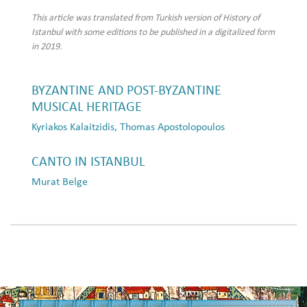
This article was translated from Turkish version of History of
Istanbul with some editions to be published in a digitalized form
in 2019.
BYZANTINE AND POST-BYZANTINE
MUSICAL HERITAGE
Kyriakos Kalaitzidis, Thomas Apostolopoulos
CANTO IN ISTANBUL
Murat Belge