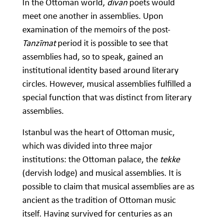
In the Ottoman world,
divan
poets would
meet one another in assemblies. Upon
examination of the memoirs of the post-
Tanzīmat
period it is possible to see that
assemblies had, so to speak, gained an
institutional identity based around literary
circles. However, musical assemblies fulfilled a
special function that was distinct from literary
assemblies.
Istanbul was the heart of Ottoman music,
which was divided into three major
institutions: the Ottoman palace, the
tekke
(dervish lodge) and musical assemblies. It is
possible to claim that musical assemblies are as
ancient as the tradition of Ottoman music
itself. Having survived for centuries as an