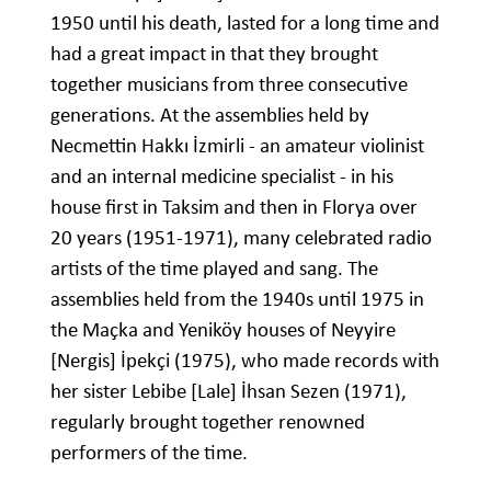
1950 until his death, lasted for a long time and
had a great impact in that they brought
together musicians from three consecutive
generations. At the assemblies held by
Necmettin Hakkı İzmirli - an amateur violinist
and an internal medicine specialist - in his
house first in Taksim and then in Florya over
20 years (1951-1971), many celebrated radio
artists of the time played and sang. The
assemblies held from the 1940s until 1975 in
the Maçka and Yeniköy houses of Neyyire
[Nergis] İpekçi (1975), who made records with
her sister Lebibe [Lale] İhsan Sezen (1971),
regularly brought together renowned
performers of the time.