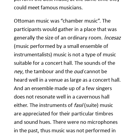
could meet famous musicians.
Ottoman music was “chamber music”. The
participants would gather in a place that was
generally the size of an ordinary room.
İncesaz
(music performed by a small ensemble of
instrumentalists) music is not a type of music
suitable for a concert hall. The sounds of the
ney
, the tambour and the
oud
cannot be
heard well in a venue as large as a concert hall.
And an ensemble made up of a few singers
does not resonate well in a cavernous hall
either. The instruments of
fasıl
(suite) music
are appreciated for their particular timbres
and sound hues. There were no microphones
in the past, thus music was not performed in