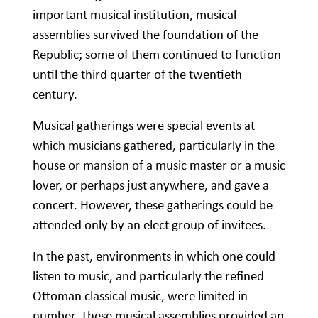
important musical institution, musical
assemblies survived the foundation of the
Republic; some of them continued to function
until the third quarter of the twentieth
century.
Musical gatherings were special events at
which musicians gathered, particularly in the
house or mansion of a music master or a music
lover, or perhaps just anywhere, and gave a
concert. However, these gatherings could be
attended only by an elect group of invitees.
In the past, environments in which one could
listen to music, and particularly the refined
Ottoman classical music, were limited in
number. These musical assemblies provided an