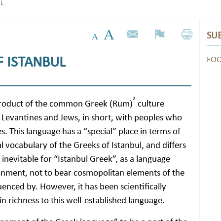
UL
SUB
 ISTANBUL
FO
2
roduct of the common Greek (Rum)
culture
Levantines and Jews, in short, with peoples who
s. This language has a “special” place in terms of
l vocabulary of the Greeks of Istanbul, and differs
s inevitable for “Istanbul Greek”, as a language
onment, not to bear cosmopolitan elements of the
enced by. However, it has been scientifically
in richness to this well-established language.