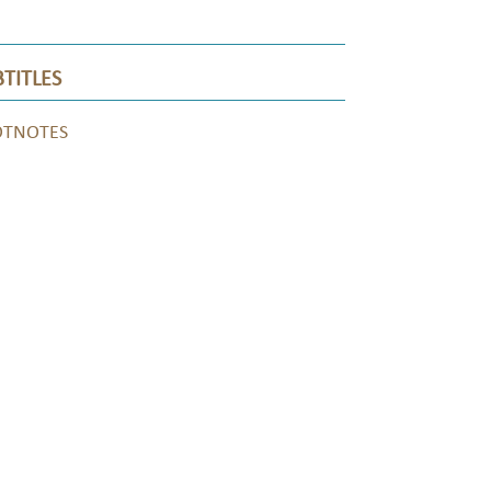
TITLES
OTNOTES