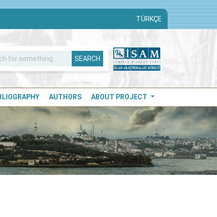
TÜRKÇE
SEARCH
IBLIOGRAPHY
AUTHORS
ABOUT PROJECT