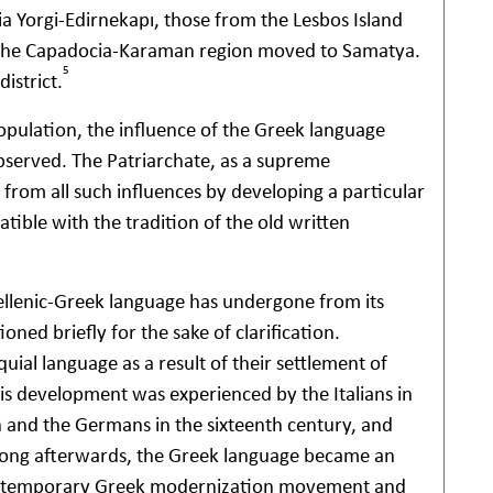
a Yorgi-Edirnekapı, those from the Lesbos Island
the Capadocia-Karaman region moved to Samatya.
5
istrict.
opulation, the influence of the Greek language
observed. The Patriarchate, as a supreme
 from all such influences by developing a particular
ible with the tradition of the old written
Hellenic-Greek language has undergone from its
ned briefly for the sake of clarification.
quial language as a result of their settlement of
is development was experienced by the Italians in
 and the Germans in the sixteenth century, and
 Long afterwards, the Greek language became an
e contemporary Greek modernization movement and