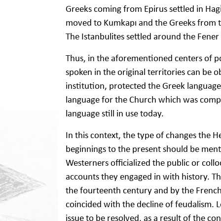
Greeks coming from Epirus settled in Hagi
moved to Kumkapı and the Greeks from 
The Istanbulites settled around the Fener d
Thus, in the aforementioned centers of p
spoken in the original territories can be 
institution, protected the Greek language
language for the Church which was compat
language still in use today.
In this context, the type of changes the 
beginnings to the present should be mentio
Westerners officialized the public or collo
accounts they engaged in with history. Th
the fourteenth century and by the French
coincided with the decline of feudalism.
issue to be resolved, as a result of th