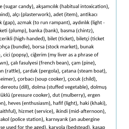
e (sugar candy), akşamcılık (habitual intoxication),
nd), alçı (plasterwork), adet (item), antikacı
ık (gap), azmak (to run rampant), aydınlık (light -
keti (plump), banka (bank), basma (chintz),
erikli (high-handed), bilet (ticket), biletçi (ticket
 bohça (bundle), borsa (stock market), bunak
, cici (popsy), ciğerim (my liver as a phrase of
n), çalı fasulyesi (french bean), çam (pine),
 (rattle), çardak (pergola), çatana (steam boat),
imer), çorbacı (soup cooker), çocuk (child),
, dereotu (dill), dolma (stuffed vegetable), dolmuş
üklü (pressure cooker), dut (mulberry), ergen
on), heves (enthusiasm), hafif (light), haki (khaki),
aithful), hizmet (service), ikindi (mid-afternoon),
akol (police station), karnıyarık (an aubergine
ase used for the aged), karyola (bedstead), kasap