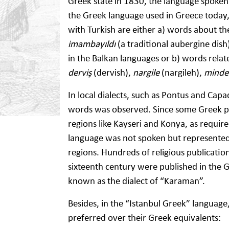
Greek state in 1830, the language spoken 
the Greek language used in Greece today, 
with Turkish are either a) words about th
imambayıldı
(a traditional aubergine dish
in the Balkan languages or b) words relat
derviş
(dervish),
nargile
(nargileh),
mind
In local dialects, such as Pontus and Cap
words was observed. Since some Greek peo
regions like Kayseri and Konya, as requir
language was not spoken but represented t
regions. Hundreds of religious publicatio
sixteenth century were published in the Gr
known as the dialect of “Karaman”.
Besides, in the “Istanbul Greek” languag
preferred over their Greek equivalents: