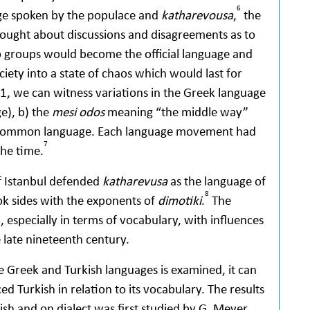
6
uage spoken by the populace and
katharevousa
,
the
 brought about discussions and disagreements as to
o groups would become the official language and
ciety into a state of chaos which would last for
, we can witness variations in the Greek language
e), b) the
mesi odos
meaning “the middle way”
common language. Each language movement had
7
the time.
f Istanbul defended
katharevusa
as the language of
8
ok sides with the exponents of
dimotiki
.
The
 especially in terms of vocabulary, with influences
e late nineteenth century.
 Greek and Turkish languages is examined, it can
d Turkish in relation to its vocabulary. The results
ish and on dialect was first studied by G. Meyer