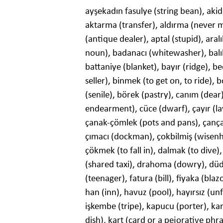
ayşekadın fasulye (string bean), akid
aktarma (transfer), aldırma (never mi
(antique dealer), aptal (stupid), aral
noun), badanacı (whitewasher), balı
battaniye (blanket), bayır (ridge), bec
seller), binmek (to get on, to ride),
(senile), börek (pastry), canım (dear)
endearment), cüce (dwarf), çayır (law
çanak-çömlek (pots and pans), çançan
çımacı (dockman), çokbilmiş (wisenhe
çökmek (to fall in), dalmak (to dive)
(shared taxi), drahoma (dowry), düd
(teenager), fatura (bill), fiyaka (blaz
han (inn), havuz (pool), hayırsız (unf
işkembe (tripe), kapucu (porter), kar
dish), kart (card or a pejorative phr