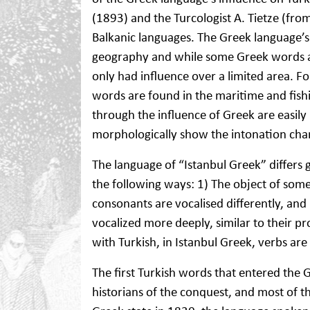
(1893) and the Turcologist A. Tietze (f
Balkanic languages. The Greek language’s
geography and while some Greek words a
only had influence over a limited area. F
words are found in the maritime and fish
through the influence of Greek are easily 
morphologically show the intonation char
The language of “Istanbul Greek” differs
the following ways: 1) The object of some v
consonants are vocalised differently, and 
vocalized more deeply, similar to their pr
with Turkish, in Istanbul Greek, verbs are
The first Turkish words that entered the 
historians of the conquest, and most of t