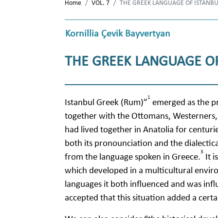
Home
VOL. 7
THE GREEK LANGUAGE OF ISTANB
Kornillia Çevik Bayvertyan
THE GREEK LANGUAGE OF
1
Istanbul Greek (Rum)”
emerged as the p
together with the Ottomans, Westerners, 
had lived together in Anatolia for centurie
both its pronounciation and the dialectica
3
from the language spoken in Greece.
It i
which developed in a multicultural envir
languages it both influenced and was influ
accepted that this situation added a certa