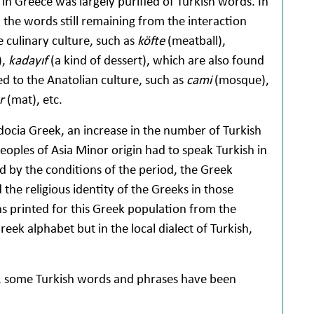
in Greece was largely purified of Turkish words. In
the words still remaining from the interaction
e culinary culture, such as
köfte
(meatball),
),
kadayıf
(a kind of dessert), which are also found
ed to the Anatolian culture, such as
cami
(mosque),
er
(mat), etc.
adocia Greek, an increase in the number of Turkish
ples of Asia Minor origin had to speak Turkish in
ed by the conditions of the period, the Greek
he religious identity of the Greeks in those
ns printed for this Greek population from the
eek alphabet but in the local dialect of Turkish,
e, some Turkish words and phrases have been