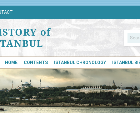
NTACT
ISTORY of
STANBUL
HOME
CONTENTS
ISTANBUL CHRONOLOGY
ISTANBUL B