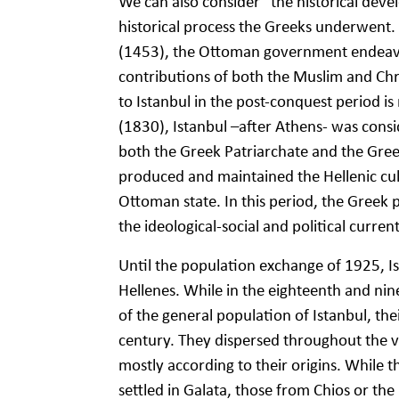
We can also consider “the historical deve
historical process the Greeks underwent. 
(1453), the Ottoman government endeavo
contributions of both the Muslim and Chri
to Istanbul in the post-conquest period i
(1830), Istanbul –after Athens- was cons
both the Greek Patriarchate and the Gree
produced and maintained the Hellenic cult
Ottoman state. In this period, the Greek p
the ideological-social and political curren
Until the population exchange of 1925, Is
Hellenes. While in the eighteenth and nin
of the general population of Istanbul, t
century. They dispersed throughout the var
mostly according to their origins. While
settled in Galata, those from Chios or the