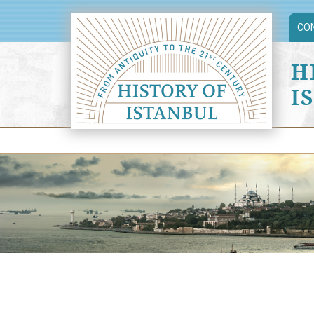
CO
H
I