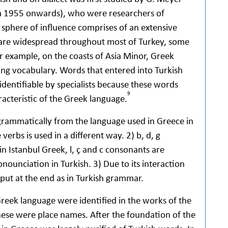
rom 1955 onwards), who were researchers of
 sphere of influence comprises of an extensive
re widespread throughout most of Turkey, some
or example, on the coasts of Asia Minor, Greek
ing vocabulary. Words that entered into Turkish
identifiable by specialists because these words
9
acteristic of the Greek language.
 grammatically from the language used in Greece in
erbs is used in a different way. 2) b, d, g
in Istanbul Greek, l, ç and c consonants are
onounciation in Turkish. 3) Due to its interaction
 put at the end as in Turkish grammar.
Greek language were identified in the works of the
hese were place names. After the foundation of the