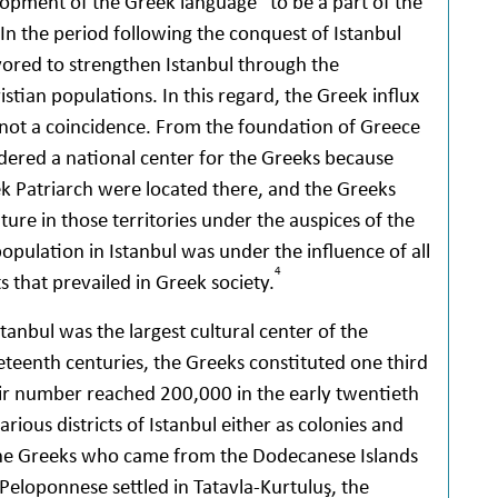
lopment of the Greek language” to be a part of the
In the period following the conquest of Istanbul
red to strengthen Istanbul through the
stian populations. In this regard, the Greek influx
s not a coincidence. From the foundation of Greece
idered a national center for the Greeks because
k Patriarch were located there, and the Greeks
ure in those territories under the auspices of the
opulation in Istanbul was under the influence of all
4
ts that prevailed in Greek society.
tanbul was the largest cultural center of the
eteenth centuries, the Greeks constituted one third
heir number reached 200,000 in the early twentieth
ious districts of Istanbul either as colonies and
 the Greeks who came from the Dodecanese Islands
 Peloponnese settled in Tatavla-Kurtuluş, the