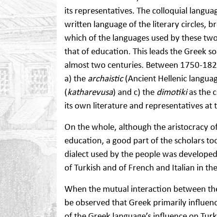
its representatives. The colloquial lang
written language of the literary circles,
which of the languages used by these tw
that of education. This leads the Greek so
almost two centuries. Between 1750-1821
a) the
archaistic
(Ancient Hellenic languag
(
katharevusa
) and c) the
dimotiki
as the 
its own literature and representatives at 
On the whole, although the aristocracy o
education, a good part of the scholars to
dialect used by the people was developed,
of Turkish and of French and Italian in th
When the mutual interaction between the
be observed that Greek primarily influence
of the Greek language’s influence on Turk