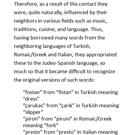
Therefore, as a result of this contact they
were, quite naturally, influenced by their
neighbors in various fields such as music,
traditions, cuisine, and language. Thus,
having borrowed many words from the
neighboring languages of Turkish,
Romaic/Greek and Italian, they appropriated
these to the Judeo-Spanish language, so
much so that it became difficult to recognize
the original versions of such words:
“fostan” from “fistan” in Turkish meaning
“dress”
“çarukas” from “çarık” in Turkish meaning
“slipper”
“piron” from “piruni” in Romaic/Greek
meaning “fork”
“presto” from “presto” in Italian meaning