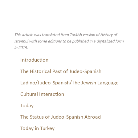
This article was translated from Turkish version of History of
Istanbul with some editions to be published in a digitalized form
in 2019.
Introduction
The Historical Past of Judeo-Spanish
Ladino/Judeo-Spanish/The Jewish Language
Cultural Interaction
Today
The Status of Judeo-Spanish Abroad
Today in Turkey