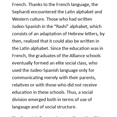
French. Thanks to the French language, the
Sephardi encountered the Latin alphabet and
Western culture. Those who had written
Judeo-Spanish in the “Rashi” alphabet, which
consists of an adaptation of Hebrew letters, by
then, realized that it could also be written in
the Latin alphabet. Since the education was in
French, the graduates of the Alliance schools
eventually formed an elite social class, who
used the Judeo-Spanish language only for
communicating merely with their parents,
relatives or with those who did not receive
education in these schools. Thus, a social
division emerged both in terms of use of
langauge and of social structure.