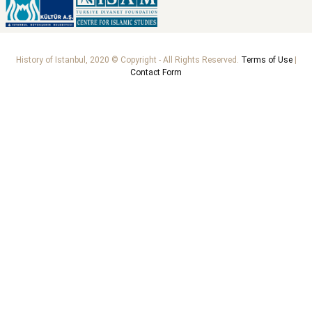
History of Istanbul, 2020 © Copyright - All Rights Reserved.
Terms of Use
|
Contact Form