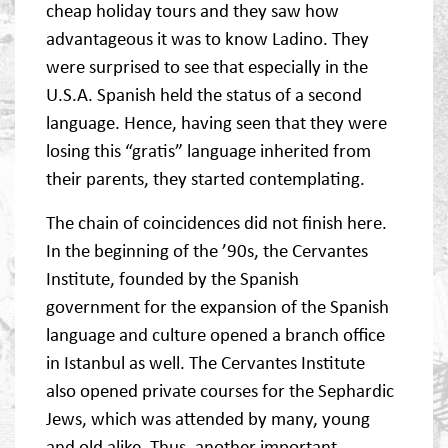
cheap holiday tours and they saw how
advantageous it was to know Ladino. They
were surprised to see that especially in the
U.S.A. Spanish held the status of a second
language. Hence, having seen that they were
losing this “gratis” language inherited from
their parents, they started contemplating.
The chain of coincidences did not finish here.
In the beginning of the ’90s, the Cervantes
Institute, founded by the Spanish
government for the expansion of the Spanish
language and culture opened a branch office
in Istanbul as well. The Cervantes Institute
also opened private courses for the Sephardic
Jews, which was attended by many, young
and old alike. Thus, another important