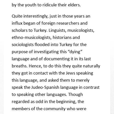
by the youth to ridicule their elders.
Quite interestingly, just in those years an
influx began of foreign researchers and
scholars to Turkey. Linguists, musicologists,
ethno-musicologists, historians and
sociologists flooded into Turkey for the
purpose of investigating this “dying”
language and of documenting it in its last
breaths. Hence, to do this they quite naturally
they got in contact with the Jews speaking
this language, and asked them to merely
speak the Judeo-Spanish language in contrast
to speaking other languages. Though
regarded as odd in the beginning, the
members of the community who were