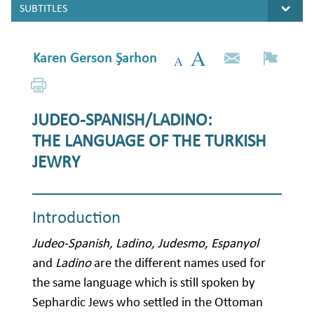
Karen Gerson Şarhon
JUDEO-SPANISH/LADINO:
THE LANGUAGE OF THE TURKISH
JEWRY
Introduction
Judeo-Spanish, Ladino, Judesmo, Espanyol
and
Ladino
are the different names used for
the same language which is still spoken by
Sephardic Jews who settled in the Ottoman