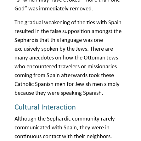
God” was immediately removed.
The gradual weakening of the ties with Spain
resulted in the false supposition amongst the
Sephardis that this language was one
exclusively spoken by the Jews. There are
many anecdotes on how the Ottoman Jews
who encountered travelers or missionaries
coming from Spain afterwards took these
Catholic Spanish men for Jewish men simply
because they were speaking Spanish.
Cultural Interaction
Although the Sephardic community rarely
communicated with Spain, they were in
continuous contact with their neighbors.