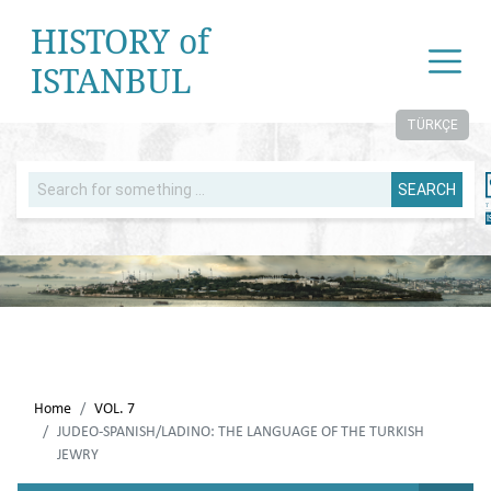
HISTORY of
ISTANBUL
TÜRKÇE
SEARCH
Home
VOL. 7
JUDEO-SPANISH/LADINO: THE LANGUAGE OF THE TURKISH
JEWRY