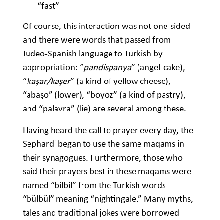
“fast”
Of course, this interaction was not one-sided
and there were words that passed from
Judeo-Spanish language to Turkish by
appropriation: “
pandispanya
” (angel-cake),
“
kaşar/kaşer
” (a kind of yellow cheese),
“abaşo” (lower), “boyoz” (a kind of pastry),
and “palavra” (lie) are several among these.
Having heard the call to prayer every day, the
Sephardi began to use the same maqams in
their synagogues. Furthermore, those who
said their prayers best in these maqams were
named “bilbil” from the Turkish words
“bülbül” meaning “nightingale.” Many myths,
tales and traditional jokes were borrowed