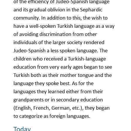
of the efficiency of Judeo-Spanish language
and its gradual oblivion in the Sephardic
community. In addition to this, the wish to
have a well-spoken Turkish language as a way
of avoiding discrimination from other
individuals of the larger society rendered
Judeo-Spanish a less spoken language. The
children who received a Turkish-language
education from very early ages began to see
Turkish both as their mother tongue and the
language they spoke best. As for the
languages they learned either from their
grandparents or in secondary education
(English, French, German, etc.), they began
to categorize as foreign languages.
Today