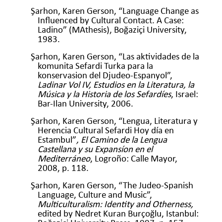
Şarhon, Karen Gerson, “Language Change as
Influenced by Cultural Contact. A Case:
Ladino” (MAthesis), Boğaziçi University,
1983.
Şarhon, Karen Gerson, “Las aktividades de la
komunita Sefardi Turka para la
konservasion del Djudeo-Espanyol”,
Ladinar Vol IV, Estudios en la Literatura, la
Música y la Historia de los Sefardíes
, Israel:
Bar-Ilan University, 2006.
Şarhon, Karen Gerson, “Lengua, Literatura y
Herencia Cultural Sefardi Hoy día en
Estambul”
, El Camino de la Lengua
Castellana y su Expansíon en el
Mediterráneo
, Logroño: Calle Mayor,
2008, p. 118.
Şarhon, Karen Gerson, “The Judeo-Spanish
Language, Culture and Music”,
Multiculturalism: Identity and Otherness,
edited by Nedret Kuran Burçoğlu, Istanbul: