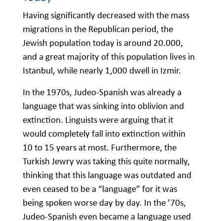
Having significantly decreased with the mass
migrations in the Republican period, the
Jewish population today is around 20.000,
and a great majority of this population lives in
Istanbul, while nearly 1,000 dwell in Izmir.
In the 1970s, Judeo-Spanish was already a
language that was sinking into oblivion and
extinction. Linguists were arguing that it
would completely fall into extinction within
10 to 15 years at most. Furthermore, the
Turkish Jewry was taking this quite normally,
thinking that this language was outdated and
even ceased to be a “language” for it was
being spoken worse day by day. In the ’70s,
Judeo-Spanish even became a language used