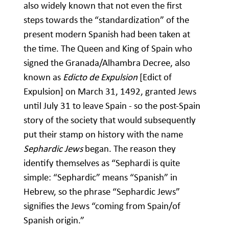
also widely known that not even the first
steps towards the “standardization” of the
present modern Spanish had been taken at
the time. The Queen and King of Spain who
signed the Granada/Alhambra Decree, also
known as
Edicto de Expulsion
[Edict of
Expulsion] on March 31, 1492, granted Jews
until July 31 to leave Spain - so the post-Spain
story of the society that would subsequently
put their stamp on history with the name
Sephardic Jews
began. The reason they
identify themselves as “Sephardi is quite
simple: “Sephardic” means “Spanish” in
Hebrew, so the phrase “Sephardic Jews”
signifies the Jews “coming from Spain/of
Spanish origin.”