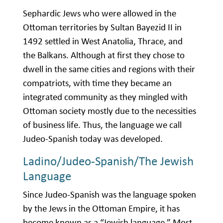
Sephardic Jews who were allowed in the
Ottoman territories by Sultan Bayezid II in
1492 settled in West Anatolia, Thrace, and
the Balkans. Although at first they chose to
dwell in the same cities and regions with their
compatriots, with time they became an
integrated community as they mingled with
Ottoman society mostly due to the necessities
of business life. Thus, the language we call
Judeo-Spanish today was developed.
Ladino/Judeo-Spanish/The Jewish
Language
Since Judeo-Spanish was the language spoken
by the Jews in the Ottoman Empire, it has
become known as a “Jewish language.” Most