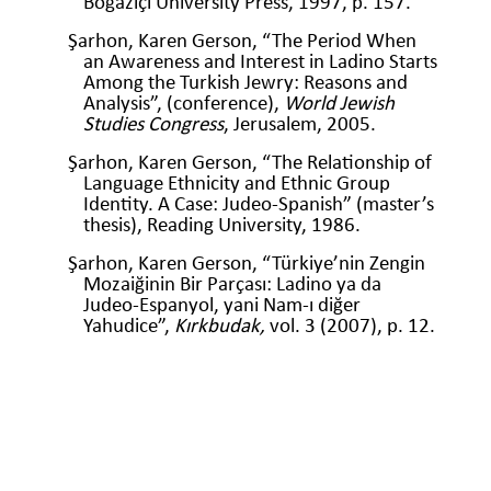
Boğaziçi University Press, 1997, p. 157.
Şarhon, Karen Gerson, “The Period When
an Awareness and Interest in Ladino Starts
Among the Turkish Jewry: Reasons and
Analysis”, (conference),
World Jewish
Studies Congress
, Jerusalem, 2005.
Şarhon, Karen Gerson, “The Relationship of
Language Ethnicity and Ethnic Group
Identity. A Case: Judeo-Spanish” (master’s
thesis), Reading University, 1986.
Şarhon, Karen Gerson, “Türkiye’nin Zengin
Mozaiğinin Bir Parçası: Ladino ya da
Judeo-Espanyol, yani Nam-ı diğer
Yahudice”,
Kırkbudak,
vol. 3 (2007), p. 12.