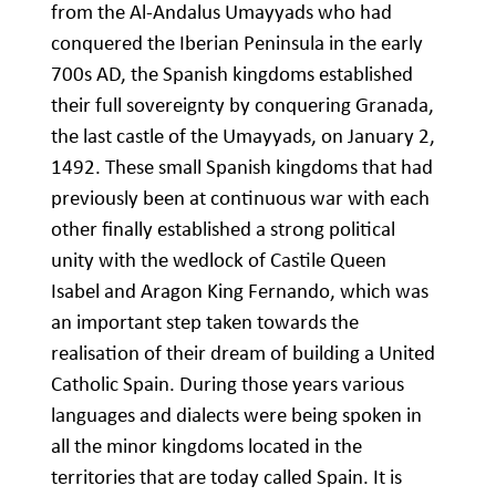
from the Al-Andalus Umayyads who had
conquered the Iberian Peninsula in the early
700s AD, the Spanish kingdoms established
their full sovereignty by conquering Granada,
the last castle of the Umayyads, on January 2,
1492. These small Spanish kingdoms that had
previously been at continuous war with each
other finally established a strong political
unity with the wedlock of Castile Queen
Isabel and Aragon King Fernando, which was
an important step taken towards the
realisation of their dream of building a United
Catholic Spain. During those years various
languages and dialects were being spoken in
all the minor kingdoms located in the
territories that are today called Spain. It is