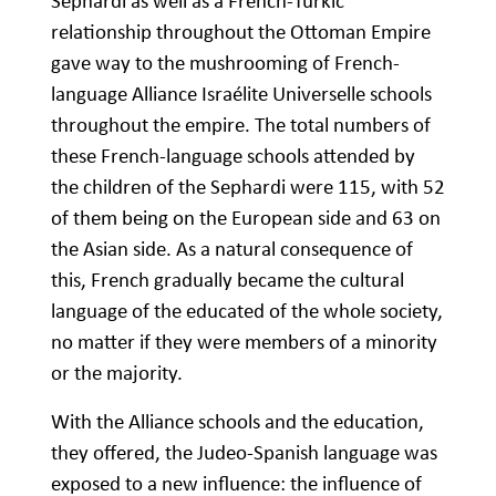
Sephardi as well as a French-Turkic
relationship throughout the Ottoman Empire
gave way to the mushrooming of French-
language Alliance Israélite Universelle schools
throughout the empire. The total numbers of
these French-language schools attended by
the children of the Sephardi were 115, with 52
of them being on the European side and 63 on
the Asian side. As a natural consequence of
this, French gradually became the cultural
language of the educated of the whole society,
no matter if they were members of a minority
or the majority.
With the Alliance schools and the education,
they offered, the Judeo-Spanish language was
exposed to a new influence: the influence of