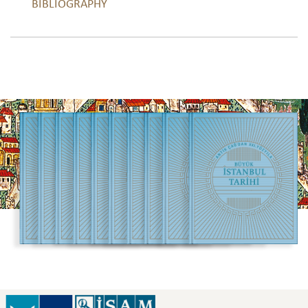
BIBLIOGRAPHY