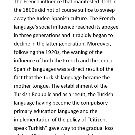
The French influence that manifested itself in
the 1860s did not of course suffice to sweep
away the Judeo-Spanish culture. The French
language’s social influence reached its apogee
in three generations and it rapidly began to
decline in the latter generation. Moreover,
following the 1920s, the waning of the
influence of both the French and the Judeo-
Spanish languages was a direct result of the
fact that the Turkish language became the
mother tongue. The establishment of the
Turkish Republic and as a result, the Turkish
language having become the compulsory
primary education language and the
implementation of the policy of “Citizen,
speak Turkish” gave way to the gradual loss