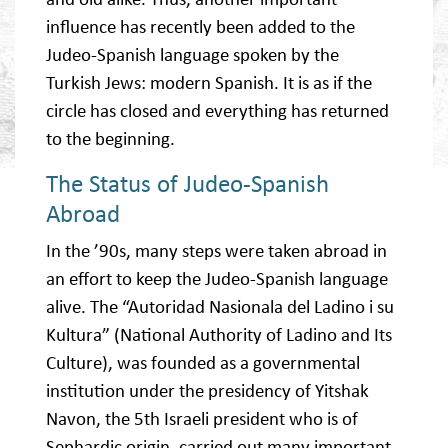
influence has recently been added to the
Judeo-Spanish language spoken by the
Turkish Jews: modern Spanish. It is as if the
circle has closed and everything has returned
to the beginning.
The Status of Judeo-Spanish
Abroad
In the ’90s, many steps were taken abroad in
an effort to keep the Judeo-Spanish language
alive. The “Autoridad Nasionala del Ladino i su
Kultura” (National Authority of Ladino and Its
Culture), was founded as a governmental
institution under the presidency of Yitshak
Navon, the 5th Israeli president who is of
Sephardic origin, carried out many important