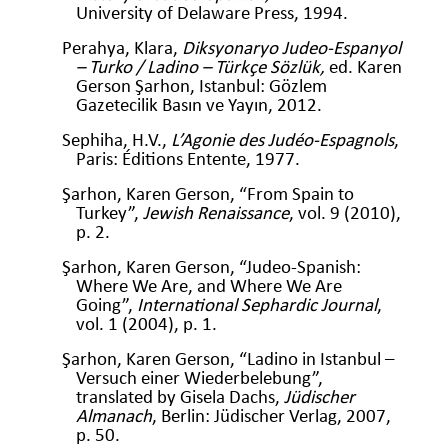
University of Delaware Press, 1994.
Perahya, Klara,
Diksyonaryo Judeo-Espanyol
– Turko / Ladino – Türkçe Sözlük,
ed. Karen
Gerson Şarhon, Istanbul: Gözlem
Gazetecilik Basın ve Yayın, 2012.
Sephiha, H.V.,
L’Agonie des Judéo-Espagnols
,
Paris: Éditions Entente, 1977.
Şarhon, Karen Gerson, “From Spain to
Turkey”,
Jewish Renaissance
, vol. 9 (2010),
p. 2.
Şarhon, Karen Gerson, “Judeo-Spanish:
Where We Are, and Where We Are
Going”,
International Sephardic Journal
,
vol. 1 (2004), p. 1.
Şarhon, Karen Gerson, “Ladino in Istanbul –
Versuch einer Wiederbelebung”,
translated by Gisela Dachs,
Jüdischer
Almanach
, Berlin: Jüdischer Verlag, 2007,
p. 50.