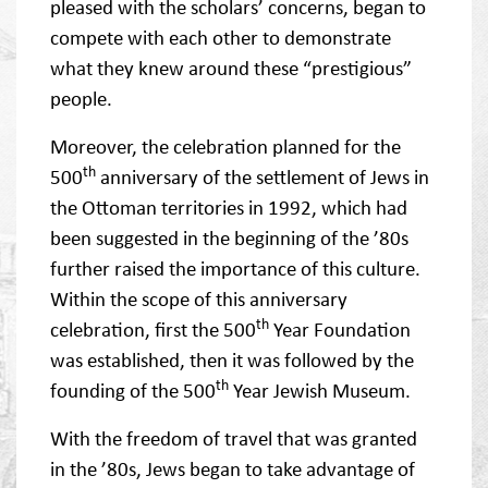
pleased with the scholars’ concerns, began to
compete with each other to demonstrate
what they knew around these “prestigious”
people.
Moreover, the celebration planned for the
th
500
anniversary of the settlement of Jews in
the Ottoman territories in 1992, which had
been suggested in the beginning of the ’80s
further raised the importance of this culture.
Within the scope of this anniversary
th
celebration, first the 500
Year Foundation
was established, then it was followed by the
th
founding of the 500
Year Jewish Museum.
With the freedom of travel that was granted
in the ’80s, Jews began to take advantage of