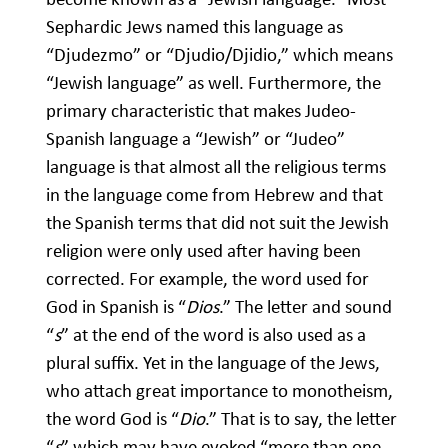
Sephardic Jews named this language as
“Djudezmo” or “Djudio/Djidio,” which means
“Jewish language” as well. Furthermore, the
primary characteristic that makes Judeo-
Spanish language a “Jewish” or “Judeo”
language is that almost all the religious terms
in the language come from Hebrew and that
the Spanish terms that did not suit the Jewish
religion were only used after having been
corrected. For example, the word used for
God in Spanish is “
Dios
.” The letter and sound
“
s
” at the end of the word is also used as a
plural suffix. Yet in the language of the Jews,
who attach great importance to monotheism,
the word God is “
Dio
.” That is to say, the letter
“
s
” which may have evoked “more than one