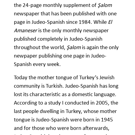
the 24-page monthly supplement of
Şalom
newspaper that has been published with one
page in Judeo-Spanish since 1984. While
El
Amaneser
is the only monthly newspaper
published completely in Judeo-Spanish
throughout the world,
Şalom
is again the only
newpaper publishing one page in Judeo-
Spanish every week.
Today the mother tongue of Turkey’s Jewish
community is Turkish. Judeo-Spanish has long
lost its characteristic as a domestic language.
According to a study I conducted in 2005, the
last people dwelling in Turkey, whose mother
tongue is Judeo-Spanish were born in 1945
and for those who were born afterwards,