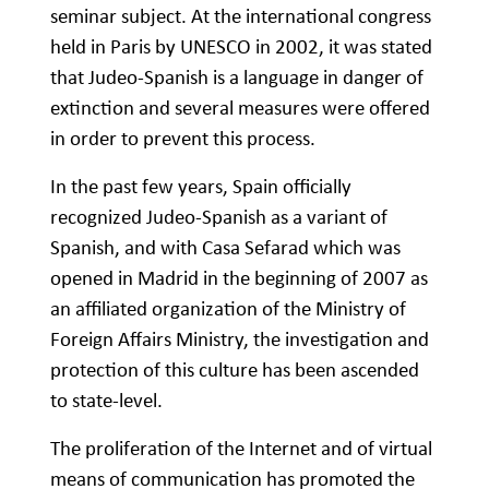
seminar subject. At the international congress
held in Paris by UNESCO in 2002, it was stated
that Judeo-Spanish is a language in danger of
extinction and several measures were offered
in order to prevent this process.
In the past few years, Spain officially
recognized Judeo-Spanish as a variant of
Spanish, and with Casa Sefarad which was
opened in Madrid in the beginning of 2007 as
an affiliated organization of the Ministry of
Foreign Affairs Ministry, the investigation and
protection of this culture has been ascended
to state-level.
The proliferation of the Internet and of virtual
means of communication has promoted the