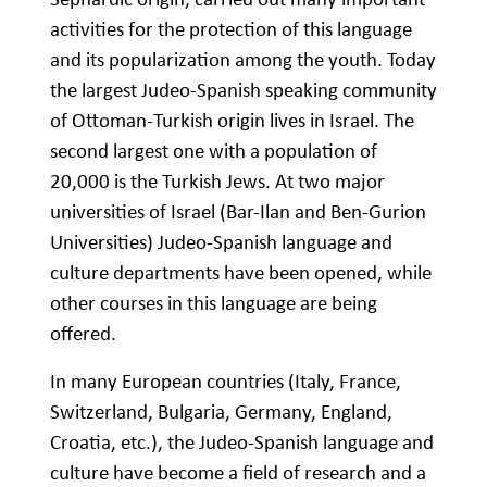
activities for the protection of this language
and its popularization among the youth. Today
the largest Judeo-Spanish speaking community
of Ottoman-Turkish origin lives in Israel. The
second largest one with a population of
20,000 is the Turkish Jews. At two major
universities of Israel (Bar-Ilan and Ben-Gurion
Universities) Judeo-Spanish language and
culture departments have been opened, while
other courses in this language are being
offered.
In many European countries (Italy, France,
Switzerland, Bulgaria, Germany, England,
Croatia, etc.), the Judeo-Spanish language and
culture have become a field of research and a