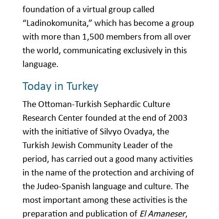
foundation of a virtual group called
“Ladinokomunita,” which has become a group
with more than 1,500 members from all over
the world, communicating exclusively in this
language.
Today in Turkey
The Ottoman-Turkish Sephardic Culture
Research Center founded at the end of 2003
with the initiative of Silvyo Ovadya, the
Turkish Jewish Community Leader of the
period, has carried out a good many activities
in the name of the protection and archiving of
the Judeo-Spanish language and culture. The
most important among these activities is the
preparation and publication of
El Amaneser
,