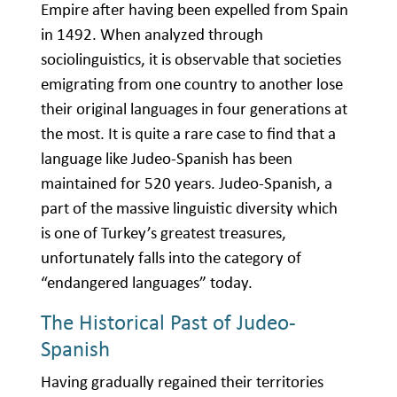
Empire after having been expelled from Spain
in 1492. When analyzed through
sociolinguistics, it is observable that societies
emigrating from one country to another lose
their original languages in four generations at
the most. It is quite a rare case to find that a
language like Judeo-Spanish has been
maintained for 520 years. Judeo-Spanish, a
part of the massive linguistic diversity which
is one of Turkey’s greatest treasures,
unfortunately falls into the category of
“endangered languages” today.
The Historical Past of Judeo-
Spanish
Having gradually regained their territories