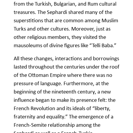
from the Turkish, Bulgarian, and Rum cultural
treasures. The Sephardi shared many of the
superstitions that are common among Muslim
Turks and other cultures. Moreover, just as
other religious members, they visited the
mausoleums of divine figures like “Telli Baba.”
All these changes, interactions and borrowings
lasted throughout the centuries under the roof
of the Ottoman Empire where there was no
pressure of language. Furthermore, at the
beginning of the nineteenth century, a new
influence began to make its presence felt: the
French Revolution and its ideals of “liberty,
fraternity and equality.” The emergence of a
French-Semite relationship among the