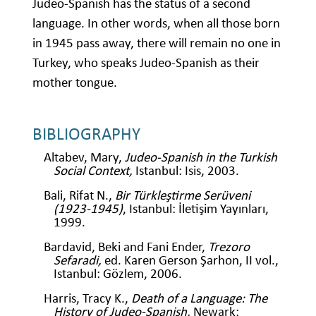
Judeo-Spanish has the status of a second
language. In other words, when all those born
in 1945 pass away, there will remain no one in
Turkey, who speaks Judeo-Spanish as their
mother tongue.
BIBLIOGRAPHY
Altabev, Mary,
Judeo-Spanish in the Turkish
Social Context,
Istanbul: Isis, 2003.
Bali, Rifat N.,
Bir Türkleştirme Serüveni
(1923-1945)
, Istanbul: İletişim Yayınları,
1999.
Bardavid, Beki and Fani Ender,
Trezoro
Sefaradi,
ed. Karen Gerson Şarhon, II vol.,
Istanbul: Gözlem, 2006.
Harris, Tracy K.,
Death of a Language: The
History of Judeo-Spanish,
Newark: