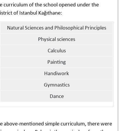
the curriculum of the school opened under the
trict of Istanbul Kağıthane:
Natural Sciences and Philosophical Principles
Physical sciences
Calculus
Painting
Handiwork
Gymnastics
Dance
the above-mentioned simple curriculum, there were