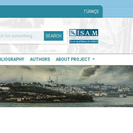
TÜRKÇE
SEARCH
IBLIOGRAPHY
AUTHORS
ABOUT PROJECT