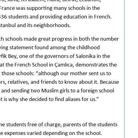
 France was supporting many schools in the
36 students and providing education in French.
stanbul and its neighborhoods.
nch schools made great progress in both the number
llowing statement found among the childhood
fik Bey, one of the governors of Salonika in the
 at the French School in Çamlıca, demonstrates the
those schools: “although our mother sent us to
rs, relatives, and friends to know about it. Because
 and sending two Muslim girls to a foreign school
 is why she decided to find aliases for us.”
 students free of charge, parents of the students
hese expenses varied depending on the school.