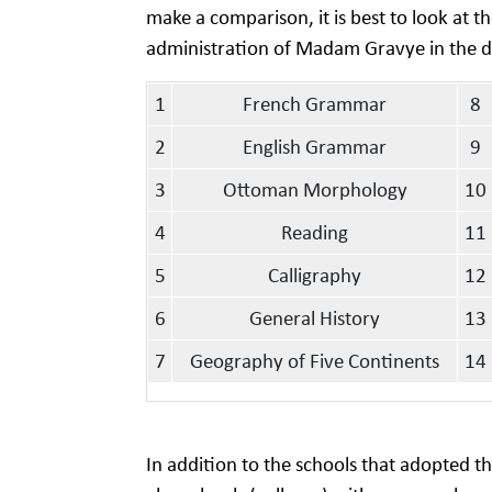
make a comparison, it is best to look at 
administration of Madam Gravye in the dis
1
French Grammar
8
2
English Grammar
9
3
Ottoman Morphology
10
4
Reading
11
5
Calligraphy
12
6
General History
13
7
Geography of Five Continents
14
In addition to the schools that adopted 