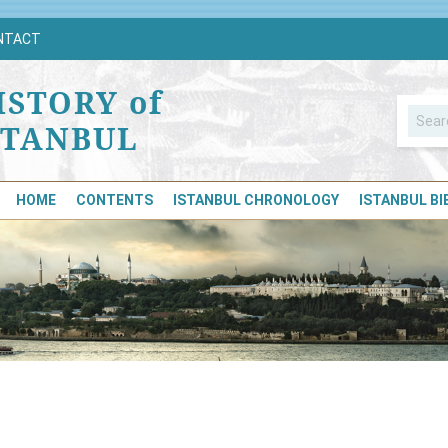
NTACT
ISTORY of
STANBUL
HOME
CONTENTS
ISTANBUL CHRONOLOGY
ISTANBUL B