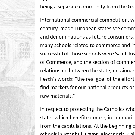
being a separate community from the Gr
International commercial competition, w
century, made European states see commun
and denominations as future consumers. 
many schools related to commerce and in
successful of those schools were Saint-Jos
of Commerce, and the section of commerce
relationship between the state, missionar
Fesch’s words: “the real goal of the effort
find markets for our national products or
raw materials.”
In respect to protecting the Catholics w
states which benefited more, in comparison
from the capitulations. At the beginning
schools in Istanbul, Egypt, Alexandria, Cai