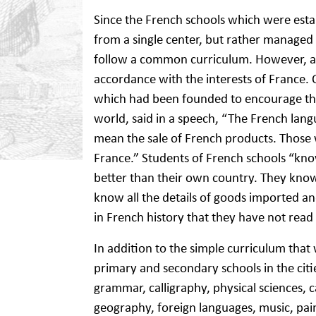
Since the French schools which were esta
from a single center, but rather managed
follow a common curriculum. However, all
accordance with the interests of France. 
which had been founded to encourage th
world, said in a speech, “The French lan
mean the sale of French products. Thos
France.” Students of French schools “kn
better than their own country. They know
know all the details of goods imported a
in French history that they have not read 
In addition to the simple curriculum that 
primary and secondary schools in the citi
grammar, calligraphy, physical sciences, c
geography, foreign languages, music, pa