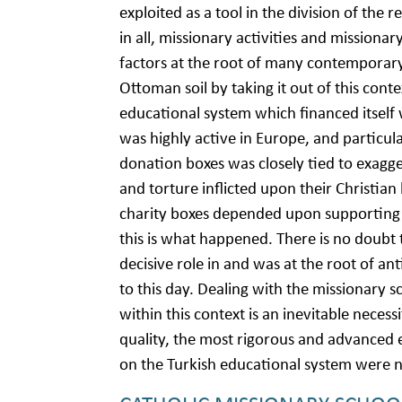
exploited as a tool in the division of the 
in all, missionary activities and missiona
factors at the root of many contemporar
Ottoman soil by taking it out of this conte
educational system which financed itself
was highly active in Europe, and particular
donation boxes was closely tied to exagg
and torture inflicted upon their Christian
charity boxes depended upon supporting 
this is what happened. There is no doubt t
decisive role in and was at the root of an
to this day. Dealing with the missionary
within this context is an inevitable neces
quality, the most rigorous and advanced 
on the Turkish educational system were na