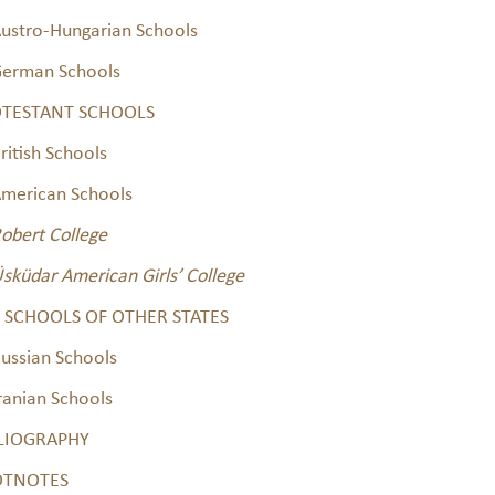
ustro-Hungarian Schools
erman Schools
TESTANT SCHOOLS
ritish Schools
merican Schools
obert College
sküdar American Girls’ College
 SCHOOLS OF OTHER STATES
ussian Schools
ranian Schools
LIOGRAPHY
OTNOTES