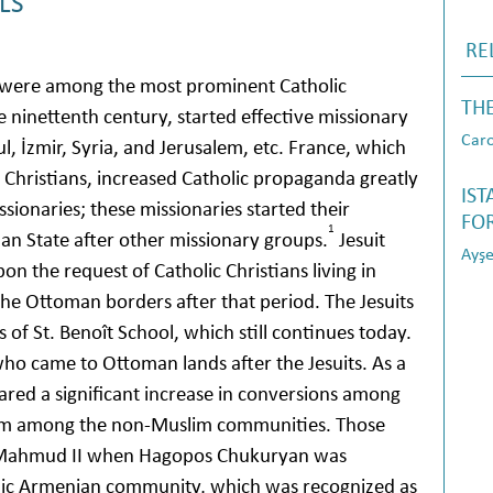
LS
RE
 were among the most prominent Catholic
TH
 ninettenth century, started effective missionary
Caro
bul, İzmir, Syria, and Jerusalem, etc. France, which
c Christians, increased Catholic propaganda greatly
IS
ssionaries; these missionaries started their
FOR
1
man State after other missionary groups.
Jesuit
Ayşe
on the request of Catholic Christians living in
the Ottoman borders after that period. The Jesuits
of St. Benoît School, which still continues today.
who came to Ottoman lands after the Jesuits. As a
eared a significant increase in conversions among
from among the non-Muslim communities. Those
 of Mahmud II when Hagopos Chukuryan was
olic Armenian community, which was recognized as