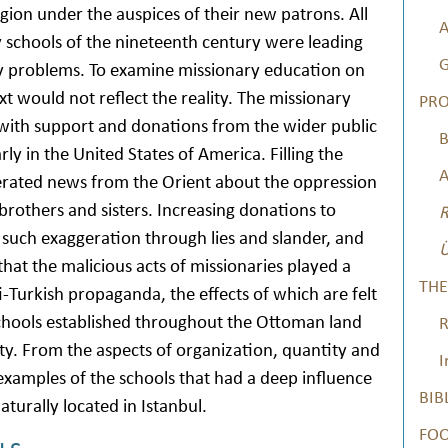
region under the auspices of their new patrons. All
A
ry schools of the nineteenth century were leading
G
y problems. To examine missionary education on
xt would not reflect the reality. The missionary
PRO
 with support and donations from the wider public
B
ly in the United States of America. Filling the
A
erated news from the Orient about the oppression
 brothers and sisters. Increasing donations to
R
such exaggeration through lies and slander, and
Ü
hat the malicious acts of missionaries played a
THE
ti-Turkish propaganda, the effects of which are felt
 schools established throughout the Ottoman land
R
sity. From the aspects of organization, quantity and
I
examples of the schools that had a deep influence
BIB
turally located in Istanbul.
FO