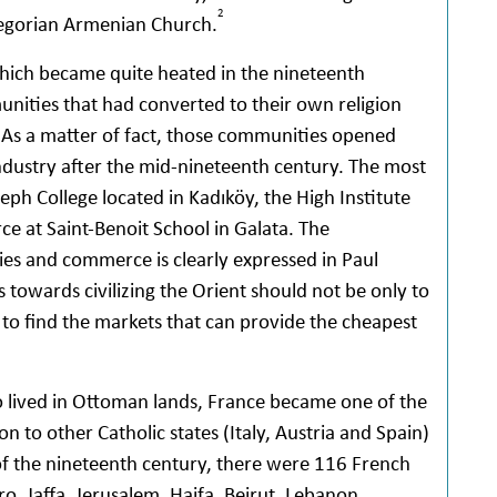
2
egorian Armenian Church.
hich became quite heated in the nineteenth
ities that had converted to their own religion
As a matter of fact, those communities opened
dustry after the mid-nineteenth century. The most
eph College located in Kadıköy, the High Institute
 at Saint-Benoit School in Galata. The
ies and commerce is clearly expressed in Paul
s towards civilizing the Orient should not be only to
 to find the markets that can provide the cheapest
ho lived in Ottoman lands, France became one of the
 to other Catholic states (Italy, Austria and Spain)
 of the nineteenth century, there were 116 French
ro, Jaffa, Jerusalem, Haifa, Beirut, Lebanon,