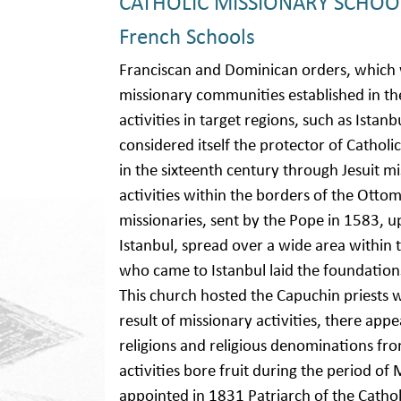
CATHOLIC MISSIONARY SCHOO
French Schools
Franciscan and Dominican orders, which
missionary communities established in the
activities in target regions, such as Istan
considered itself the protector of Catholi
in the sixteenth century through Jesuit mi
activities within the borders of the Otto
missionaries, sent by the Pope in 1583, up
Istanbul, spread over a wide area within 
who came to Istanbul laid the foundations 
This church hosted the Capuchin priests 
result of missionary activities, there app
religions and religious denominations 
activities bore fruit during the period
appointed in 1831 Patriarch of the Cath