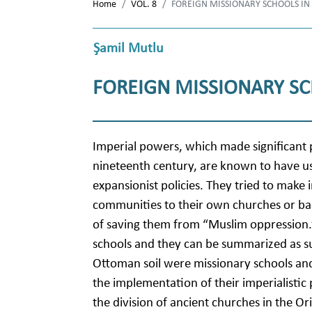
Home
VOL. 8
FOREIGN MISSIONARY SCHOOLS IN
Şamil Mutlu
FOREIGN MISSIONARY SC
Imperial powers, which made significant p
nineteenth century, are known to have us
expansionist policies. They tried to make 
communities to their own churches or bac
of saving them from “Muslim oppression.”
schools and they can be summarized as su
Ottoman soil were missionary schools and t
the implementation of their imperialistic 
the division of ancient churches in the 