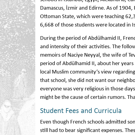
Damascus, İzmir and Edirne. As of 1904,
Ottoman State, which were teaching 62,3
6,668 of those students were located in I
During the period of Abdülhamid II, Fre
and intensity of their activities. The fo
memoirs of Naciye Neyyal, the wife of Tev
period of Abdülhamid II, about her years
local Muslim community’s view regarding 
that school, she did not want our neighbo
everyone was very religious in those days
might be the cause of certain rumors. That
Student Fees and Curricula
Even though French schools admitted some
still had to bear significant expenses. T