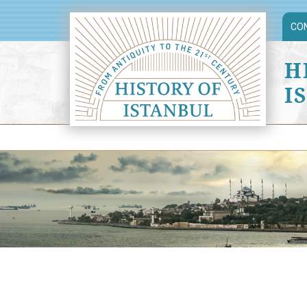
CO
H
I