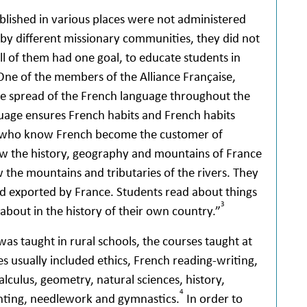
blished in various places were not administered
 by different missionary communities, they did not
 of them had one goal, to educate students in
One of the members of the Alliance Française,
e spread of the French language throughout the
guage ensures French habits and French habits
e who know French become the customer of
ow the history, geography and mountains of France
 the mountains and tributaries of the rivers. They
nd exported by France. Students read about things
3
about in the history of their own country.”
was taught in rural schools, the courses taught at
es usually included ethics, French reading-writing,
alculus, geometry, natural sciences, history,
4
inting, needlework and gymnastics.
In order to