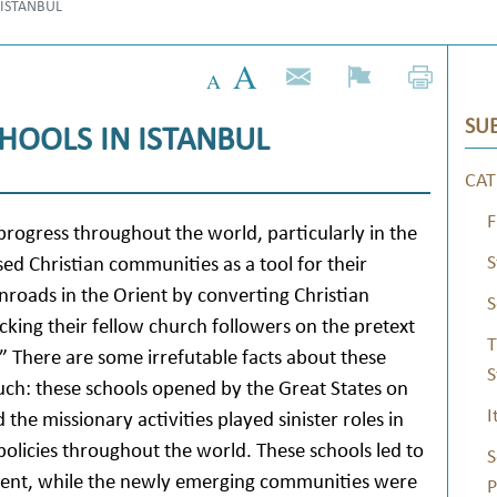
 ISTANBUL
SUB
HOOLS IN ISTANBUL
CAT
F
rogress throughout the world, particularly in the
S
ed Christian communities as a tool for their
inroads in the Orient by converting Christian
S
king their fellow church followers on the pretext
T
 There are some irrefutable facts about these
S
ch: these schools opened by the Great States on
I
he missionary activities played sinister roles in
policies throughout the world. These schools led to
S
Orient, while the newly emerging communities were
P