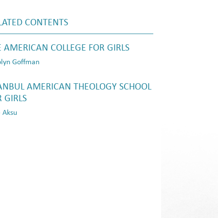
LATED CONTENTS
E AMERICAN COLLEGE FOR GIRLS
lyn Goffman
TANBUL AMERICAN THEOLOGY SCHOOL
 GIRLS
 Aksu