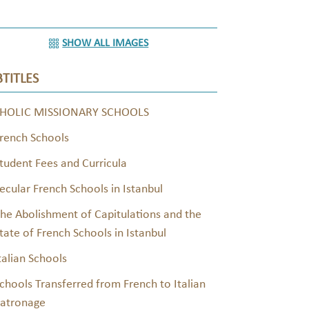
SHOW ALL IMAGES
TITLES
HOLIC MISSIONARY SCHOOLS
rench Schools
tudent Fees and Curricula
ecular French Schools in Istanbul
he Abolishment of Capitulations and the
tate of French Schools in Istanbul
talian Schools
chools Transferred from French to Italian
atronage