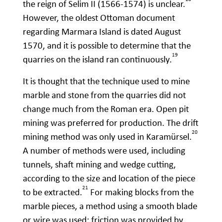
the reign of Selim II (1566-1574) is unclear.
However, the oldest Ottoman document
regarding Marmara Island is dated August
1570, and it is possible to determine that the
19
quarries on the island ran continuously.
It is thought that the technique used to mine
marble and stone from the quarries did not
change much from the Roman era. Open pit
mining was preferred for production. The drift
20
mining method was only used in Karamürsel.
A number of methods were used, including
tunnels, shaft mining and wedge cutting,
according to the size and location of the piece
21
to be extracted.
For making blocks from the
marble pieces, a method using a smooth blade
or wire was used; friction was provided by