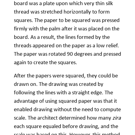
board was a plate upon which very thin silk
thread was stretched horizontally to form
squares. The paper to be squared was pressed
firmly with the palm after it was placed on the
board. As a result, the lines formed by the
threads appeared on the paper as a low relief.
The paper was rotated 90 degrees and pressed
again to create the squares.
After the papers were squared, they could be
drawn on. The drawing was created by
following the lines with a straight edge. The
advantage of using squared paper was that it
enabled drawing without the need to compute
scale. The architect determined how many
zira
each square equaled before drawing, and the
scale was based on this. However, this method