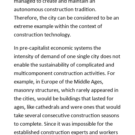
managed to create and maintain an
autonomous construction tradition.
Therefore, the city can be considered to be an
extreme example within the context of
construction technology.
In pre-capitalist economic systems the
intensity of demand of one single city does not
enable the sustainability of complicated and
multicomponent construction activities. For
example, in Europe of the Middle Ages,
masonry structures, which rarely appeared in
the cities, would be buildings that lasted for
ages, like cathedrals and were ones that would
take several consecutive construction seasons
to complete. Since it was impossible for the
established construction experts and workers