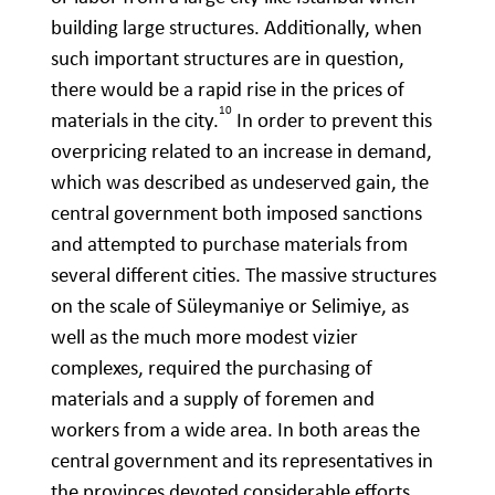
building large structures. Additionally, when
such important structures are in question,
there would be a rapid rise in the prices of
10
materials in the city.
In order to prevent this
overpricing related to an increase in demand,
which was described as undeserved gain, the
central government both imposed sanctions
and attempted to purchase materials from
several different cities. The massive structures
on the scale of Süleymaniye or Selimiye, as
well as the much more modest vizier
complexes, required the purchasing of
materials and a supply of foremen and
workers from a wide area. In both areas the
central government and its representatives in
the provinces devoted considerable efforts,