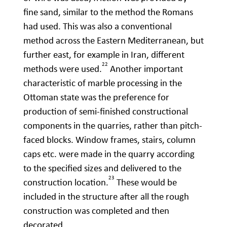
fine sand, similar to the method the Romans
had used. This was also a conventional
method across the Eastern Mediterranean, but
further east, for example in Iran, different
22
methods were used.
Another important
characteristic of marble processing in the
Ottoman state was the preference for
production of semi-finished constructional
components in the quarries, rather than pitch-
faced blocks. Window frames, stairs, column
caps etc. were made in the quarry according
to the specified sizes and delivered to the
23
construction location.
These would be
included in the structure after all the rough
construction was completed and then
decorated.