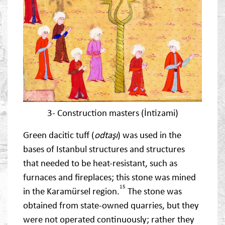
3- Construction masters (İntizami)
Green dacitic tuff (
odtaşı
) was used in the
bases of Istanbul structures and structures
that needed to be heat-resistant, such as
furnaces and fireplaces; this stone was mined
15
in the Karamürsel region.
The stone was
obtained from state-owned quarries, but they
were not operated continuously; rather they