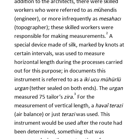
addition to the architects, there were skilled
workers who were referred to as
m
ühendis
(engineer), or more infrequently as
mesahacı
(topographer); these skilled workers were
2
responsible for making measurements.
A
special device made of silk, marked by knots at
certain intervals, was used to measure
horizontal length during the processes carried
out for this purpose; in documents this
instrument is referred to as a
iki ucu mühürlü
urgan
(tether sealed on both ends). The
urgan
3
measured 75 tailor’s
zira.
For the
measurement of vertical length, a
havaî terazi
(air balance) or just
terazi
was used. This
instrument would be used after the route had
been determined, something that was