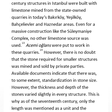
century structures in Istanbul were built with
limestone mined from the state-owned
quarries in today’s Bakırköy, Yeşilköy,
Bahçelievler and Haznedar areas. Even for a
massive construction like the Süleymaniye
Complex, no other limestone source was
13
used.
Acemi oğlans
were put to work in
14
these quarries.
However, there is no doubt
that the stone required for smaller structures
was mined and sold by private parties.
Available documents indicate that there was,
to some extent, standardization in stone size.
However, the thickness and depth of the
stones varied slightly in every structure. This is
why as of the seventeenth century, only the
length was mentioned as a unit and the