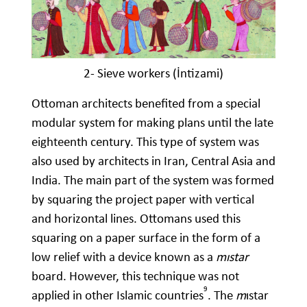
2- Sieve workers (İntizami)
Ottoman architects benefited from a special
modular system for making plans until the late
eighteenth century. This type of system was
also used by architects in Iran, Central Asia and
India. The main part of the system was formed
by squaring the project paper with vertical
and horizontal lines. Ottomans used this
squaring on a paper surface in the form of a
low relief with a device known as a
mıstar
board. However, this technique was not
9
applied in other Islamic countries
. The
m
ıstar