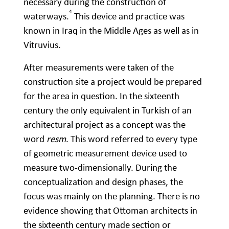
necessary during the construction of
4
waterways.
This device and practice was
known in Iraq in the Middle Ages as well as in
Vitruvius.
After measurements were taken of the
construction site a project would be prepared
for the area in question. In the sixteenth
century the only equivalent in Turkish of an
architectural project as a concept was the
word
resm
. This word referred to every type
of geometric measurement device used to
measure two-dimensionally. During the
conceptualization and design phases, the
focus was mainly on the planning. There is no
evidence showing that Ottoman architects in
the sixteenth century made section or