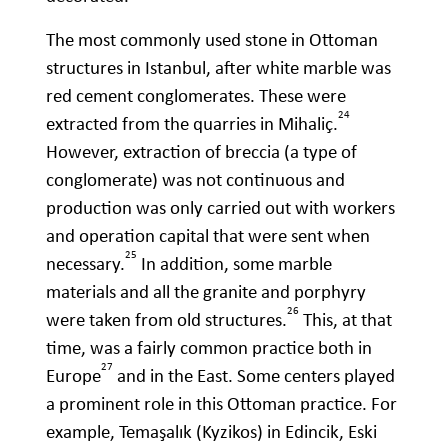
The most commonly used stone in Ottoman
structures in Istanbul, after white marble was
red cement conglomerates. These were
24
extracted from the quarries in Mihaliç.
However, extraction of breccia (a type of
conglomerate) was not continuous and
production was only carried out with workers
and operation capital that were sent when
25
necessary.
In addition, some marble
materials and all the granite and porphyry
26
were taken from old structures.
This, at that
time, was a fairly common practice both in
27
Europe
and in the East. Some centers played
a prominent role in this Ottoman practice. For
example, Temaşalık (Kyzikos) in Edincik, Eski