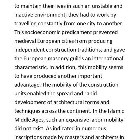
to maintain their lives in such an unstable and
inactive environment, they had to work by
travelling constantly from one city to another.
This socioeconomic predicament prevented
medieval European cities from producing
independent construction traditions, and gave
the European masonry guilds an international
characteristic. In addition, this mobility seems
to have produced another important
advantage. The mobility of the construction
units enabled the spread and rapid
development of architectural forms and
techniques across the continent. In the Islamic
Middle Ages, such an expansive labor mobility
did not exist. As indicated in numerous
inscriptions made by masters and architects in