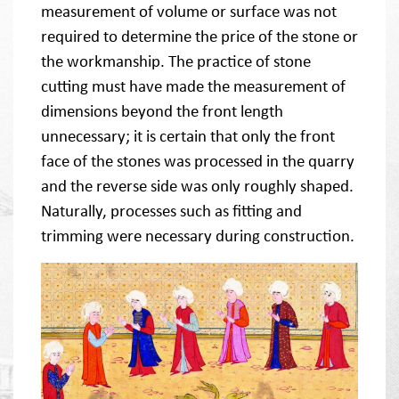
measurement of volume or surface was not
required to determine the price of the stone or
the workmanship. The practice of stone
cutting must have made the measurement of
dimensions beyond the front length
unnecessary; it is certain that only the front
face of the stones was processed in the quarry
and the reverse side was only roughly shaped.
Naturally, processes such as fitting and
trimming were necessary during construction.