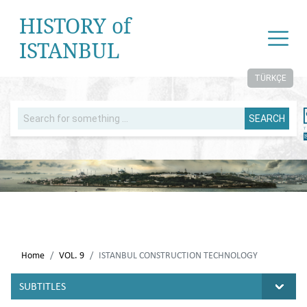
HISTORY of
ISTANBUL
TÜRKÇE
SEARCH
Home
VOL. 9
ISTANBUL CONSTRUCTION TECHNOLOGY