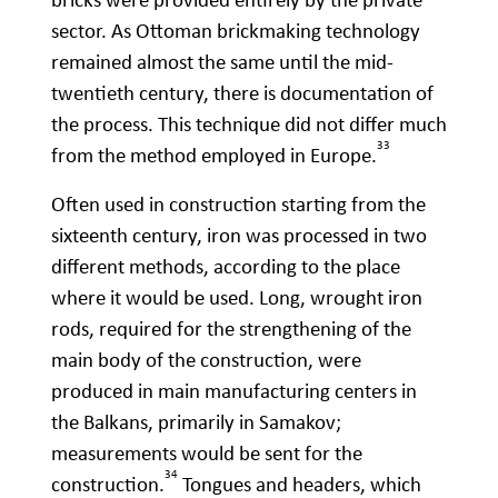
sector. As Ottoman brickmaking technology
remained almost the same until the mid-
twentieth century, there is documentation of
the process. This technique did not differ much
33
from the method employed in Europe.
Often used in construction starting from the
sixteenth century, iron was processed in two
different methods, according to the place
where it would be used. Long, wrought iron
rods, required for the strengthening of the
main body of the construction, were
produced in main manufacturing centers in
the Balkans, primarily in Samakov;
measurements would be sent for the
34
construction.
Tongues and headers, which