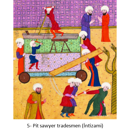
5- Pit sawyer tradesmen (İntizami)