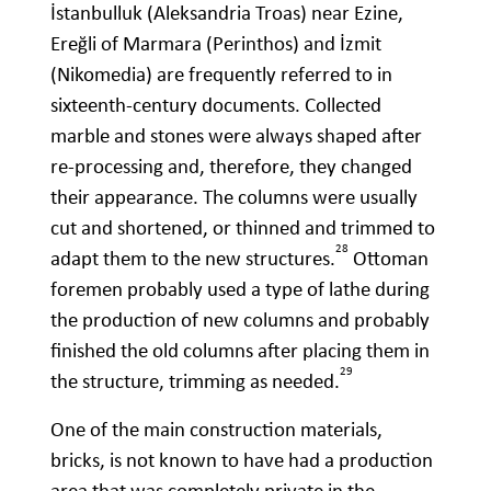
İstanbulluk (Aleksandria Troas) near Ezine,
Ereğli of Marmara (Perinthos) and İzmit
(Nikomedia) are frequently referred to in
sixteenth-century documents. Collected
marble and stones were always shaped after
re-processing and, therefore, they changed
their appearance. The columns were usually
cut and shortened, or thinned and trimmed to
28
adapt them to the new structures.
Ottoman
foremen probably used a type of lathe during
the production of new columns and probably
finished the old columns after placing them in
29
the structure, trimming as needed.
One of the main construction materials,
bricks, is not known to have had a production
area that was completely private in the