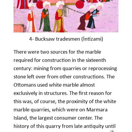
4- Bucksaw tradesmen (İntizami)
There were two sources for the marble
required for construction in the sixteenth
century: mining from quarries or reprocessing
stone left over from other constructions. The
Ottomans used white marble almost
exclusively in structures. The first reason for
this was, of course, the proximity of the white
marble quarries, which were on Marmara
Island, the largest consumer center. The
history of this quarry from late antiquity until
18