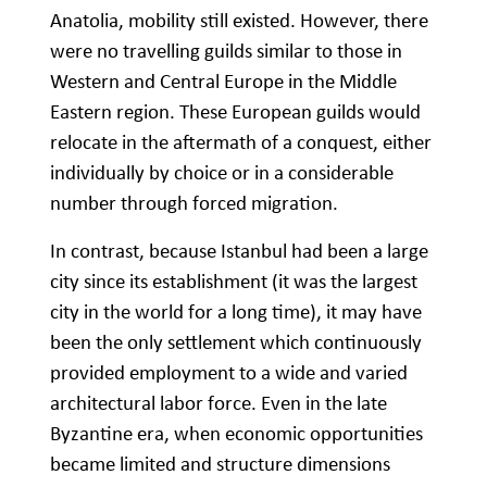
Anatolia, mobility still existed. However, there
were no travelling guilds similar to those in
Western and Central Europe in the Middle
Eastern region. These European guilds would
relocate in the aftermath of a conquest, either
individually by choice or in a considerable
number through forced migration.
In contrast, because Istanbul had been a large
city since its establishment (it was the largest
city in the world for a long time), it may have
been the only settlement which continuously
provided employment to a wide and varied
architectural labor force. Even in the late
Byzantine era, when economic opportunities
became limited and structure dimensions