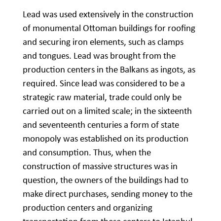
Lead was used extensively in the construction
of monumental Ottoman buildings for roofing
and securing iron elements, such as clamps
and tongues. Lead was brought from the
production centers in the Balkans as ingots, as
required. Since lead was considered to be a
strategic raw material, trade could only be
carried out on a limited scale; in the sixteenth
and seventeenth centuries a form of state
monopoly was established on its production
and consumption. Thus, when the
construction of massive structures was in
question, the owners of the buildings had to
make direct purchases, sending money to the
production centers and organizing