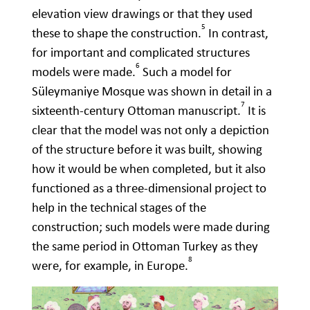
elevation view drawings or that they used
5
these to shape the construction.
In contrast,
for important and complicated structures
6
models were made.
Such a model for
Süleymaniye Mosque was shown in detail in a
7
sixteenth-century Ottoman manuscript.
It is
clear that the model was not only a depiction
of the structure before it was built, showing
how it would be when completed, but it also
functioned as a three-dimensional project to
help in the technical stages of the
construction; such models were made during
the same period in Ottoman Turkey as they
8
were, for example, in Europe.