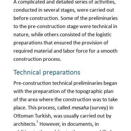
A complicated and detailed series of activities,
conducted in several stages, were carried out
before construction. Some of the preliminaries
to the pre-construction stage were technical in
nature, while others consisted of the logistic
preparations that ensured the provision of
required material and labor force for a smooth
construction process.
Technical preparations
Pre-construction technical preliminaries began
with the preparation of the topographic plan
of the area where the construction was to take
place. This process, called
mesaha
(survey) in
Ottoman Turkish, was usually carried out by
1
architects.
However, in documents, in