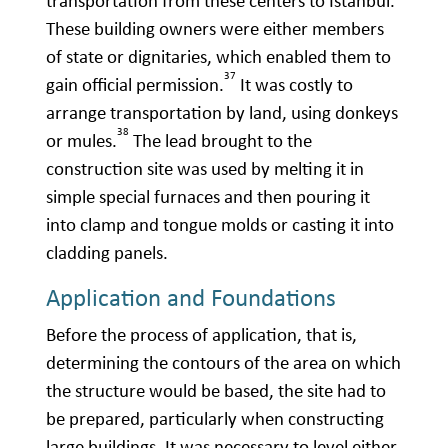
transportation from these centers to Istanbul.
These building owners were either members
of state or dignitaries, which enabled them to
37
gain official permission.
It was costly to
arrange transportation by land, using donkeys
38
or mules.
The lead brought to the
construction site was used by melting it in
simple special furnaces and then pouring it
into clamp and tongue molds or casting it into
cladding panels.
Application and Foundations
Before the process of application, that is,
determining the contours of the area on which
the structure would be based, the site had to
be prepared, particularly when constructing
large buildings. It was necessary to level either