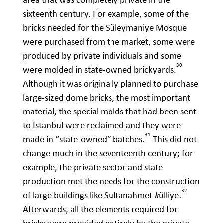
sixteenth century. For example, some of the
bricks needed for the Süleymaniye Mosque
were purchased from the market, some were
produced by private individuals and some
30
were molded in state-owned brickyards.
Although it was originally planned to purchase
large-sized dome bricks, the most important
material, the special molds that had been sent
to Istanbul were reclaimed and they were
31
made in “state-owned” batches.
This did not
change much in the seventeenth century; for
example, the private sector and state
production met the needs for the construction
32
of large buildings like Sultanahmet
k
ülliye
.
Afterwards, all the elements required for
bricks were provided entirely by the private