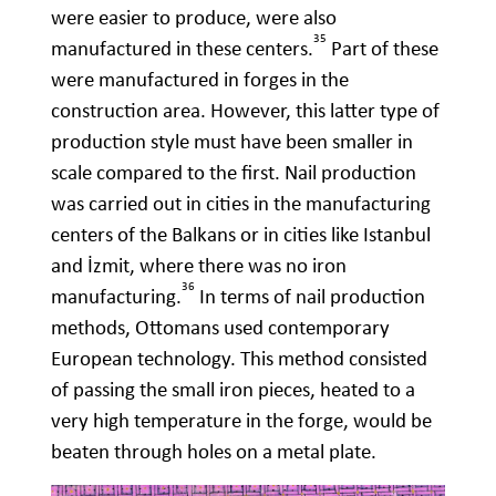
were easier to produce, were also
35
manufactured in these centers.
Part of these
were manufactured in forges in the
construction area. However, this latter type of
production style must have been smaller in
scale compared to the first. Nail production
was carried out in cities in the manufacturing
centers of the Balkans or in cities like Istanbul
and İzmit, where there was no iron
36
manufacturing.
In terms of nail production
methods, Ottomans used contemporary
European technology. This method consisted
of passing the small iron pieces, heated to a
very high temperature in the forge, would be
beaten through holes on a metal plate.