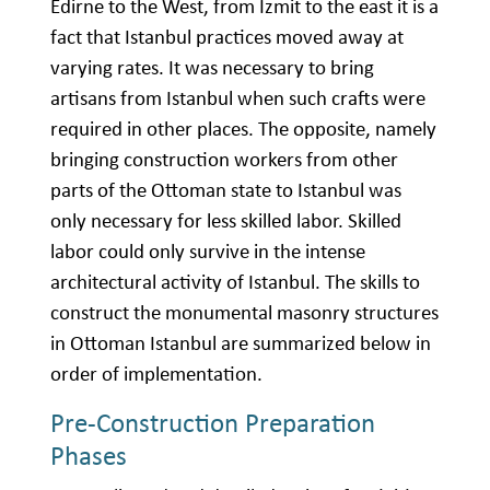
Edirne to the West, from İzmit to the east it is a
fact that Istanbul practices moved away at
varying rates. It was necessary to bring
artisans from Istanbul when such crafts were
required in other places. The opposite, namely
bringing construction workers from other
parts of the Ottoman state to Istanbul was
only necessary for less skilled labor. Skilled
labor could only survive in the intense
architectural activity of Istanbul. The skills to
construct the monumental masonry structures
in Ottoman Istanbul are summarized below in
order of implementation.
Pre-Construction Preparation
Phases