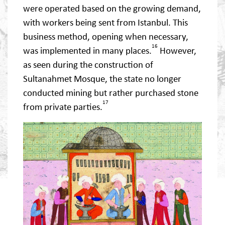
were operated based on the growing demand,
with workers being sent from Istanbul. This
business method, opening when necessary,
16
was implemented in many places.
However,
as seen during the construction of
Sultanahmet Mosque, the state no longer
conducted mining but rather purchased stone
17
from private parties.