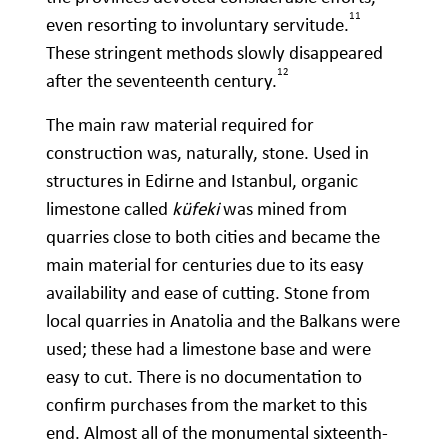
11
even resorting to involuntary servitude.
These stringent methods slowly disappeared
12
after the seventeenth century.
The main raw material required for
construction was, naturally, stone. Used in
structures in Edirne and Istanbul, organic
limestone called
küfeki
was mined from
quarries close to both cities and became the
main material for centuries due to its easy
availability and ease of cutting. Stone from
local quarries in Anatolia and the Balkans were
used; these had a limestone base and were
easy to cut. There is no documentation to
confirm purchases from the market to this
end. Almost all of the monumental sixteenth-