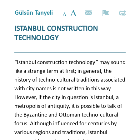
Gülsün Tanyeli
ISTANBUL CONSTRUCTION
TECHNOLOGY
“Istanbul construction technology” may sound
like a strange term at first; in general, the
history of techno-cultural traditions associated
with city names is not written in this way.
However, if the city in question is Istanbul, a
metropolis of antiquity, it is possible to talk of
the Byzantine and Ottoman techno-cultural
focus. Although influenced for centuries by
various regions and traditions, Istanbul