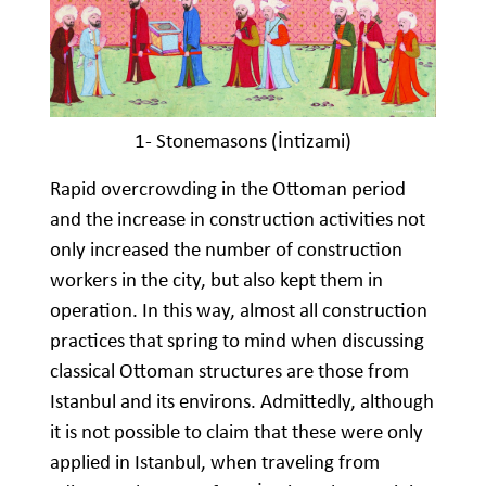
1- Stonemasons (İntizami)
Rapid overcrowding in the Ottoman period
and the increase in construction activities not
only increased the number of construction
workers in the city, but also kept them in
operation. In this way, almost all construction
practices that spring to mind when discussing
classical Ottoman structures are those from
Istanbul and its environs. Admittedly, although
it is not possible to claim that these were only
applied in Istanbul, when traveling from