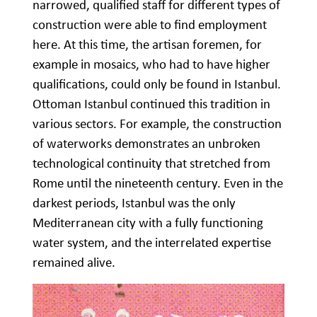
narrowed, qualified staff for different types of
construction were able to find employment
here. At this time, the artisan foremen, for
example in mosaics, who had to have higher
qualifications, could only be found in Istanbul.
Ottoman Istanbul continued this tradition in
various sectors. For example, the construction
of waterworks demonstrates an unbroken
technological continuity that stretched from
Rome until the nineteenth century. Even in the
darkest periods, Istanbul was the only
Mediterranean city with a fully functioning
water system, and the interrelated expertise
remained alive.