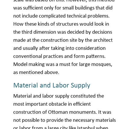
was sufficient only for small buildings that did
not include complicated technical problems.
How these kinds of structures would look in
the third dimension was decided by decisions
made at the construction site by the architect
and usually after taking into consideration
conventional practices and form patterns.
Model making was a must for large mosques,
as mentioned above.
Material and Labor Supply
Material and labor supply constituted the
most important obstacle in efficient
construction of Ottoman monuments. It was
not possible to provide the necessary materials
or labor from a large city like Istanbul when