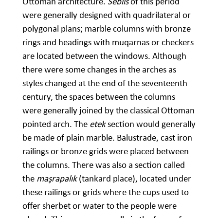
Ottoman architecture.
Sebils
of this period
were generally designed with quadrilateral or
polygonal plans; marble columns with bronze
rings and headings with muqarnas or checkers
are located between the windows. Although
there were some changes in the arches as
styles changed at the end of the seventeenth
century, the spaces between the columns
were generally joined by the classical Ottoman
pointed arch. The
etek
section would generally
be made of plain marble. Balustrade, cast iron
railings or bronze grids were placed between
the columns. There was also a section called
the
maşrapalık
(tankard place), located under
these railings or grids where the cups used to
offer sherbet or water to the people were