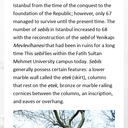
Istanbul from the time of the conquest to the
foundation of the Republic; however, only 67
managed to survive until the present time. The
number of
sebils
in Istanbul increased to 68
with the reconstruction of the
sebil
of Yenikapı
Mevlevîhanesi
that had been in ruins for a long
time This
sebil
lies within the Fatih Sultan
Mehmet University campus today.
Sebils
generally possess certain features: a lower
marble wall called the
etek
(skirt), columns
that rest on the
etek
, bronze or marble railing
cornices between the columns, an inscription,
and eaves or overhang.