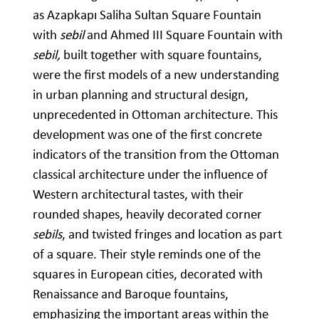
as Azapkapı Saliha Sultan Square Fountain
with
sebil
and Ahmed III Square Fountain with
sebil,
built together with square fountains,
were the first models of a new understanding
in urban planning and structural design,
unprecedented in Ottoman architecture. This
development was one of the first concrete
indicators of the transition from the Ottoman
classical architecture under the influence of
Western architectural tastes, with their
rounded shapes, heavily decorated corner
sebils
, and twisted fringes and location as part
of a square. Their style reminds one of the
squares in European cities, decorated with
Renaissance and Baroque fountains,
emphasizing the important areas within the