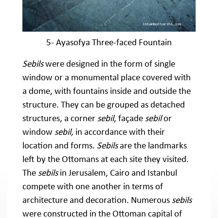
5- Ayasofya Three-faced Fountain
Sebils
were designed in the form of single
window or a monumental place covered with
a dome, with fountains inside and outside the
structure. They can be grouped as detached
structures, a corner
sebil
, façade
sebil
or
window
sebil,
in accordance with their
location and forms.
Sebils
are the landmarks
left by the Ottomans at each site they visited.
The
sebils
in Jerusalem, Cairo and Istanbul
compete with one another in terms of
architecture and decoration. Numerous
sebils
were constructed in the Ottoman capital of