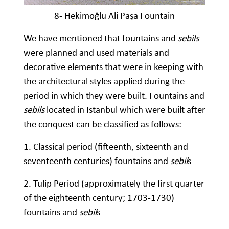
8- Hekimoğlu Ali Paşa Fountain
We have mentioned that fountains and
sebils
were planned and used materials and
decorative elements that were in keeping with
the architectural styles applied during the
period in which they were built. Fountains and
sebils
located in Istanbul which were built after
the conquest can be classified as follows:
1. Classical period (fifteenth, sixteenth and
seventeenth centuries) fountains and
sebil
s
2. Tulip Period (approximately the first quarter
of the eighteenth century; 1703-1730)
fountains and
sebil
s