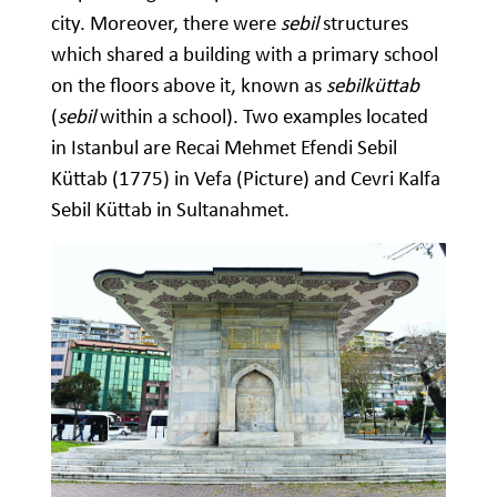
city. Moreover, there were
sebil
structures
which shared a building with a primary school
on the floors above it, known as
sebilküttab
(
sebil
within a school). Two examples located
in Istanbul are Recai Mehmet Efendi Sebil
Küttab (1775) in Vefa (Picture) and Cevri Kalfa
Sebil Küttab in Sultanahmet.