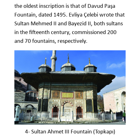
the oldest inscription is that of Davud Paşa
Fountain, dated 1495. Evliya Çelebi wrote that
Sultan Mehmed II and Bayezid II, both sultans
in the fifteenth century, commissioned 200
and 70 fountains, respectively.
4- Sultan Ahmet III Fountain (Topkapı)