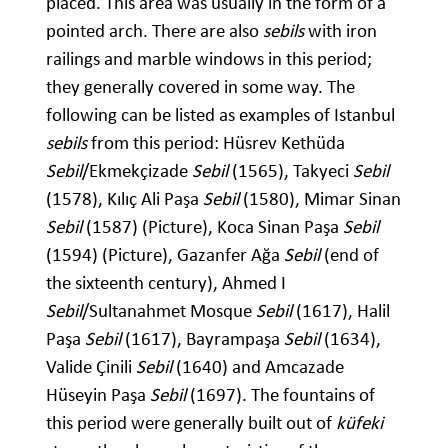
placed. This area was usually in the form of a
pointed arch. There are also
sebils
with iron
railings and marble windows in this period;
they generally covered in some way. The
following can be listed as examples of Istanbul
sebils
from this period: Hüsrev Kethüda
Sebil
/Ekmekçizade
Sebil
(1565), Takyeci
Sebil
(1578), Kılıç Ali Paşa
Sebil
(1580), Mimar Sinan
Sebil
(1587) (Picture), Koca Sinan Paşa
Sebil
(1594) (Picture), Gazanfer Ağa
Sebil
(end of
the sixteenth century), Ahmed I
Sebil
/Sultanahmet Mosque
Sebil
(1617), Halil
Paşa
Sebil
(1617), Bayrampaşa
Sebil
(1634),
Valide Çinili
Sebil
(1640) and Amcazade
Hüseyin Paşa
Sebil
(1697). The fountains of
this period were generally built out of
küfeki