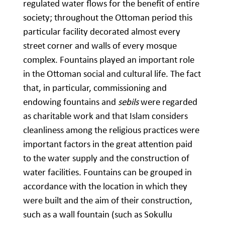
regulated water flows for the benefit of entire
society; throughout the Ottoman period this
particular facility decorated almost every
street corner and walls of every mosque
complex. Fountains played an important role
in the Ottoman social and cultural life. The fact
that, in particular, commissioning and
endowing fountains and
sebils
were regarded
as charitable work and that Islam considers
cleanliness among the religious practices were
important factors in the great attention paid
to the water supply and the construction of
water facilities. Fountains can be grouped in
accordance with the location in which they
were built and the aim of their construction,
such as a wall fountain (such as Sokullu