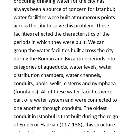
procuring drinking water for the city has
always been a source of concern for Istanbul;
water facilities were built at numerous points
across the city to solve this problem. These
facilities reflected the characteristics of the
periods in which they were built. We can
group the water facilities built across the city
during the Roman and Byzantine periods into
categories of aqueducts, water levels, water
distribution chambers, water channels,
conduits, pools, wells, cisterns and nymphaea
(fountains). All of these water facilities were
part of a water system and were connected to
one another through conduits. The oldest
conduit in Istanbul is that built during the reign
of Emperor Hadrian (117-138); this structure