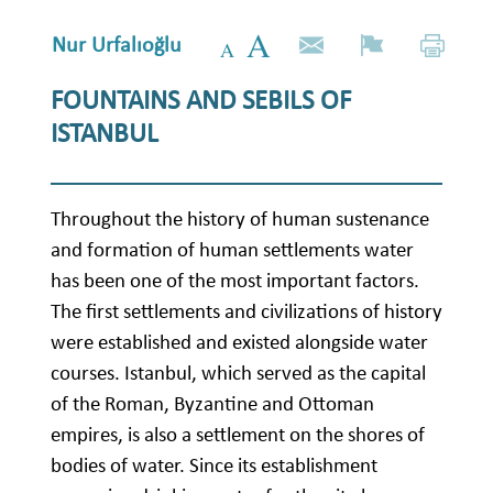
Nur Urfalıoğlu
FOUNTAINS AND SEBILS OF
ISTANBUL
Throughout the history of human sustenance
and formation of human settlements water
has been one of the most important factors.
The first settlements and civilizations of history
were established and existed alongside water
courses. Istanbul, which served as the capital
of the Roman, Byzantine and Ottoman
empires, is also a settlement on the shores of
bodies of water. Since its establishment