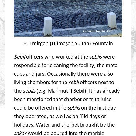
6- Emirgan (Hümaşah Sultan) Fountain
Sebil
officers who worked at the
sebils
were
responsible for cleaning the facility
,
the metal
cups and jars. Occasionally there were also
living chambers for the
sebil
officers next to
the
sebils
(e.g. Mahmut II Sebil). It has already
been mentioned that sherbet or fruit juice
could be offered in the
sebils
on the first day
they operated, as well as on ‘Eid days or
holidays. Water and sherbet brought by the
sakas
would be poured into the marble