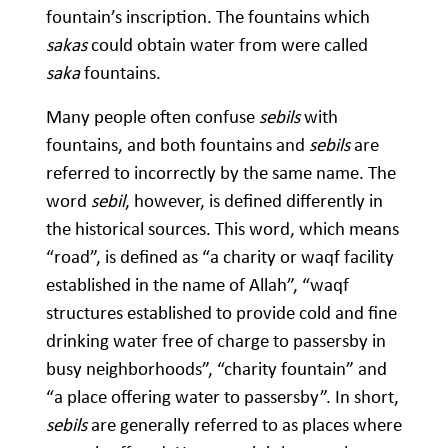
fountain’s inscription. The fountains which
sakas
could obtain water from were called
saka
fountains.
Many people often confuse
sebils
with
fountains, and both fountains and
sebils
are
referred to incorrectly by the same name. The
word
sebil
, however, is defined differently in
the historical sources. This word, which means
“road”, is defined as “a charity or waqf facility
established in the name of Allah”, “waqf
structures established to provide cold and fine
drinking water free of charge to passersby in
busy neighborhoods”, “charity fountain” and
“a place offering water to passersby”. In short,
sebils
are generally referred to as places where