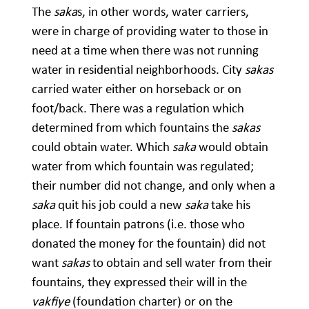
The
saka
s, in other words, water carriers,
were in charge of providing water to those in
need at a time when there was not running
water in residential neighborhoods. City
sakas
carried water either on horseback or on
foot/back. There was a regulation which
determined from which fountains the
sakas
could obtain water. Which
saka
would obtain
water from which fountain was regulated;
their number did not change, and only when a
saka
quit his job could a new
saka
take his
place. If fountain patrons (i.e. those who
donated the money for the fountain) did not
want
sakas
to obtain and sell water from their
fountains, they expressed their will in the
vakfiye
(foundation charter) or on the