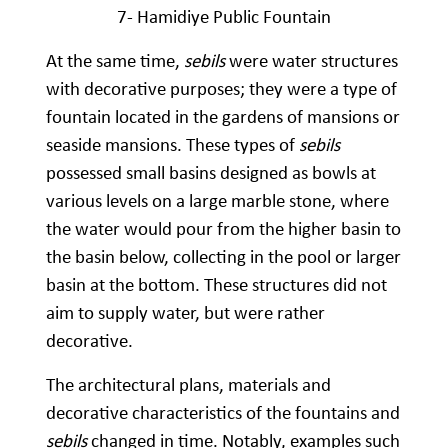
7- Hamidiye Public Fountain
At the same time,
sebils
were water structures
with decorative purposes; they were a type of
fountain located in the gardens of mansions or
seaside mansions. These types of
sebils
possessed small basins designed as bowls at
various levels on a large marble stone, where
the water would pour from the higher basin to
the basin below, collecting in the pool or larger
basin at the bottom. These structures did not
aim to supply water, but were rather
decorative.
The architectural plans, materials and
decorative characteristics of the fountains and
sebils
changed in time. Notably, examples such