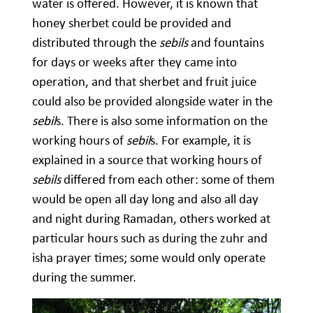
water is offered. However, it is known that
honey sherbet could be provided and
distributed through the
sebils
and fountains
for days or weeks after they came into
operation, and that sherbet and fruit juice
could also be provided alongside water in the
sebil
s. There is also some information on the
working hours of
sebil
s. For example, it is
explained in a source that working hours of
sebils
differed from each other: some of them
would be open all day long and also all day
and night during Ramadan, others worked at
particular hours such as during the zuhr and
isha prayer times; some would only operate
during the summer.