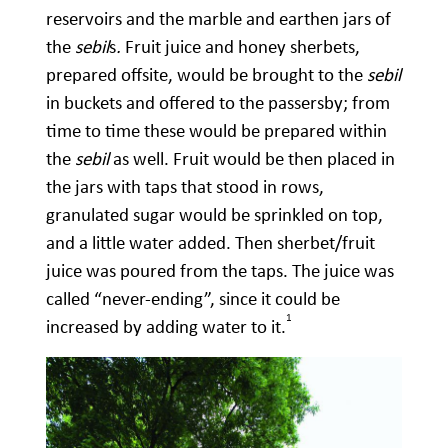
reservoirs and the marble and earthen jars of
the
sebil
s
.
Fruit juice and honey sherbets,
prepared offsite, would be brought to the
sebil
in buckets and offered to the passersby; from
time to time these would be prepared within
the
sebil
as well. Fruit would be then placed in
the jars with taps that stood in rows,
granulated sugar would be sprinkled on top,
and a little water added. Then sherbet/fruit
juice was poured from the taps. The juice was
called “never-ending”, since it could be
1
increased by adding water to it.