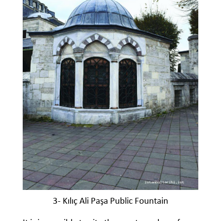
3- Kılıç Ali Paşa Public Fountain