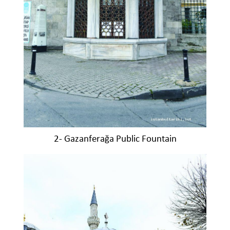
2- Gazanferağa Public Fountain