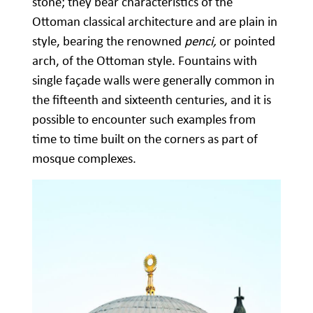
stone; they bear characteristics of the
Ottoman classical architecture and are plain in
style, bearing the renowned
penci,
or pointed
arch, of the Ottoman style. Fountains with
single façade walls were generally common in
the fifteenth and sixteenth centuries, and it is
possible to encounter such examples from
time to time built on the corners as part of
mosque complexes.