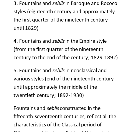
3. Fountains and
sebils
in Baroque and Rococo
styles (eighteenth century and approximately
the first quarter of the nineteenth century
until 1829)
4. Fountains and
sebils
in the Empire style
(from the first quarter of the nineteenth
century to the end of the century; 1829-1892)
5. Fountains and
sebils
in neoclassical and
various styles (end of the nineteenth century
until approximately the middle of the
twentieth century; 1892-1930)
Fountains and
sebils
constructed in the
fifteenth-seventeenth centuries, reflect all the
characteristics of the Classical period of