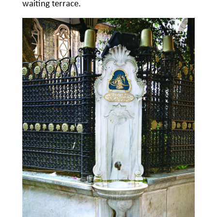
waiting terrace.