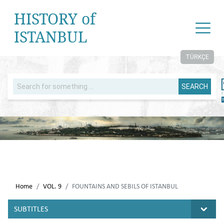
HISTORY of
ISTANBUL
TÜRKÇE
SEARCH
Home
VOL. 9
FOUNTAINS AND SEBILS OF ISTANBUL