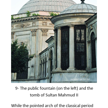
9- The public fountain (on the left) and the
tomb of Sultan Mahmud II
While the pointed arch of the classical period