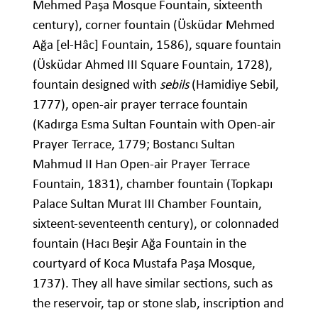
Mehmed Paşa Mosque Fountain, sixteenth
century), corner fountain (Üsküdar Mehmed
Ağa [el-Hâc] Fountain, 1586), square fountain
(Üsküdar Ahmed III Square Fountain, 1728),
fountain designed with
sebils
(Hamidiye Sebil,
1777), open-air prayer terrace fountain
(Kadırga Esma Sultan Fountain with Open-air
Prayer Terrace, 1779; Bostancı Sultan
Mahmud II Han Open-air Prayer Terrace
Fountain, 1831), chamber fountain (Topkapı
Palace Sultan Murat III Chamber Fountain,
sixteent-seventeenth century), or colonnaded
fountain (Hacı Beşir Ağa Fountain in the
courtyard of Koca Mustafa Paşa Mosque,
1737). They all have similar sections, such as
the reservoir, tap or stone slab, inscription and