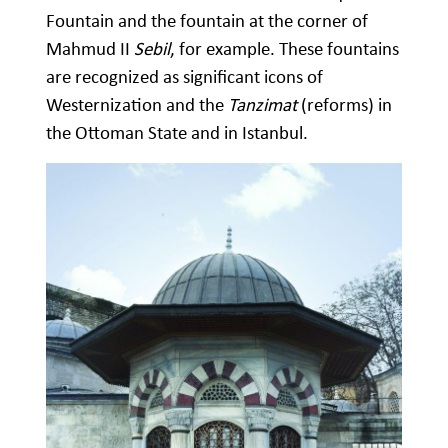
Fountain and the fountain at the corner of
Mahmud II
Sebil
, for example. These fountains
are recognized as significant icons of
Westernization and the
Tanzimat
(reforms) in
the Ottoman State and in Istanbul.