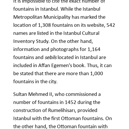
It is impossible to cite the exact number of
fountains in Istanbul. While the Istanbul
Metropolitan Municipality has marked the
location of 1,308 fountains on its website, 542
names are listed in the Istanbul Cultural
Inventory Study. On the other hand,
information and photographs for 1,164
fountains and
sebils
located in Istanbul are
included in Affan Egemen’s book. Thus, it can
be stated that there are more than 1,000
fountains in the city.
Sultan Mehmed II, who commissioned a
number of fountains in 1452 during the
construction of Rumelihisarı, provided
Istanbul with the first Ottoman fountains. On
the other hand, the Ottoman fountain with