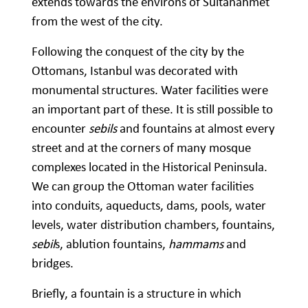
extends towards the environs of Sultanahmet
from the west of the city.
Following the conquest of the city by the
Ottomans, Istanbul was decorated with
monumental structures. Water facilities were
an important part of these. It is still possible to
encounter
sebils
and fountains at almost every
street and at the corners of many mosque
complexes located in the Historical Peninsula.
We can group the Ottoman water facilities
into conduits, aqueducts, dams, pools, water
levels, water distribution chambers, fountains,
sebil
s, ablution fountains,
hammams
and
bridges.
Briefly, a fountain is a structure in which