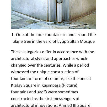
1- One of the four fountains in and around the
plane tree in the yard of Eyüp Sultan Mosque
These categories differ in accordance with the
architectural styles and approaches which
changed over the centuries. While a period
witnessed the unique construction of
fountains in form of columns, like the one at
Kızılay Square in Kasımpaşa (Picture),
fountains and
sebils
were sometimes
constructed as the first messengers of
architectural innovations: Ahmed III Square