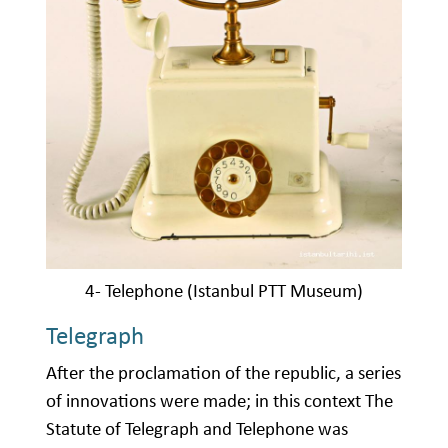
4- Telephone (Istanbul PTT Museum)
Telegraph
After the proclamation of the republic, a series
of innovations were made; in this context The
Statute of Telegraph and Telephone was