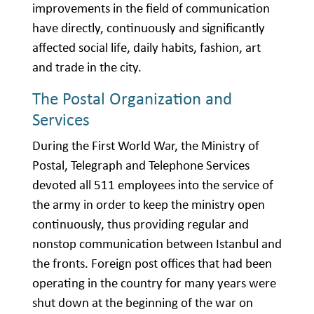
improvements in the field of communication
have directly, continuously and significantly
affected social life, daily habits, fashion, art
and trade in the city.
The Postal Organization and
Services
During the First World War, the Ministry of
Postal, Telegraph and Telephone Services
devoted all 511 employees into the service of
the army in order to keep the ministry open
continuously, thus providing regular and
nonstop communication between Istanbul and
the fronts. Foreign post offices that had been
operating in the country for many years were
shut down at the beginning of the war on