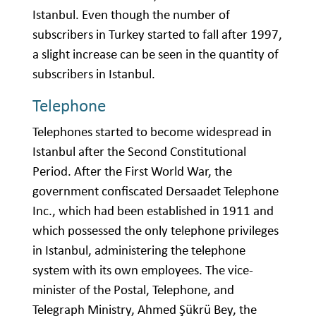
Istanbul. Even though the number of
subscribers in Turkey started to fall after 1997,
a slight increase can be seen in the quantity of
subscribers in Istanbul.
Telephone
Telephones started to become widespread in
Istanbul after the Second Constitutional
Period. After the First World War, the
government confiscated Dersaadet Telephone
Inc., which had been established in 1911 and
which possessed the only telephone privileges
in Istanbul, administering the telephone
system with its own employees. The vice-
minister of the Postal, Telephone, and
Telegraph Ministry, Ahmed Şükrü Bey, the