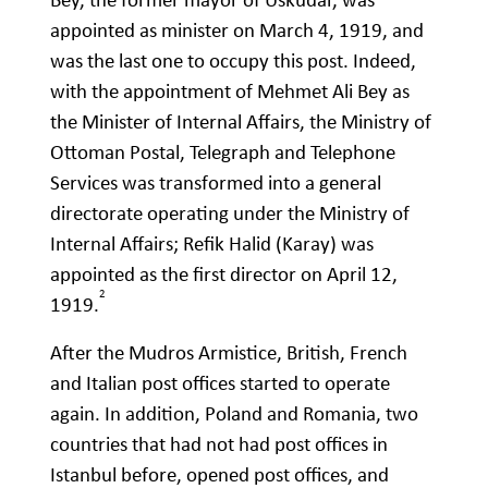
appointed as minister on March 4, 1919, and
was the last one to occupy this post. Indeed,
with the appointment of Mehmet Ali Bey as
the Minister of Internal Affairs, the Ministry of
Ottoman Postal, Telegraph and Telephone
Services was transformed into a general
directorate operating under the Ministry of
Internal Affairs; Refik Halid (Karay) was
appointed as the first director on April 12,
2
1919.
After the Mudros Armistice, British, French
and Italian post offices started to operate
again. In addition, Poland and Romania, two
countries that had not had post offices in
Istanbul before, opened post offices, and