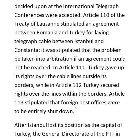
decided upon at the International Telegraph
Conferences were accepted. Article 110 of the
Treaty of Lausanne stipulated an agreement
between Romania and Turkey for laying
telegraph cable between Istanbul and
Constanta; it was stipulated that the problem
be taken into arbitration if an agreement could
not be reached. In Article 111, Turkey gave up
its rights over the cable lines outside its
borders, while in Article 112 Turkey secured
rights over the lines within the borders. Article
113 stipulated that foreign post offices were
7
to be entirely shut down.
After Istanbul lost its position as the capital of
Turkey, the General Directorate of the PTT in