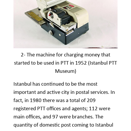
2- The machine for charging money that
started to be used in PTT in 1952 (Istanbul PTT
Museum)
Istanbul has continued to be the most
important and active city in postal services. In
fact, in 1980 there was a total of 209
registered PTT offices and agents; 112 were
main offices, and 97 were branches. The
quantity of domestic post coming to Istanbul