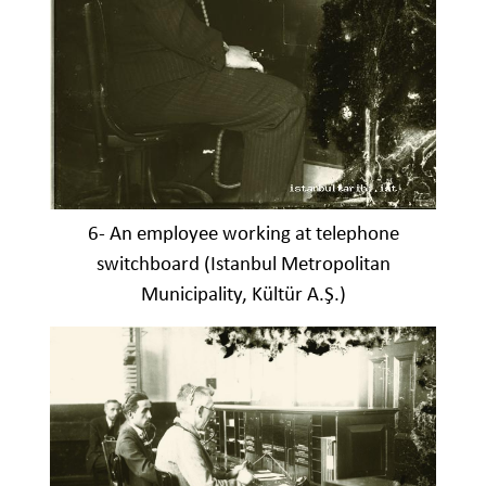
6- An employee working at telephone
switchboard (Istanbul Metropolitan
Municipality, Kültür A.Ş.)