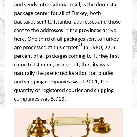
and sends international mail, is the domestic
package center for all of Turkey; both
packages sent to Istanbul addresses and those
sent to the addresses in the provinces arrive
here. One third of all packages sent to Turkey
15
are processed at this center.
In 1980, 22.3
percent of all packages coming to Turkey first
came to Istanbul; as a result, the city was
naturally the preferred location for courier
and shipping companies. As of 2001, the
quantity of registered courier and shipping
companies was 3,719.