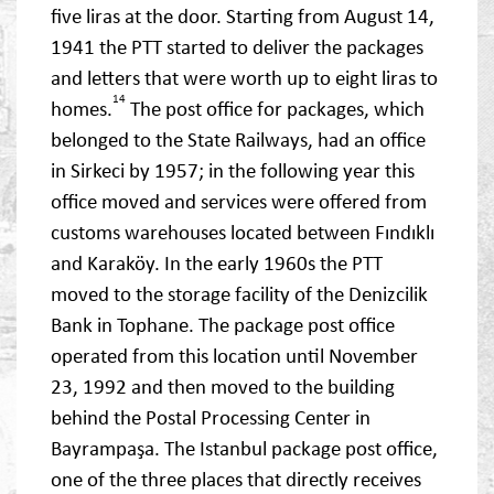
five liras at the door. Starting from August 14,
1941 the PTT started to deliver the packages
and letters that were worth up to eight liras to
14
homes.
The post office for packages, which
belonged to the State Railways, had an office
in Sirkeci by 1957; in the following year this
office moved and services were offered from
customs warehouses located between Fındıklı
and Karaköy. In the early 1960s the PTT
moved to the storage facility of the Denizcilik
Bank in Tophane. The package post office
operated from this location until November
23, 1992 and then moved to the building
behind the Postal Processing Center in
Bayrampaşa. The Istanbul package post office,
one of the three places that directly receives