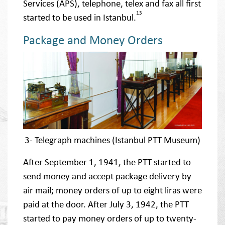
Services (APS), telephone, telex and fax all first
13
started to be used in Istanbul.
Package and Money Orders
3- Telegraph machines (Istanbul PTT Museum)
After September 1, 1941, the PTT started to
send money and accept package delivery by
air mail; money orders of up to eight liras were
paid at the door. After July 3, 1942, the PTT
started to pay money orders of up to twenty-