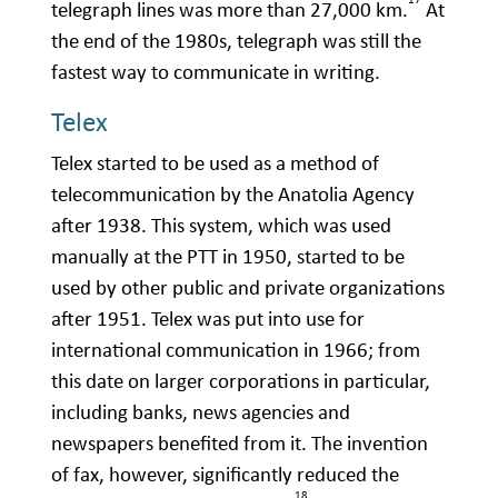
telegraph lines was more than 27,000 km.
At
the end of the 1980s, telegraph was still the
fastest way to communicate in writing.
Telex
Telex started to be used as a method of
telecommunication by the Anatolia Agency
after 1938. This system, which was used
manually at the PTT in 1950, started to be
used by other public and private organizations
after 1951. Telex was put into use for
international communication in 1966; from
this date on larger corporations in particular,
including banks, news agencies and
newspapers benefited from it. The invention
of fax, however, significantly reduced the
18