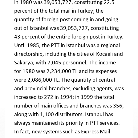
in 1980 was 39,053,727, constituting 22.5
percent of the total mail in Turkey; the
quantity of foreign post coming in and going
out of Istanbul was 39,053,727, constituting
43 percent of the entire foreign post in Turkey.
Until 1985, the PTT in Istanbul was a regional
directorship, including the cities of Kocaeli and
Sakarya, with 7,045 personnel. The income
for 1980 was 2,234,000 TL and its expenses
were 2,086,000 TL. The quantity of central
and provincial branches, excluding agents, was
increased to 272 in 1994; in 1999 the total
number of main offices and branches was 356,
along with 1,100 distributors. Istanbul has
always maintained its priority in PTT services.
In fact, new systems such as Express Mail