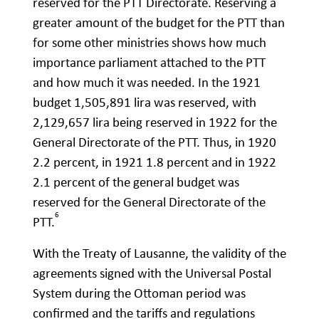
reserved for the PTT Directorate. Reserving a
greater amount of the budget for the PTT than
for some other ministries shows how much
importance parliament attached to the PTT
and how much it was needed. In the 1921
budget 1,505,891 lira was reserved, with
2,129,657 lira being reserved in 1922 for the
General Directorate of the PTT. Thus, in 1920
2.2 percent, in 1921 1.8 percent and in 1922
2.1 percent of the general budget was
reserved for the General Directorate of the
6
PTT.
With the Treaty of Lausanne, the validity of the
agreements signed with the Universal Postal
System during the Ottoman period was
confirmed and the tariffs and regulations