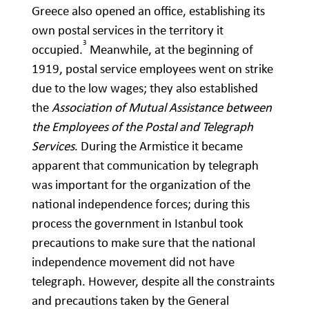
Greece also opened an office, establishing its
own postal services in the territory it
3
occupied.
Meanwhile, at the beginning of
1919, postal service employees went on strike
due to the low wages; they also established
the
Association of Mutual Assistance between
the Employees of the Postal and Telegraph
Services
. During the Armistice it became
apparent that communication by telegraph
was important for the organization of the
national independence forces; during this
process the government in Istanbul took
precautions to make sure that the national
independence movement did not have
telegraph. However, despite all the constraints
and precautions taken by the General