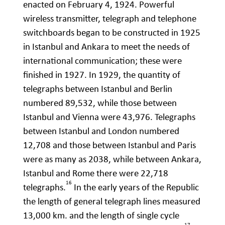
enacted on February 4, 1924. Powerful
wireless transmitter, telegraph and telephone
switchboards began to be constructed in 1925
in Istanbul and Ankara to meet the needs of
international communication; these were
finished in 1927. In 1929, the quantity of
telegraphs between Istanbul and Berlin
numbered 89,532, while those between
Istanbul and Vienna were 43,976. Telegraphs
between Istanbul and London numbered
12,708 and those between Istanbul and Paris
were as many as 2038, while between Ankara,
Istanbul and Rome there were 22,718
16
telegraphs.
In the early years of the Republic
the length of general telegraph lines measured
13,000 km. and the length of single cycle
17