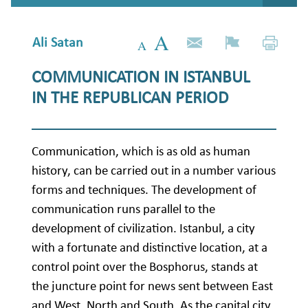
Ali Satan
COMMUNICATION IN ISTANBUL
IN THE REPUBLICAN PERIOD
Communication, which is as old as human
history, can be carried out in a number various
forms and techniques. The development of
communication runs parallel to the
development of civilization. Istanbul, a city
with a fortunate and distinctive location, at a
control point over the Bosphorus, stands at
the juncture point for news sent between East
and West, North and South. As the capital city