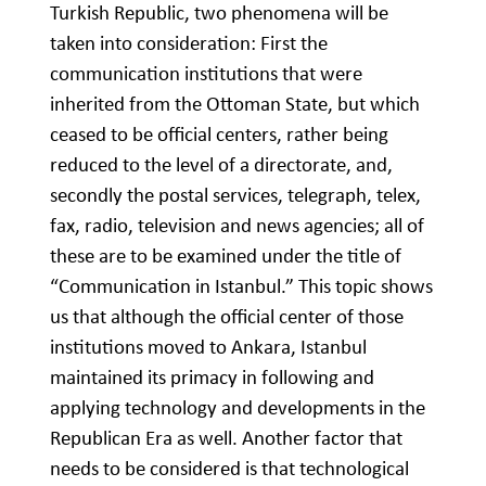
Turkish Republic, two phenomena will be
taken into consideration: First the
communication institutions that were
inherited from the Ottoman State, but which
ceased to be official centers, rather being
reduced to the level of a directorate, and,
secondly the postal services, telegraph, telex,
fax, radio, television and news agencies; all of
these are to be examined under the title of
“Communication in Istanbul.” This topic shows
us that although the official center of those
institutions moved to Ankara, Istanbul
maintained its primacy in following and
applying technology and developments in the
Republican Era as well. Another factor that
needs to be considered is that technological