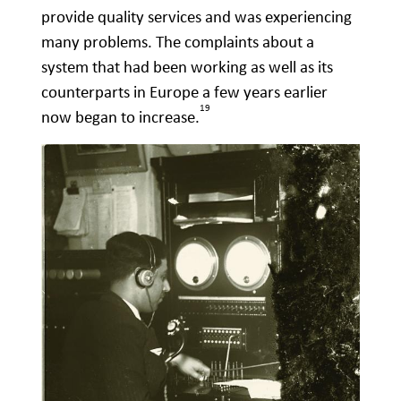
provide quality services and was experiencing
many problems. The complaints about a
system that had been working as well as its
counterparts in Europe a few years earlier
19
now began to increase.