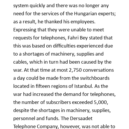
system quickly and there was no longer any
need for the services of the Hungarian experts;
as a result, he thanked his employees.
Expressing that they were unable to meet
requests for telephones, Fahri Bey stated that
this was based on difficulties experienced due
to a shortages of machinery, supplies and
cables, which in turn had been caused by the
war. At that time at most 2,750 conversations
a day could be made from the switchboards
located in fifteen regions of Istanbul. As the
war had increased the demand for telephones,
the number of subscribers exceeded 5,000,
despite the shortages in machinery, supplies,
personnel and funds. The Dersaadet
Telephone Company, however, was not able to