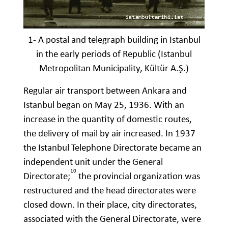
1- A postal and telegraph building in Istanbul
in the early periods of Republic (Istanbul
Metropolitan Municipality, Kültür A.Ş.)
Regular air transport between Ankara and
Istanbul began on May 25, 1936. With an
increase in the quantity of domestic routes,
the delivery of mail by air increased. In 1937
the Istanbul Telephone Directorate became an
independent unit under the General
10
Directorate;
the provincial organization was
restructured and the head directorates were
closed down. In their place, city directorates,
associated with the General Directorate, were