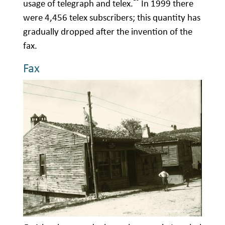
usage of telegraph and telex.
In 1999 there
were 4,456 telex subscribers; this quantity has
gradually dropped after the invention of the
fax.
Fax