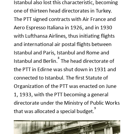
Istanbul also lost this characteristic, becoming
one of thirteen head directorates in Turkey.
The PTT signed contracts with Air France and
Aero Espresso Italiana in 1926, and in 1930
with Lufthansa Airlines, thus initiating flights
and international air postal flights between
Istanbul and Paris, Istanbul and Rome and
8
Istanbul and Berlin.
The head directorate of
the PTT in Edirne was shut down in 1931 and
connected to Istanbul. The first Statute of
Organization of the PTT was enacted on June
1, 1933, with the PTT becoming a general
directorate under the Ministry of Public Works
9
that was allocated a special budget.