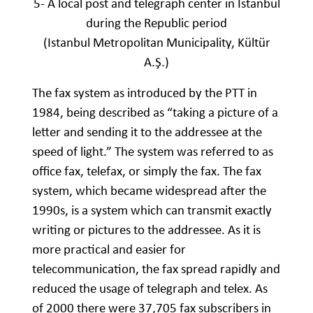
5- A local post and telegraph center in Istanbul
during the Republic period
(Istanbul Metropolitan Municipality, Kültür
A.Ş.)
The fax system as introduced by the PTT in
1984, being described as “taking a picture of a
letter and sending it to the addressee at the
speed of light.” The system was referred to as
office fax, telefax, or simply the fax. The fax
system, which became widespread after the
1990s, is a system which can transmit exactly
writing or pictures to the addressee. As it is
more practical and easier for
telecommunication, the fax spread rapidly and
reduced the usage of telegraph and telex. As
of 2000 there were 37,705 fax subscribers in