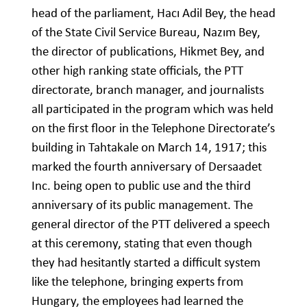
head of the parliament, Hacı Adil Bey, the head
of the State Civil Service Bureau, Nazım Bey,
the director of publications, Hikmet Bey, and
other high ranking state officials, the PTT
directorate, branch manager, and journalists
all participated in the program which was held
on the first floor in the Telephone Directorate’s
building in Tahtakale on March 14, 1917; this
marked the fourth anniversary of Dersaadet
Inc. being open to public use and the third
anniversary of its public management. The
general director of the PTT delivered a speech
at this ceremony, stating that even though
they had hesitantly started a difficult system
like the telephone, bringing experts from
Hungary, the employees had learned the