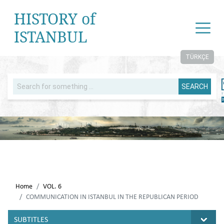
HISTORY of
ISTANBUL
TÜRKÇE
SEARCH
Home
VOL. 6
COMMUNICATION IN ISTANBUL IN THE REPUBLICAN PERIOD