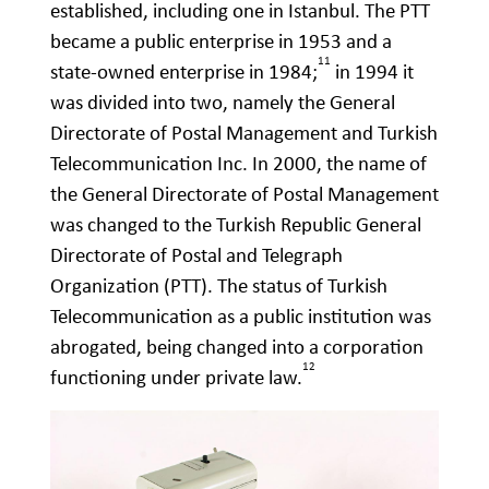
established, including one in Istanbul. The PTT
became a public enterprise in 1953 and a
11
state-owned enterprise in 1984;
in 1994 it
was divided into two, namely the General
Directorate of Postal Management and Turkish
Telecommunication Inc. In 2000, the name of
the General Directorate of Postal Management
was changed to the Turkish Republic General
Directorate of Postal and Telegraph
Organization (PTT). The status of Turkish
Telecommunication as a public institution was
abrogated, being changed into a corporation
12
functioning under private law.