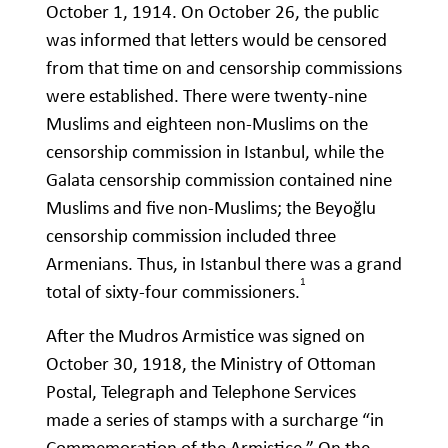
October 1, 1914. On October 26, the public
was informed that letters would be censored
from that time on and censorship commissions
were established. There were twenty-nine
Muslims and eighteen non-Muslims on the
censorship commission in Istanbul, while the
Galata censorship commission contained nine
Muslims and five non-Muslims; the Beyoğlu
censorship commission included three
Armenians. Thus, in Istanbul there was a grand
1
total of sixty-four commissioners.
After the Mudros Armistice was signed on
October 30, 1918, the Ministry of Ottoman
Postal, Telegraph and Telephone Services
made a series of stamps with a surcharge “in
Commemoration of the Armistice.” On the