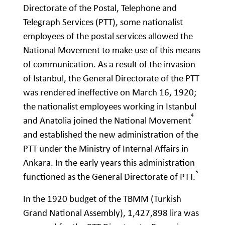
Directorate of the Postal, Telephone and
Telegraph Services (PTT), some nationalist
employees of the postal services allowed the
National Movement to make use of this means
of communication. As a result of the invasion
of Istanbul, the General Directorate of the PTT
was rendered ineffective on March 16, 1920;
the nationalist employees working in Istanbul
4
and Anatolia joined the National Movement
and established the new administration of the
PTT under the Ministry of Internal Affairs in
Ankara. In the early years this administration
5
functioned as the General Directorate of PTT.
In the 1920 budget of the TBMM (Turkish
Grand National Assembly), 1,427,898 lira was