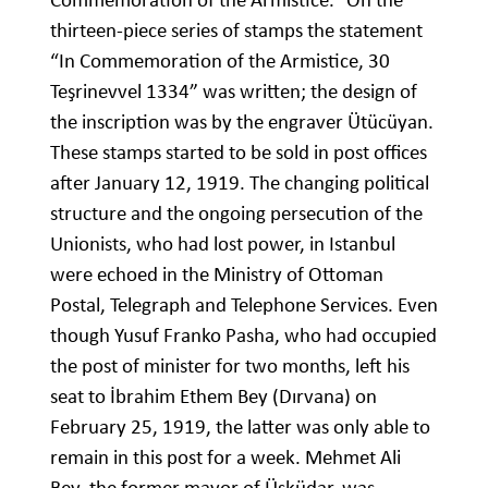
thirteen-piece series of stamps the statement
“In Commemoration of the Armistice, 30
Teşrinevvel 1334” was written; the design of
the inscription was by the engraver Ütücüyan.
These stamps started to be sold in post offices
after January 12, 1919. The changing political
structure and the ongoing persecution of the
Unionists, who had lost power, in Istanbul
were echoed in the Ministry of Ottoman
Postal, Telegraph and Telephone Services. Even
though Yusuf Franko Pasha, who had occupied
the post of minister for two months, left his
seat to İbrahim Ethem Bey (Dırvana) on
February 25, 1919, the latter was only able to
remain in this post for a week. Mehmet Ali
Bey, the former mayor of Üsküdar, was