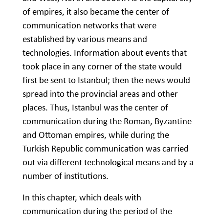
of empires, it also became the center of
communication networks that were
established by various means and
technologies. Information about events that
took place in any corner of the state would
first be sent to Istanbul; then the news would
spread into the provincial areas and other
places. Thus, Istanbul was the center of
communication during the Roman, Byzantine
and Ottoman empires, while during the
Turkish Republic communication was carried
out via different technological means and by a
number of institutions.
In this chapter, which deals with
communication during the period of the