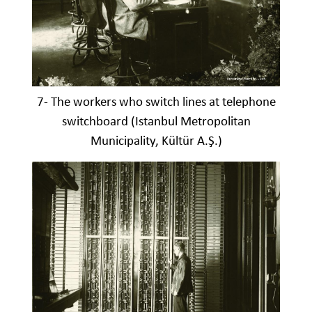
7- The workers who switch lines at telephone
switchboard (Istanbul Metropolitan
Municipality, Kültür A.Ş.)