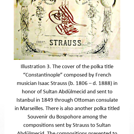
Illustration 3. The cover of the polka title
“Constantinople” composed by French
musician Isaac Strauss (b. 1806 – d. 1888) in
honor of Sultan Abdülmecid and sent to
Istanbul in 1849 through Ottoman consulate
in Marseilles. There is also another polka titled
Souvenir du Bospohore among the
compositions sent by Strauss to Sultan
Abdülmecid. The compositions presented to