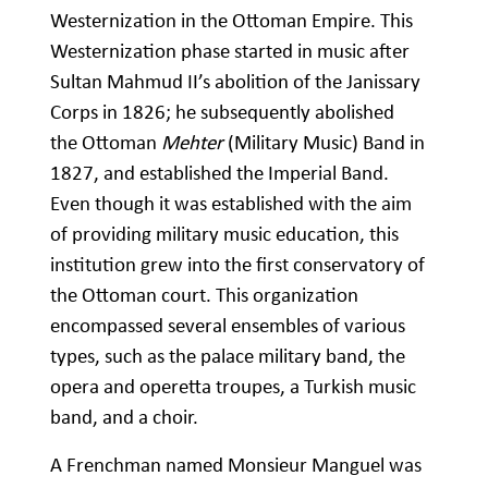
Westernization in the Ottoman Empire. This
Westernization phase started in music after
Sultan Mahmud II’s abolition of the Janissary
Corps in 1826; he subsequently abolished
the Ottoman
Mehter
(Military Music) Band in
1827, and established the Imperial Band.
Even though it was established with the aim
of providing military music education, this
institution grew into the first conservatory of
the Ottoman court. This organization
encompassed several ensembles of various
types, such as the palace military band, the
opera and operetta troupes, a Turkish music
band, and a choir.
A Frenchman named Monsieur Manguel was