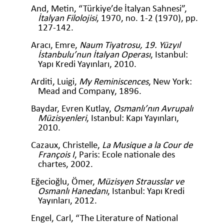
And, Metin, “Türkiye’de İtalyan Sahnesi”,
İtalyan Filolojisi
, 1970, no. 1-2 (1970), pp.
127-142.
Aracı, Emre,
Naum Tiyatrosu, 19. Yüzyıl
İstanbulu’nun İtalyan Operası
, Istanbul:
Yapı Kredi Yayınları, 2010.
Arditi, Luigi,
My Reminiscences
, New York:
Mead and Company, 1896.
Baydar, Evren Kutlay,
Osmanlı’nın Avrupalı
Müzisyenleri
, Istanbul: Kapı Yayınları,
2010.
Cazaux, Christelle,
La Musique a la Cour de
François I
, Paris: Ecole nationale des
chartes, 2002.
Eğecioğlu, Ömer,
Müzisyen Strausslar ve
Osmanlı Hanedanı
, Istanbul: Yapı Kredi
Yayınları, 2012.
Engel, Carl, “The Literature of National