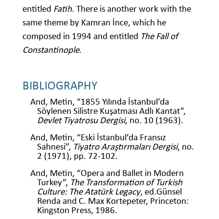
entitled
Fatih
. There is another work with the
same theme by Kamran İnce, which he
composed in 1994 and entitled
The Fall of
Constantinople
.
BIBLIOGRAPHY
And, Metin, “1855 Yılında İstanbul’da
Söylenen Silistre Kuşatması Adlı Kantat”,
Devlet Tiyatrosu Dergisi
, no. 10 (1963).
And, Metin, “Eski İstanbul’da Fransız
Sahnesi”,
Tiyatro Araştırmaları Dergisi
, no.
2 (1971), pp. 72-102.
And, Metin, “Opera and Ballet in Modern
Turkey”,
The Transformation of Turkish
Culture: The Atatürk Legacy
, ed.Günsel
Renda and C. Max Kortepeter, Princeton:
Kingston Press, 1986.