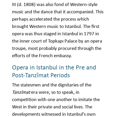
III (d. 1808) was also fond of Western-style
music and the dance that it accompanied. This
perhaps accelerated the process which
brought Western music to Istanbul. The first
opera was thus staged in Istanbul in 1797 in
the inner court of Topkapı Palace by an opera
troupe, most probably procured through the
efforts of the French embassy.
Opera in Istanbul in the Pre and
Post-Tanzīmat Periods
The statesmen and the dignitaries of the
Tanzīmat
era were, so to speak, in
competition with one another to imitate the
West in their private and social lives. The
developments witnessed in Istanbul’s own