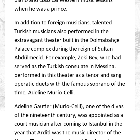
when he was a prince.
In addition to foreign musicians, talented
Turkish musicians also performed in the
extravagant theater built in the Dolmabahçe
Palace complex during the reign of Sultan
Abdülmecid. For example, Zeki Bey, who had
served as the Turkish consulate in Messina,
performed in this theater as a tenor and sang
operatic duets with the famous soprano of the
time, Adeline Murio-Celli.
Adeline Gautier (Murio-Celli), one of the divas
of the nineteenth century, was appointed as a
court musician after coming to Istanbul in the
year that Arditi was the music director of the