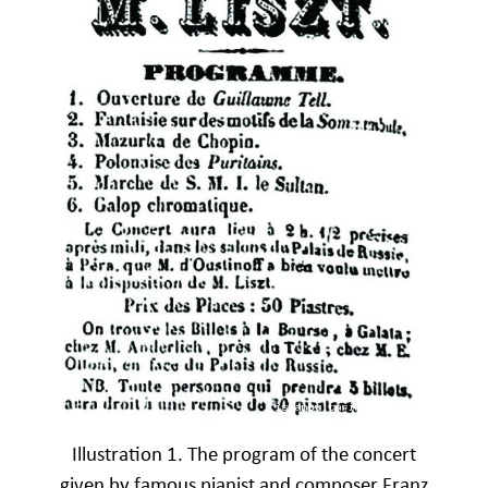
Illustration 1. The program of the concert
given by famous pianist and composer Franz