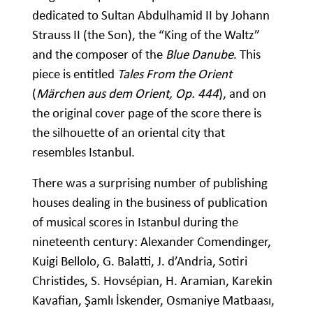
dedicated to Sultan Abdulhamid II by Johann
Strauss II (the Son), the “King of the Waltz”
and the composer of the
Blue Danube
. This
piece is entitled
Tales From the Orient
(
Märchen aus dem Orient, Op. 444
), and on
the original cover page of the score there is
the silhouette of an oriental city that
resembles Istanbul.
There was a surprising number of publishing
houses dealing in the business of publication
of musical scores in Istanbul during the
nineteenth century: Alexander Comendinger,
Kuigi Bellolo, G. Balatti, J. d’Andria, Sotiri
Christides, S. Hovsépian, H. Aramian, Karekin
Kavafian, Şamlı İskender, Osmaniye Matbaası,