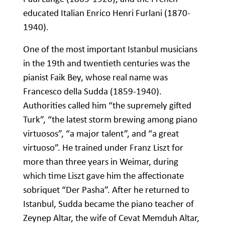
educated Italian Enrico Henri Furlani (1870-
1940).
One of the most important Istanbul musicians
in the 19th and twentieth centuries was the
pianist Faik Bey, whose real name was
Francesco della Sudda (1859-1940).
Authorities called him “the supremely gifted
Turk”, “the latest storm brewing among piano
virtuosos”, “a major talent”, and “a great
virtuoso”. He trained under Franz Liszt for
more than three years in Weimar, during
which time Liszt gave him the affectionate
sobriquet “Der Pasha”. After he returned to
Istanbul, Sudda became the piano teacher of
Zeynep Altar, the wife of Cevat Memduh Altar,