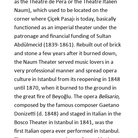
as the Théatre de Pera or the Théatre Italien
Naum), which used to be located on the
corner where Çiçek Pasajı is today, basically
functioned as an imperial theater under the
patronage and financial funding of Sultan
Abdülmecid (1839-1861). Rebuilt out of brick
and stone a few years after it burned down,
the Naum Theater served music lovers in a
very professional manner and spread opera
culture in Istanbul from its reopening in 1848
until 1870, when it burned to the ground in
the great fire of Beyoğlu. The opera
Belisario
,
composed by the famous composer Gaetano
Donizetti (d. 1848) and staged in Italian in the
Bosco Theater in Istanbul in 1841, was the
first Italian opera ever performed in Istanbul.