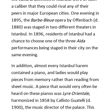
a caliber that they could rival any of their
peers in major European cities. One evening in
1895, the
Barbe-Bleue
opera by Offenbach (d.
1880) was staged in two different theaters in
Istanbul. In 1896, residents of Istanbul had a
chance to choose one of the three
Aida
performances being staged in their city on the
same evening.
In addition, almost every Istanbul harem
contained a piano, and ladies would play
pieces from memory rather than reading from
sheet music. A piece that would very often be
heard on these pianos was
Lyre Orientale
,
harmonized in 1858 by Callisto Guatelli (d.
1900), the music director of the palace. This