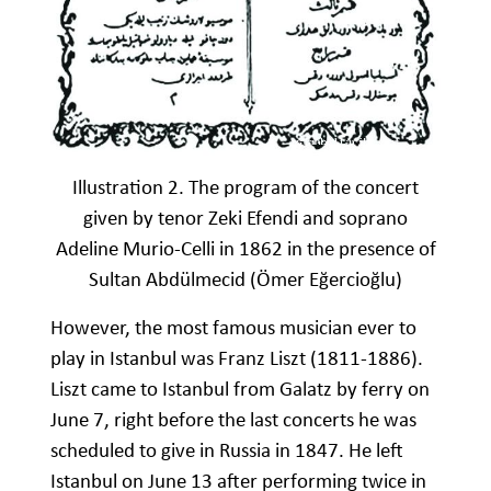
Illustration 2. The program of the concert
given by tenor Zeki Efendi and soprano
Adeline Murio-Celli in 1862 in the presence of
Sultan Abdülmecid (Ömer Eğercioğlu)
However, the most famous musician ever to
play in Istanbul was Franz Liszt (1811-1886).
Liszt came to Istanbul from Galatz by ferry on
June 7, right before the last concerts he was
scheduled to give in Russia in 1847. He left
Istanbul on June 13 after performing twice in