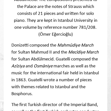
the Palace are the notes of Strauss which
consists of 21 pieces and written for solo
piano. They are kept in Istanbul University in
one volume by reference number 781/208.
(Ömer Eğercioğlu)
Donizetti composed the
Mahmūdiye March
for Sultan Mahmud II and the
Mecīdiye March
for Sultan Abdülmecid. Guatelli composed the
Azīziya
and
Osmāniye
marches as well as the
music for the international fair held in Istanbul
in 1863. Guatelli wrote a number of pieces
with themes related to Istanbul and the
Bosphorus.
The first Turkish director of the Imperial Band,