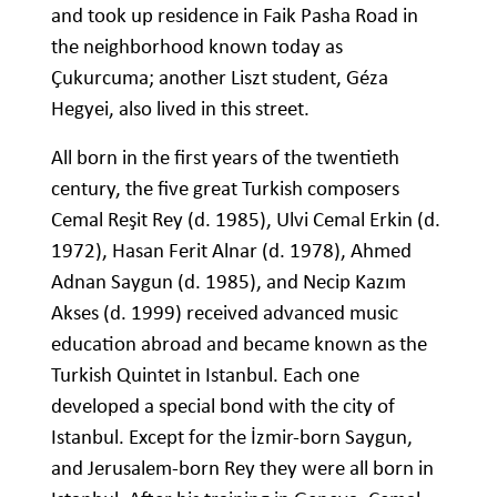
and took up residence in Faik Pasha Road in
the neighborhood known today as
Çukurcuma; another Liszt student, Géza
Hegyei, also lived in this street.
All born in the first years of the twentieth
century, the five great Turkish composers
Cemal Reşit Rey (d. 1985), Ulvi Cemal Erkin (d.
1972), Hasan Ferit Alnar (d. 1978), Ahmed
Adnan Saygun (d. 1985), and Necip Kazım
Akses (d. 1999) received advanced music
education abroad and became known as the
Turkish Quintet in Istanbul. Each one
developed a special bond with the city of
Istanbul. Except for the İzmir-born Saygun,
and Jerusalem-born Rey they were all born in