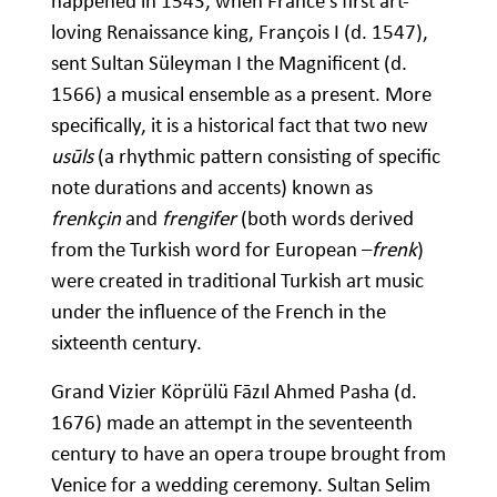
happened in 1543, when France’s first art-
loving Renaissance king, François I (d. 1547),
sent Sultan Süleyman I the Magnificent (d.
1566) a musical ensemble as a present. More
specifically, it is a historical fact that two new
usūls
(a rhythmic pattern consisting of specific
note durations and accents) known as
frenkçin
and
frengifer
(both words derived
from the Turkish word for European –
frenk
)
were created in traditional Turkish art music
under the influence of the French in the
sixteenth century.
Grand Vizier Köprülü Fāzıl Ahmed Pasha (d.
1676) made an attempt in the seventeenth
century to have an opera troupe brought from
Venice for a wedding ceremony. Sultan Selim