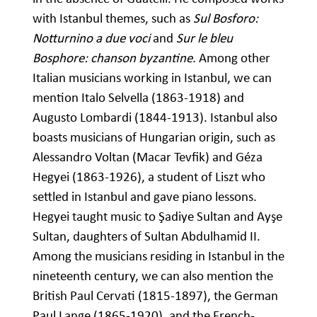
with Istanbul themes, such as
Sul Bosforo:
Notturnino a due voci
and
Sur le bleu
Bosphore: chanson byzantine
. Among other
Italian musicians working in Istanbul, we can
mention Italo Selvella (1863-1918) and
Augusto Lombardi (1844-1913). Istanbul also
boasts musicians of Hungarian origin, such as
Alessandro Voltan (Macar Tevfik) and Géza
Hegyei (1863-1926), a student of Liszt who
settled in Istanbul and gave piano lessons.
Hegyei taught music to Şadiye Sultan and Ayşe
Sultan, daughters of Sultan Abdulhamid II.
Among the musicians residing in Istanbul in the
nineteenth century, we can also mention the
British Paul Cervati (1815-1897), the German
Paul Lange (1865-1920), and the French-