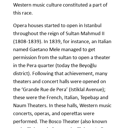
Western music culture constituted a part of
this race.
Opera houses started to open in Istanbul
throughout the reign of Sultan Mahmud II
(1808-1839). In 1839, for instance, an Italian
named Gaetano Mele managed to get
permission from the sultan to open a theater
in the Pera quarter (today the Beyoğlu
district). Following that achievement, many
theaters and concert halls were opened on
the ‘Grande Rue de Pera’ (Istiklal Avenue);
these were the French, Italian, Tepebaşı and
Naum Theaters. In these halls, Western music
concerts, operas, and operettas were
performed. The Bosco Theater (also known