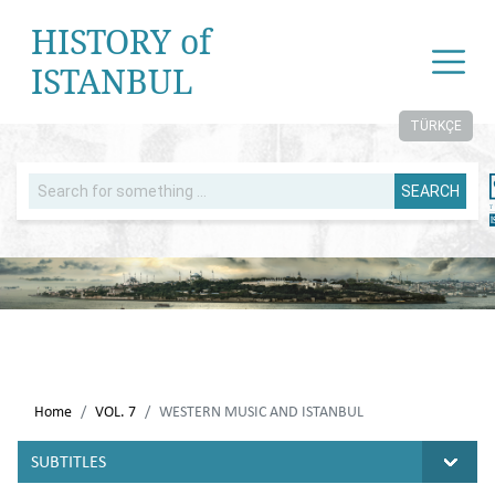
HISTORY of
ISTANBUL
TÜRKÇE
SEARCH
Home
VOL. 7
WESTERN MUSIC AND ISTANBUL