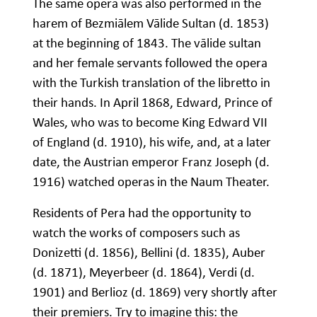
The same opera was also performed in the
harem of Bezmiālem Vālide Sultan (d. 1853)
at the beginning of 1843. The vālide sultan
and her female servants followed the opera
with the Turkish translation of the libretto in
their hands. In April 1868, Edward, Prince of
Wales, who was to become King Edward VII
of England (d. 1910), his wife, and, at a later
date, the Austrian emperor Franz Joseph (d.
1916) watched operas in the Naum Theater.
Residents of Pera had the opportunity to
watch the works of composers such as
Donizetti (d. 1856), Bellini (d. 1835), Auber
(d. 1871), Meyerbeer (d. 1864), Verdi (d.
1901) and Berlioz (d. 1869) very shortly after
their premiers. Try to imagine this: the