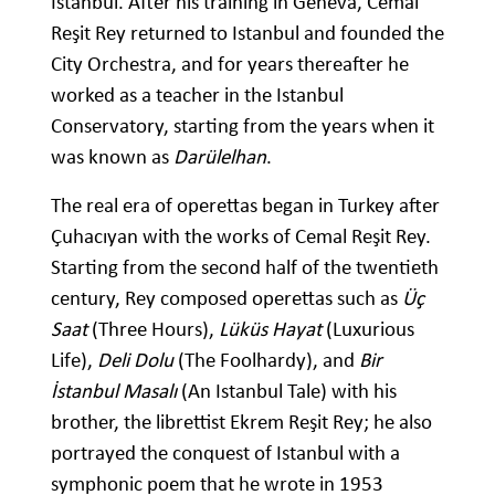
Istanbul. After his training in Geneva, Cemal
Reşit Rey returned to Istanbul and founded the
City Orchestra, and for years thereafter he
worked as a teacher in the Istanbul
Conservatory, starting from the years when it
was known as
Darülelhan
.
The real era of operettas began in Turkey after
Çuhacıyan with the works of Cemal Reşit Rey.
Starting from the second half of the twentieth
century, Rey composed operettas such as
Üç
Saat
(Three Hours),
Lüküs Hayat
(Luxurious
Life),
Deli Dolu
(The Foolhardy), and
Bir
İstanbul Masalı
(An Istanbul Tale) with his
brother, the librettist Ekrem Reşit Rey; he also
portrayed the conquest of Istanbul with a
symphonic poem that he wrote in 1953