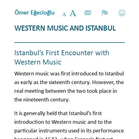
Ömer Eğecioğlu
WESTERN MUSIC AND ISTANBUL
Istanbul’s First Encounter with
Western Music
Western music was first introduced to Istanbul
as early as the sixteenth century. However, the
real meeting between the two took place in
the nineteenth century.
It is generally held that Istanbul’s first
introduction to Western music and to the
particular instruments used in its performance