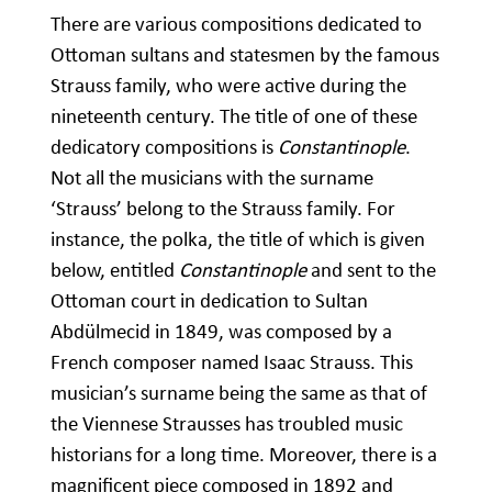
There are various compositions dedicated to
Ottoman sultans and statesmen by the famous
Strauss family, who were active during the
nineteenth century. The title of one of these
dedicatory compositions is
Constantinople
.
Not all the musicians with the surname
‘Strauss’ belong to the Strauss family. For
instance, the polka, the title of which is given
below, entitled
Constantinople
and sent to the
Ottoman court in dedication to Sultan
Abdülmecid in 1849, was composed by a
French composer named Isaac Strauss. This
musician’s surname being the same as that of
the Viennese Strausses has troubled music
historians for a long time. Moreover, there is a
magnificent piece composed in 1892 and