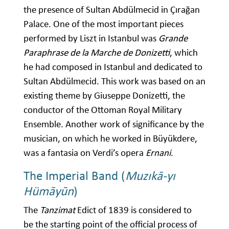
the presence of Sultan Abdülmecid in Çırağan
Palace. One of the most important pieces
performed by Liszt in Istanbul was
Grande
Paraphrase de la Marche de Donizetti
, which
he had composed in Istanbul and dedicated to
Sultan Abdülmecid. This work was based on an
existing theme by Giuseppe Donizetti, the
conductor of the Ottoman Royal Military
Ensemble. Another work of significance by the
musician, on which he worked in Büyükdere,
was a fantasia on Verdi’s opera
Ernani
.
The Imperial Band (
Muzıkā-yı
Hümāyūn
)
The
Tanzimat
Edict of 1839 is considered to
be the starting point of the official process of