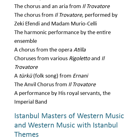
The chorus and an aria from
Il Trovatore
The chorus from
Il Trovatore,
performed by
Zeki Efendi and Madam Murio-Celli
The harmonic performance by the entire
ensemble
A chorus from the opera
Atilla
Choruses from various
Rigoletto
and
Il
Trovatore
A
türkü
(folk song) from
Ernani
The Anvil Chorus from
Il Trovatore
A performance by His royal servants, the
Imperial Band
Istanbul Masters of Western Music
and Western Music with Istanbul
Themes