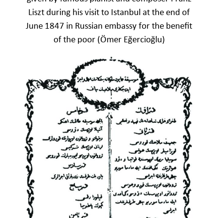
Liszt during his visit to Istanbul at the end of
June 1847 in Russian embassy for the benefit
of the poor (Ömer Eğercioğlu)