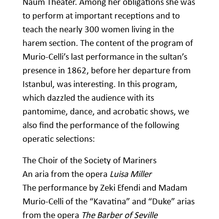
Naum Theater. Among her obligations she was
to perform at important receptions and to
teach the nearly 300 women living in the
harem section. The content of the program of
Murio-Celli’s last performance in the sultan’s
presence in 1862, before her departure from
Istanbul, was interesting. In this program,
which dazzled the audience with its
pantomime, dance, and acrobatic shows, we
also find the performance of the following
operatic selections:
The Choir of the Society of Mariners
An aria from the opera
Luisa Miller
The performance by Zeki Efendi and Madam
Murio-Celli of the “Kavatina” and “Duke” arias
from the opera
The Barber of Seville