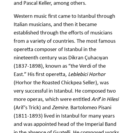
and Pascal Keller, among others.
Western music first came to Istanbul through
Italian musicians, and then it became
established through the efforts of musicians
from a variety of countries. The most famous
operetta composer of Istanbul in the
nineteenth century was Dikran Çuhacıyan
(1837-1898), known as “the Verdi of the
East.” His first operetta,
Leblebici Horhor
(Horhor the Roasted Chickpea Seller)
,
was
very successful in Istanbul. He composed two
more operas, which were entitled
Arif
’
in Hilesi
(Arif’s Trick) and
Zemire
. Bartolomeo Pisani
(1811-1893) lived in Istanbul for many years
and was appointed head of the Imperial Band
in the absence of Guatelli. He composed works