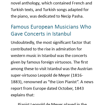
novel anthology, which contained French and
Turkish texts, and Turkish songs adapted for
the piano, was dedicated to Necip Pasha.
Famous European Musicians Who
Gave Concerts in Istanbul
Undoubtedly, the most significant factor that
contributed to the rise in admiration for
western music in Istanbul was the concerts
given by famous foreign virtuosos. The first
among these to visit Istanbul was the Austrian
super-virtuoso Leopold de Meyer (1816-
1883), renowned as “the Lion Pianist”. A news
report from Europe dated October, 1843
explains that:
Pianist Leopold de Meyer played in the