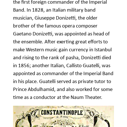
the first foreign commander of the Imperial
Band. In 1828, an Italian military band
musician, Giuseppe Donizetti, the older
brother of the famous opera composer
Gaetano Donizetti, was appointed as head of
the ensemble. After exerting great efforts to
make Western music gain currency in Istanbul
and rising to the rank of pasha, Donizetti died
in 1856; another Italian, Callisto Guatelli, was
appointed as commander of the Imperial Band
in his place. Guatelli served as private tutor to
Prince Abdulhamid, and also worked for some
time as a conductor at the Naum Theater.