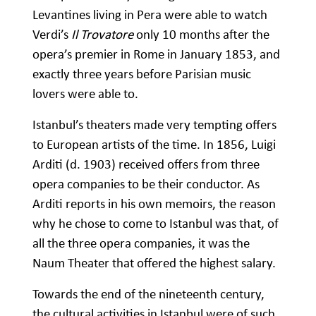
Levantines living in Pera were able to watch
Verdi’s
Il Trovatore
only 10 months after the
opera’s premier in Rome in January 1853, and
exactly three years before Parisian music
lovers were able to.
Istanbul’s theaters made very tempting offers
to European artists of the time. In 1856, Luigi
Arditi (d. 1903) received offers from three
opera companies to be their conductor. As
Arditi reports in his own memoirs, the reason
why he chose to come to Istanbul was that, of
all the three opera companies, it was the
Naum Theater that offered the highest salary.
Towards the end of the nineteenth century,
the cultural activities in Istanbul were of such