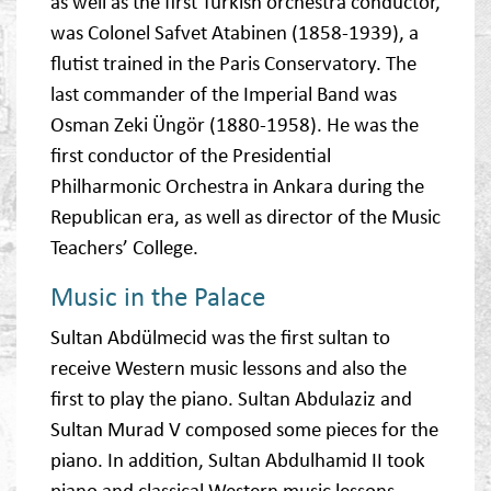
as well as the first Turkish orchestra conductor,
was Colonel Safvet Atabinen (1858-1939), a
flutist trained in the Paris Conservatory. The
last commander of the Imperial Band was
Osman Zeki Üngör (1880-1958). He was the
first conductor of the Presidential
Philharmonic Orchestra in Ankara during the
Republican era, as well as director of the Music
Teachers’ College.
Music in the Palace
Sultan Abdülmecid was the first sultan to
receive Western music lessons and also the
first to play the piano. Sultan Abdulaziz and
Sultan Murad V composed some pieces for the
piano. In addition, Sultan Abdulhamid II took
piano and classical Western music lessons