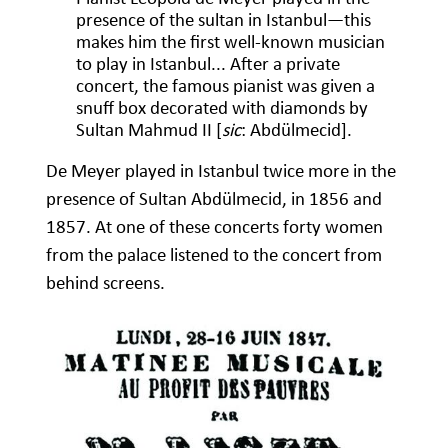
presence of the sultan in Istanbul—this
makes him the first well-known musician
to play in Istanbul... After a private
concert, the famous pianist was given a
snuff box decorated with diamonds by
Sultan Mahmud II [
sic
: Abdülmecid].
De Meyer played in Istanbul twice more in the
presence of Sultan Abdülmecid, in 1856 and
1857. At one of these concerts forty women
from the palace listened to the concert from
behind screens.