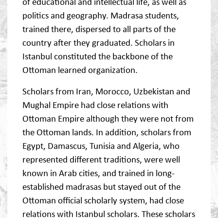
of educational and intellectual life, as well as
politics and geography. Madrasa students,
trained there, dispersed to all parts of the
country after they graduated. Scholars in
Istanbul constituted the backbone of the
Ottoman learned organization.
Scholars from Iran, Morocco, Uzbekistan and
Mughal Empire had close relations with
Ottoman Empire although they were not from
the Ottoman lands. In addition, scholars from
Egypt, Damascus, Tunisia and Algeria, who
represented different traditions, were well
known in Arab cities, and trained in long-
established madrasas but stayed out of the
Ottoman official scholarly system, had close
relations with Istanbul scholars. These scholars