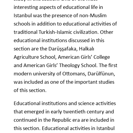
interesting aspects of educational life in
Istanbul was the presence of non-Muslim
schools in addition to educational activities of
traditional Turkish-Islamic civilization. Other
educational institutions discussed in this
section are the Darüşşafaka, Halkalı
Agriculture School, American Girls’ College
and American Girls’ Theology School. The first
modern university of Ottomans, Darülfünun,
was included as one of the important studies
of this section.
Educational institutions and science activities
that emerged in early twentieth century and
continued in the Republic era are included in
this section. Educational activities in Istanbul