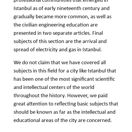
Istanbul as of early nineteenth century and
gradually became more common, as well as
the civilian engineering education are
presented in two separate articles. Final
subjects of this section are the arrival and
spread of electricity and gas in Istanbul.
We do not claim that we have covered all
subjects in this field for a city like Istanbul that
has been one of the most significant scientific
and intellectual centers of the world
throughout the history. However, we paid
great attention to reflecting basic subjects that
should be known as far as the intellectual and
educational areas of the city are concerned.