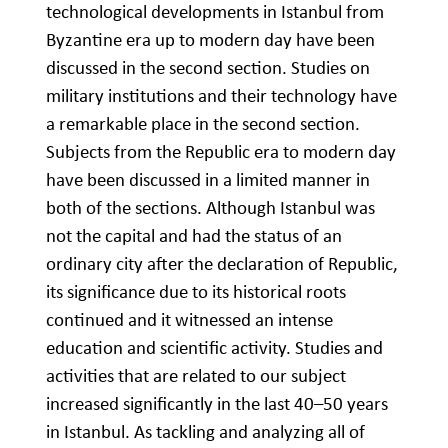
technological developments in Istanbul from
Byzantine era up to modern day have been
discussed in the second section. Studies on
military institutions and their technology have
a remarkable place in the second section.
Subjects from the Republic era to modern day
have been discussed in a limited manner in
both of the sections. Although Istanbul was
not the capital and had the status of an
ordinary city after the declaration of Republic,
its significance due to its historical roots
continued and it witnessed an intense
education and scientific activity. Studies and
activities that are related to our subject
increased significantly in the last 40–50 years
in Istanbul. As tackling and analyzing all of