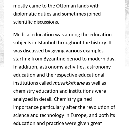
mostly came to the Ottoman lands with
diplomatic duties and sometimes joined
scientific discussions.
Medical education was among the education
subjects in Istanbul throughout the history. It
was discussed by giving various examples
starting from Byzantine period to modern day.
In addition, astronomy activities, astronomy
education and the respective educational
institutions called
muvakkithane
as well as
chemistry education and institutions were
analyzed in detail. Chemistry gained
importance particularly after the revolution of
science and technology in Europe, and both its
education and practice were given great