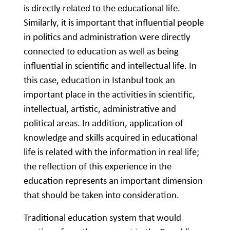
is directly related to the educational life.
Similarly, it is important that influential people
in politics and administration were directly
connected to education as well as being
influential in scientific and intellectual life. In
this case, education in Istanbul took an
important place in the activities in scientific,
intellectual, artistic, administrative and
political areas. In addition, application of
knowledge and skills acquired in educational
life is related with the information in real life;
the reflection of this experience in the
education represents an important dimension
that should be taken into consideration.
Traditional education system that would