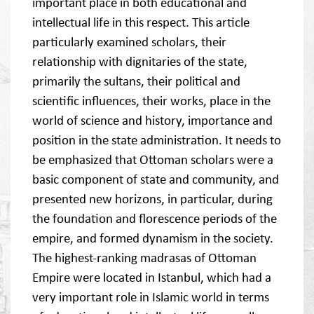
important place in both educational and
intellectual life in this respect. This article
particularly examined scholars, their
relationship with dignitaries of the state,
primarily the sultans, their political and
scientific influences, their works, place in the
world of science and history, importance and
position in the state administration. It needs to
be emphasized that Ottoman scholars were a
basic component of state and community, and
presented new horizons, in particular, during
the foundation and florescence periods of the
empire, and formed dynamism in the society.
The highest-ranking madrasas of Ottoman
Empire were located in Istanbul, which had a
very important role in Islamic world in terms