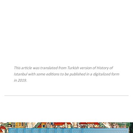
This article was translated from Turkish version of History of
Istanbul with some editions to be published in a digitalized form
in 2019.