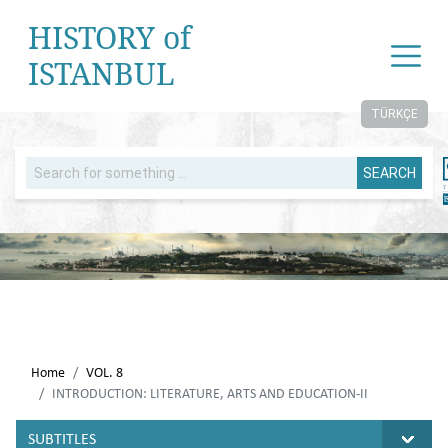
HISTORY of
ISTANBUL
TÜRKÇE
SEARCH
Home
VOL. 8
INTRODUCTION: LITERATURE, ARTS AND EDUCATION-II