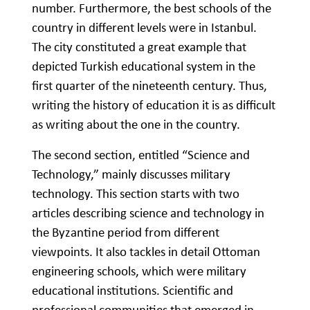
number. Furthermore, the best schools of the
country in different levels were in Istanbul.
The city constituted a great example that
depicted Turkish educational system in the
first quarter of the nineteenth century. Thus,
writing the history of education it is as difficult
as writing about the one in the country.
The second section, entitled “Science and
Technology,” mainly discusses military
technology. This section starts with two
articles describing science and technology in
the Byzantine period from different
viewpoints. It also tackles in detail Ottoman
engineering schools, which were military
educational institutions. Scientific and
professional communities that emerged in