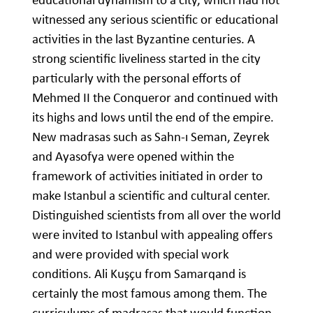
witnessed any serious scientific or educational
activities in the last Byzantine centuries. A
strong scientific liveliness started in the city
particularly with the personal efforts of
Mehmed II the Conqueror and continued with
its highs and lows until the end of the empire.
New madrasas such as Sahn-ı Seman, Zeyrek
and Ayasofya were opened within the
framework of activities initiated in order to
make Istanbul a scientific and cultural center.
Distinguished scientists from all over the world
were invited to Istanbul with appealing offers
and were provided with special work
conditions. Ali Kuşçu from Samarqand is
certainly the most famous among them. The
curriculums of madrasas that would function