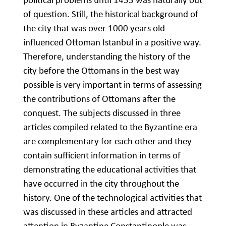
of question. Still, the historical background of
the city that was over 1000 years old
influenced Ottoman Istanbul in a positive way.
Therefore, understanding the history of the
city before the Ottomans in the best way
possible is very important in terms of assessing
the contributions of Ottomans after the
conquest. The subjects discussed in three
articles compiled related to the Byzantine era
are complementary for each other and they
contain sufficient information in terms of
demonstrating the educational activities that
have occurred in the city throughout the
history. One of the technological activities that
was discussed in these articles and attracted
attention in Byzantine Constantinople was