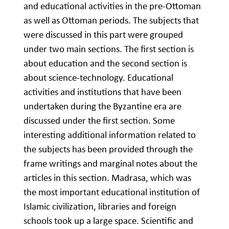
and educational activities in the pre-Ottoman
as well as Ottoman periods. The subjects that
were discussed in this part were grouped
under two main sections. The first section is
about education and the second section is
about science-technology. Educational
activities and institutions that have been
undertaken during the Byzantine era are
discussed under the first section. Some
interesting additional information related to
the subjects has been provided through the
frame writings and marginal notes about the
articles in this section. Madrasa, which was
the most important educational institution of
Islamic civilization, libraries and foreign
schools took up a large space. Scientific and