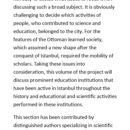
discussing such a broad subject. It is obviously
challenging to decide which activities of
people, who contributed to science and
education, belonged to the city. For the
features of the Ottoman learned society,
which assumed a new shape after the
conquest of Istanbul, required the mobility of
scholars. Taking these issues into
consideration, this volume of the project will
discuss prominent education institutions that
have been active in Istanbul throughout the
history and educational and scientific activities
performed in these institutions.
This section has been contributed by
distinguished authors specializing in scientific