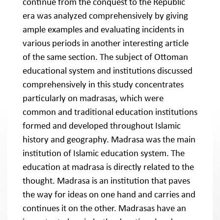
continue from the conquest to the Republic
era was analyzed comprehensively by giving
ample examples and evaluating incidents in
various periods in another interesting article
of the same section. The subject of Ottoman
educational system and institutions discussed
comprehensively in this study concentrates
particularly on madrasas, which were
common and traditional education institutions
formed and developed throughout Islamic
history and geography. Madrasa was the main
institution of Islamic education system. The
education at madrasa is directly related to the
thought. Madrasa is an institution that paves
the way for ideas on one hand and carries and
continues it on the other. Madrasas have an