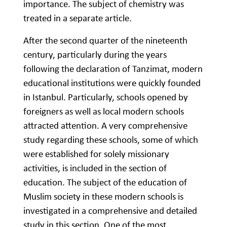
importance. The subject of chemistry was
treated in a separate article.
After the second quarter of the nineteenth
century, particularly during the years
following the declaration of Tanzimat, modern
educational institutions were quickly founded
in Istanbul. Particularly, schools opened by
foreigners as well as local modern schools
attracted attention. A very comprehensive
study regarding these schools, some of which
were established for solely missionary
activities, is included in the section of
education. The subject of the education of
Muslim society in these modern schools is
investigated in a comprehensive and detailed
study in this section. One of the most