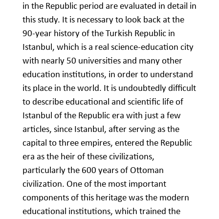
in the Republic period are evaluated in detail in
this study. It is necessary to look back at the
90-year history of the Turkish Republic in
Istanbul, which is a real science-education city
with nearly 50 universities and many other
education institutions, in order to understand
its place in the world. It is undoubtedly difficult
to describe educational and scientific life of
Istanbul of the Republic era with just a few
articles, since Istanbul, after serving as the
capital to three empires, entered the Republic
era as the heir of these civilizations,
particularly the 600 years of Ottoman
civilization. One of the most important
components of this heritage was the modern
educational institutions, which trained the