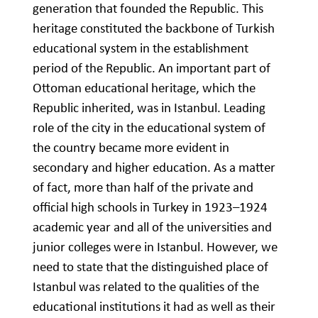
generation that founded the Republic. This
heritage constituted the backbone of Turkish
educational system in the establishment
period of the Republic. An important part of
Ottoman educational heritage, which the
Republic inherited, was in Istanbul. Leading
role of the city in the educational system of
the country became more evident in
secondary and higher education. As a matter
of fact, more than half of the private and
official high schools in Turkey in 1923–1924
academic year and all of the universities and
junior colleges were in Istanbul. However, we
need to state that the distinguished place of
Istanbul was related to the qualities of the
educational institutions it had as well as their