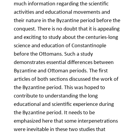
much information regarding the scientific
activities and educational movements and
their nature in the Byzantine period before the
conquest. There is no doubt that it is appealing
and exciting to study about the centuries-long
science and education of Constantinople
before the Ottomans. Such a study
demonstrates essential differences between
Byzantine and Ottoman periods. The first
articles of both sections discussed the work of
the Byzantine period. This was hoped to
contribute to understanding the long
educational and scientific experience during
the Byzantine period. It needs to be
emphasized here that some interpenetrations
were inevitable in these two studies that