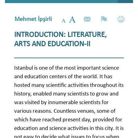
Mehmet İpşirli
INTRODUCTION: LITERATURE,
ARTS AND EDUCATION-II
Istanbul is one of the most important science
and education centers of the world. It has
hosted many scientific activities throughout its
history, enabled many scientists to grow and
was visited by innumerable scientists for
various reasons. Countless venues, some of
which have reached present day, provided for
education and science activities in this city. It is
not easy to decide what issues to focus when