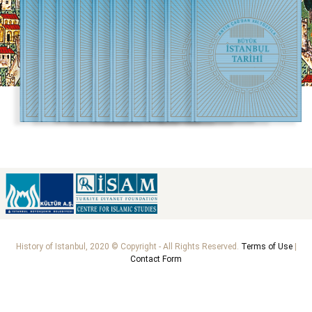
History of Istanbul, 2020 © Copyright - All Rights Reserved.
Terms of Use
|
Contact Form