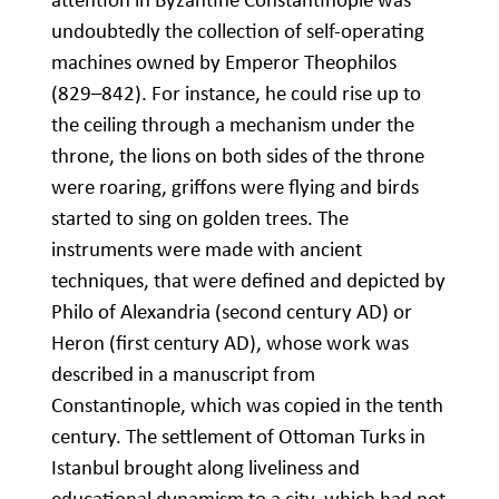
undoubtedly the collection of self-operating
machines owned by Emperor Theophilos
(829–842). For instance, he could rise up to
the ceiling through a mechanism under the
throne, the lions on both sides of the throne
were roaring, griffons were flying and birds
started to sing on golden trees. The
instruments were made with ancient
techniques, that were defined and depicted by
Philo of Alexandria (second century AD) or
Heron (first century AD), whose work was
described in a manuscript from
Constantinople, which was copied in the tenth
century. The settlement of Ottoman Turks in
Istanbul brought along liveliness and
educational dynamism to a city, which had not