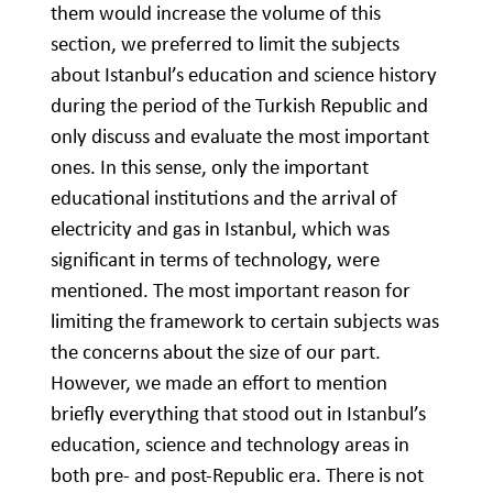
them would increase the volume of this
section, we preferred to limit the subjects
about Istanbul’s education and science history
during the period of the Turkish Republic and
only discuss and evaluate the most important
ones. In this sense, only the important
educational institutions and the arrival of
electricity and gas in Istanbul, which was
significant in terms of technology, were
mentioned. The most important reason for
limiting the framework to certain subjects was
the concerns about the size of our part.
However, we made an effort to mention
briefly everything that stood out in Istanbul’s
education, science and technology areas in
both pre- and post-Republic era. There is not