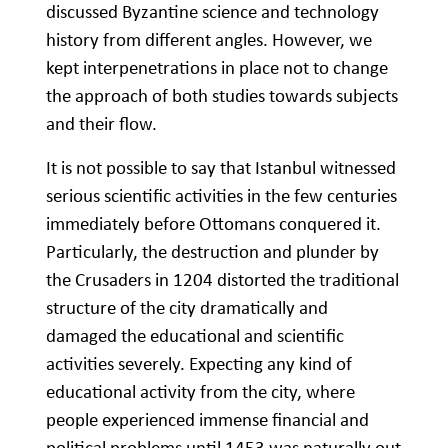
discussed Byzantine science and technology
history from different angles. However, we
kept interpenetrations in place not to change
the approach of both studies towards subjects
and their flow.
It is not possible to say that Istanbul witnessed
serious scientific activities in the few centuries
immediately before Ottomans conquered it.
Particularly, the destruction and plunder by
the Crusaders in 1204 distorted the traditional
structure of the city dramatically and
damaged the educational and scientific
activities severely. Expecting any kind of
educational activity from the city, where
people experienced immense financial and
political problems until 1453 was naturally out