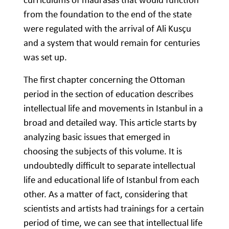
from the foundation to the end of the state
were regulated with the arrival of Ali Kusçu
and a system that would remain for centuries
was set up.
The first chapter concerning the Ottoman
period in the section of education describes
intellectual life and movements in Istanbul in a
broad and detailed way. This article starts by
analyzing basic issues that emerged in
choosing the subjects of this volume. It is
undoubtedly difficult to separate intellectual
life and educational life of Istanbul from each
other. As a matter of fact, considering that
scientists and artists had trainings for a certain
period of time, we can see that intellectual life