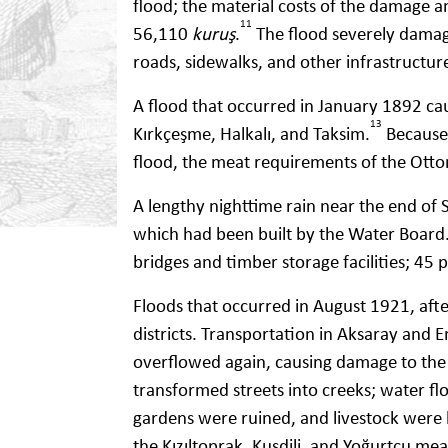
flood; the material costs of the damage 
11
56,110
kuruş
.
The flood severely damage
roads, sidewalks, and other infrastructur
A flood that occurred in January 1892 c
13
Kırkçeşme, Halkalı, and Taksim.
Because 
flood, the meat requirements of the Ott
A lengthy nighttime rain near the end o
which had been built by the Water Board.
bridges and timber storage facilities; 45
Floods that occurred in August 1921, aft
districts. Transportation in Aksaray and
overflowed again, causing damage to the
transformed streets into creeks; water fl
gardens were ruined, and livestock were 
the Kızıltoprak, Kuşdili, and Yoğurtçu 