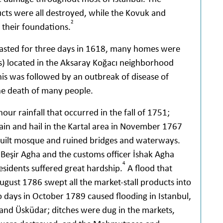
ts were all destroyed, while the Kovuk and
2
their foundations.
t lasted for three days in 1618, many homes were
) located in the Aksaray Koğacı neighborhood
is was followed by an outbreak of disease of
he death of many people.
our rainfall that occurred in the fall of 1751;
in and hail in the Kartal area in November 1767
built mosque and ruined bridges and waterways.
 Beşir Agha and the customs officer İshak Agha
4
esidents suffered great hardship.
A flood that
ugust 1786 swept all the market-stall products into
o days in October 1789 caused flooding in Istanbul,
and Üsküdar; ditches were dug in the markets,