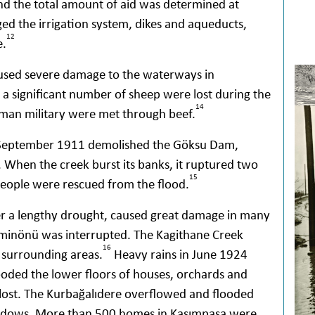
and the total amount of aid was determined at
d the irrigation system, dikes and aqueducts,
12
e.
aused severe damage to the waterways in
a significant number of sheep were lost during the
14
oman military were met through beef.
f September 1911 demolished the Göksu Dam,
 When the creek burst its banks, it ruptured two
15
 people were rescued from the flood.
er a lengthy drought, caused great damage in many
 Eminönü was interrupted. The Kagithane Creek
16
 surrounding areas.
Heavy rains in June 1924
ooded the lower floors of houses, orchards and
lost. The Kurbağalıdere overflowed and flooded
meadows. More than 500 homes in Kasımpaşa were