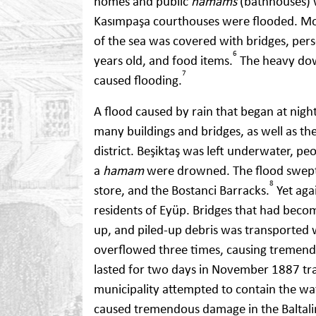
homes and public
hamams
(bathhouses) 
Kasımpaşa courthouses were flooded. Mor
of the sea was covered with bridges, per
6
years old, and food items.
The heavy dow
7
caused flooding.
A flood caused by rain that began at nig
many buildings and bridges, as well as th
district. Beşiktaş was left underwater, p
a
hamam
were drowned. The flood swept 
8
store, and the Bostanci Barracks.
Yet agai
residents of Eyüp. Bridges that had bec
up, and piled-up debris was transported 
overflowed three times, causing tremend
lasted for two days in November 1887 tra
municipality attempted to contain the wa
caused tremendous damage in the Baltalim