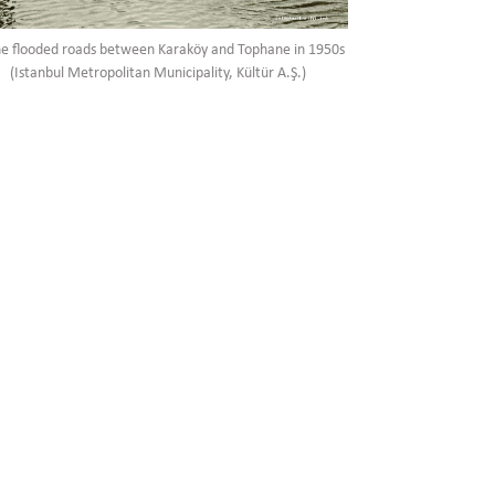
he flooded roads between Karaköy and Tophane in 1950s
(Istanbul Metropolitan Municipality, Kültür A.Ş.)