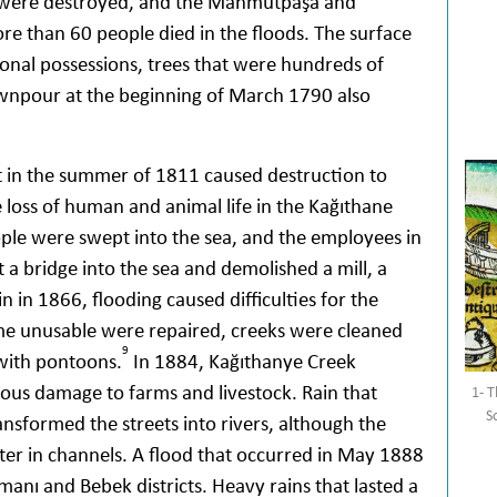
were destroyed, and the Mahmutpaşa and
e than 60 people died in the floods. The surface
sonal possessions, trees that were hundreds of
npour at the beginning of March 1790 also
ht in the summer of 1811 caused destruction to
e loss of human and animal life in the Kağıthane
eople were swept into the sea, and the employees in
a bridge into the sea and demolished a mill, a
n in 1866, flooding caused difficulties for the
ome unusable were repaired, creeks were cleaned
9
with pontoons.
In 1884, Kağıthanye Creek
ous damage to farms and livestock. Rain that
1- T
S
nsformed the streets into rivers, although the
ter in channels. A flood that occurred in May 1888
anı and Bebek districts. Heavy rains that lasted a