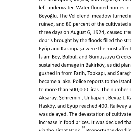
left underwater. Water flooded homes in 
Beyoğlu. The Veliefendi meadow turned in
ruined, and 80 percent of the cultivated
three days on August 6, 1924, caused tr
debris brought by the floods filled the s
Eyüp and Kasımpaşa were the most affecte
İslam Bey, Bülbül, and Gümüşsuyu Creeks, 
sustained damage in Bakirköy, as did plan
gushed in from Fatih, Topkapı, and Saraç
became a lake. Police reports to the Ista
to more than 500,000 liras. The number 
Aksaray, Şehremini, Unkapanı, Beyazıt, 
Hasköy, and Eyüp reached 400. Railway a
was delayed. The devastation of cultivat
increase in food prices. It was decided th
18
via the Ziraat Bank.
Property tax deadli