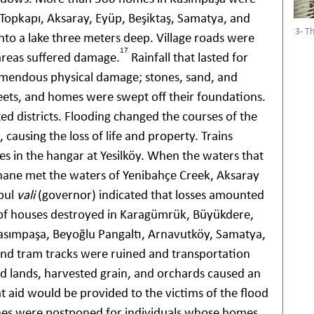
Topkapı, Aksaray, Eyüp, Beşiktaş, Samatya, and
3- T
to a lake three meters deep. Village roads were
17
 areas suffered damage.
Rainfall that lasted for
emendous physical damage; stones, sand, and
treets, and homes were swept off their foundations.
d districts. Flooding changed the courses of the
causing the loss of life and property. Trains
es in the hangar at Yesilköy. When the waters that
hane met the waters of Yenibahçe Creek, Aksaray
nbul
vali
(governor) indicated that losses amounted
of houses destroyed in Karagümrük, Büyükdere,
Kasımpaşa, Beyoğlu Pangaltı, Arnavutköy, Samatya,
nd tram tracks were ruined and transportation
ed lands, harvested grain, and orchards caused an
at aid would be provided to the victims of the flood
nes were postponed for individuals whose homes