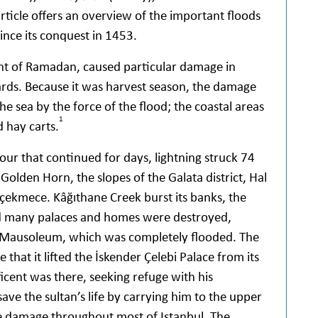
article offers an overview of the important floods
ince its conquest in 1453.
ght of Ramadan, caused particular damage in
ards. Because it was harvest season, the damage
he sea by the force of the flood; the coastal areas
1
d hay carts.
r that continued for days, lightning struck 74
Golden Horn, the slopes of the Galata district, Hal
kçekmece. Kâğıthane Creek burst its banks, the
nd many palaces and homes were destroyed,
an Mausoleum, which was completely flooded. The
 that it lifted the İskender Çelebi Palace from its
cent was there, seeking refuge with his
ave the sultan’s life by carrying him to the upper
re damage throughout most of Istanbul. The