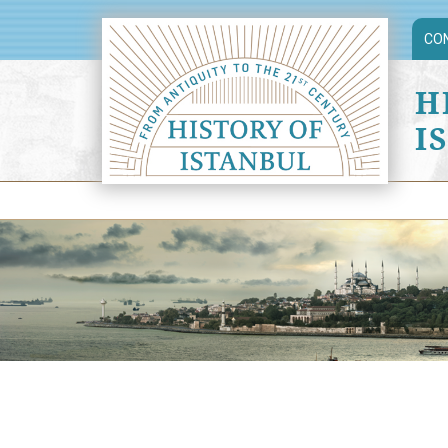
CO
H
I