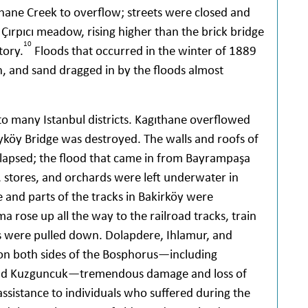
ane Creek to overflow; streets were closed and
ırpıcı meadow, rising higher than the brick bridge
10
tory.
Floods that occurred in the winter of 1889
, and sand dragged in by the floods almost
o many Istanbul districts. Kagıthane overflowed
yköy Bridge was destroyed. The walls and roofs of
collapsed; the flood that came in from Bayrampaşa
 stores, and orchards were left underwater in
e and parts of the tracks in Bakirköy were
rose up all the way to the railroad tracks, train
es were pulled down. Dolapdere, Ihlamur, and
on both sides of the Bosphorus—including
 and Kuzguncuk—tremendous damage and loss of
assistance to individuals who suffered during the