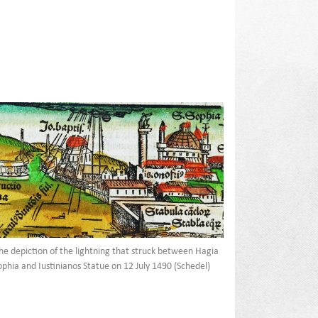
he depiction of the lightning that struck between Hagia
ophia and Iustinianos Statue on 12 July 1490 (Schedel)