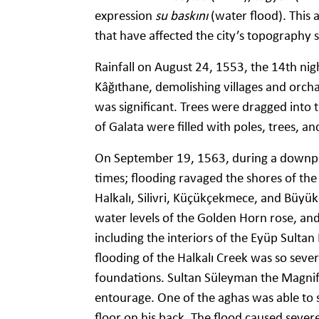
expression
su baskını
(water flood). This 
that have affected the city’s topography s
Rainfall on August 24, 1553, the 14th ni
Kâğıthane, demolishing villages and orch
was significant. Trees were dragged into t
of Galata were filled with poles, trees, an
On September 19, 1563, during a downpou
times; flooding ravaged the shores of the 
Halkalı, Silivri, Küçükçekmece, and Büyü
water levels of the Golden Horn rose, a
including the interiors of the Eyüp Sult
flooding of the Halkalı Creek was so severe
foundations. Sultan Süleyman the Magnifi
entourage. One of the aghas was able to s
floor on his back. The flood caused seve