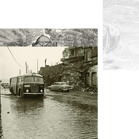
2- A stormy weather in Istanbul (Maxwell)