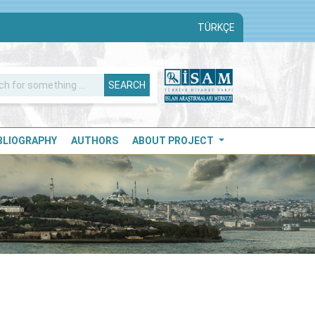
TÜRKÇE
SEARCH
IBLIOGRAPHY
AUTHORS
ABOUT PROJECT