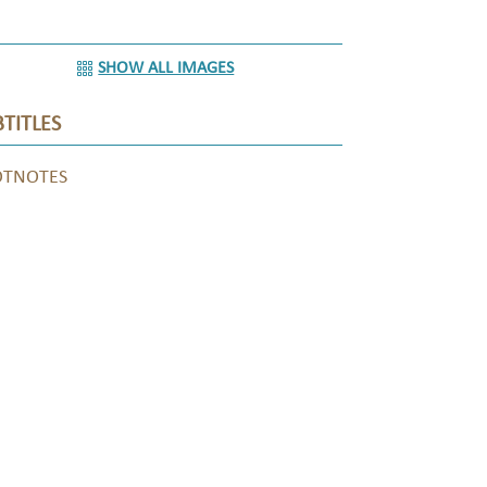
SHOW ALL IMAGES
TITLES
OTNOTES