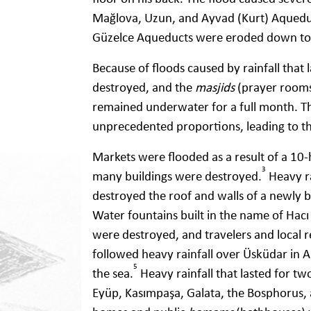
Mağlova, Uzun, and Ayvad (Kurt) Aqueduc
Güzelce Aqueducts were eroded down to 
Because of floods caused by rainfall tha
destroyed, and the
masjids
(prayer rooms
remained underwater for a full month. Th
unprecedented proportions, leading to t
Markets were flooded as a result of a 10-h
3
many buildings were destroyed.
Heavy ra
destroyed the roof and walls of a newly 
Water fountains built in the name of Hacı
were destroyed, and travelers and local r
followed heavy rainfall over Üsküdar in A
5
the sea.
Heavy rainfall that lasted for tw
Eyüp, Kasımpaşa, Galata, the Bosphorus, 