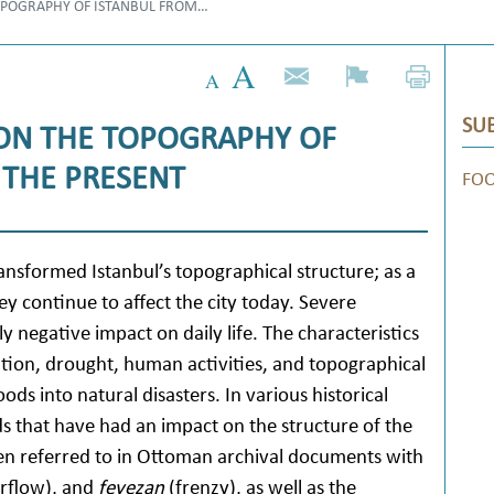
TOPOGRAPHY OF ISTANBUL FROM…
SUB
 ON THE TOPOGRAPHY OF
 THE PRESENT
FO
ransformed Istanbul’s topographical structure; as a
ey continue to affect the city today. Severe
negative impact on daily life. The characteristics
ation, drought, human activities, and topographical
oods into natural disasters. In various historical
ds that have had an impact on the structure of the
en referred to in Ottoman archival documents with
rflow), and
feyezan
(frenzy), as well as the