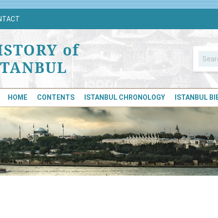
NTACT
ISTORY of
STANBUL
HOME
CONTENTS
ISTANBUL CHRONOLOGY
ISTANBUL B