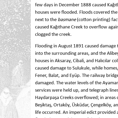
few days in December 1888 caused Kağıth
houses were flooded. Floods covered the Ç
next to the
basmane
(cotton printing) fac
caused Kağıthane Creek to overflow again
clogged the creek.
Flooding in August 1891 caused damage t
into the surrounding areas, and the Alibe
houses in Aksaray, Cibali, and Halıcılar 
caused damage to Sulukule, while homes,
Fener, Balat, and Eyüp. The railway bridg
damaged. The water levels of the Ayamama 
services were held up, and telegraph lin
Haydarpaşa Creeks overflowed; in areas 
Beşiktaş, Ortaköy, Üsküdar, Çengelköy,
life occurred. An imperial edict provided 