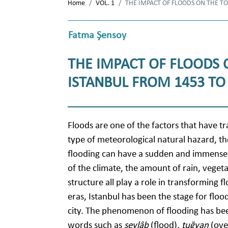
Home
VOL. 1
THE IMPACT OF FLOODS ON THE 
Fatma Şensoy
THE IMPACT OF FLOODS
ISTANBUL FROM 1453 TO
Floods are one of the factors that have t
type of meteorological natural hazard, th
flooding can have a sudden and immensely 
of the climate, the amount of rain, veget
structure all play a role in transforming fl
eras, Istanbul has been the stage for floo
city. The phenomenon of flooding has be
words such as
seylâb
(flood),
tuğyan
(ove