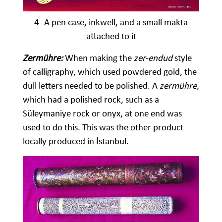
4- A pen case, inkwell, and a small makta
attached to it
Zermühre:
When making the
zer-endud
style
of calligraphy, which used powdered gold, the
dull letters needed to be polished. A
zermühre,
which had a polished rock, such as a
Süleymaniye rock or onyx, at one end was
used to do this. This was the other product
locally produced in İstanbul.