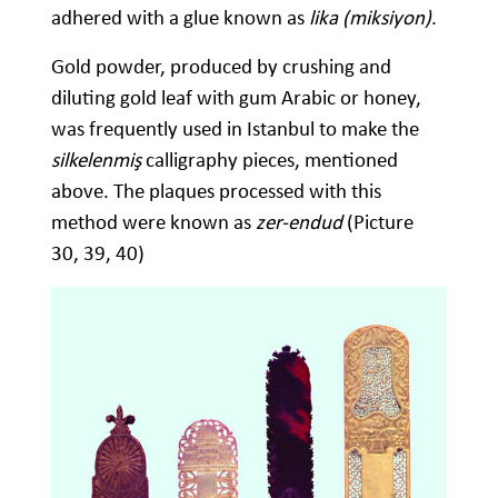
adhered with a glue known as
lika (miksiyon)
.
Gold powder, produced by crushing and
diluting gold leaf with gum Arabic or honey,
was frequently used in Istanbul to make the
silkelenmiş
calligraphy pieces, mentioned
above. The plaques processed with this
method were known as
zer-endud
(Picture
30, 39, 40)