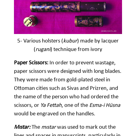
5- Various holsters (
kubur
) made by lacquer
(
rugani
) technique from ivory
Paper Scissors:
In order to prevent wastage,
paper scissors were designed with long blades.
They were made from gold-plated steel in
Ottoman cities such as Sivas and Prizren, and
the name of the person who had ordered the
scissors, or
Ya Fettah
, one of the
Esma-i Hüsna
would be engraved on the handles.
Mıstar:
The
mıstar
was used to mark out the
lines and spaces in manuscripts, particularly in