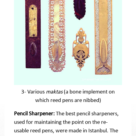
3- Various
maktas
(a bone implement on
which reed pens are nibbed)
Pencil Sharpener:
The best pencil sharpeners,
used for maintaining the point on the re-
usable reed pens, were made in Istanbul. The