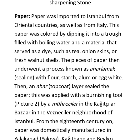
sharpening Stone
Paper:
Paper was imported to Istanbul from
Oriental countries, as well as from Italy. This
paper was colored by dipping it into a trough
filled with boiling water and a material that
served as a dye, such as tea, onion skins, or
fresh walnut shells. The pieces of paper then
underwent a process known as
aharlamak
(sealing) with flour, starch, alum or egg white.
Then, an
ahar
(topcoat) layer sealed the
paper; this was applied with a burnishing tool
(Picture 2) by a
mühreciler
in the Kağıtçılar
Bazaar in the Vezneciler neighborhood of
Istanbul. From the eighteenth century on,
paper was domestically manufactured in
Yalakabad (Yalova), Kağıthane and Beykoz,