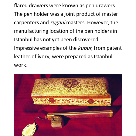
flared drawers were known as pen drawers.
The pen holder was a joint product of master
carpenters and
rugani
masters. However, the
manufacturing location of the pen holders in
Istanbul has not yet been discovered.
Impressive examples of the
kubur,
from patent
leather of ivory, were prepared as Istanbul
work
.