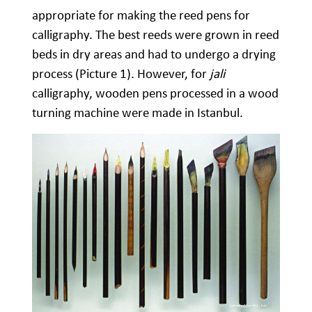
appropriate for making the reed pens for
calligraphy. The best reeds were grown in reed
beds in dry areas and had to undergo a drying
process (Picture 1). However, for
jali
calligraphy, wooden pens processed in a wood
turning machine were made in Istanbul.