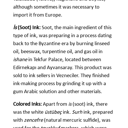
although sometimes it was necessary to
import it from Europe.
İs
(Soot) Ink:
Soot, the main ingredient of this
type of ink, was preparing in a process dating
back to the Byzantine era by burning linseed
oil, beeswax, turpentine oil, and gas oil in
ishane
in Tekfur Palace, located between
Edirnekapı and Ayvansaray. This product was
sold to ink sellers in Vezneciler. They finished
ink-making process by grinding it up with a
gum Arabic solution and other materials.
Colored Inks:
Apart from
is
(soot) ink, there
was the white
üstübeç
ink.
Surh
ink, prepared
with
zencefre
(natural mercuric sulfide), was
used for the
tevakkuf
markers, which were