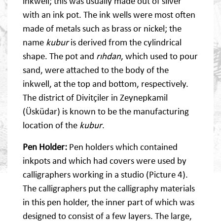
inkwell; this was usually made out of silver
with an ink pot. The ink wells were most often
made of metals such as brass or nickel; the
name
kubur
is derived from the cylindrical
shape. The pot and
rıhdan
, which used to pour
sand, were attached to the body of the
inkwell, at the top and bottom, respectively.
The district of Divitçiler in Zeynepkamil
(Üsküdar) is known to be the manufacturing
location of the
kubur
.
Pen Holder:
Pen holders which contained
inkpots and which had covers were used by
calligraphers working in a studio (Picture 4).
The calligraphers put the calligraphy materials
in this pen holder, the inner part of which was
designed to consist of a few layers. The large,