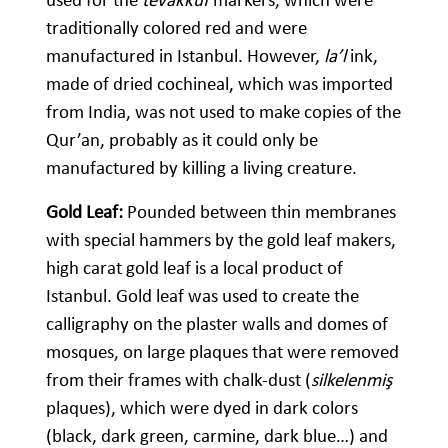
traditionally colored red and were
manufactured in Istanbul. However,
la’l
ink,
made of dried cochineal, which was imported
from India, was not used to make copies of the
Qur’an, probably as it could only be
manufactured by killing a living creature.
Gold Leaf:
Pounded between thin membranes
with special hammers by the gold leaf makers,
high carat gold leaf is a local product of
Istanbul. Gold leaf was used to create the
calligraphy on the plaster walls and domes of
mosques, on large plaques that were removed
from their frames with chalk-dust (
silkelenmiş
plaques), which were dyed in dark colors
(black, dark green, carmine, dark blue…) and