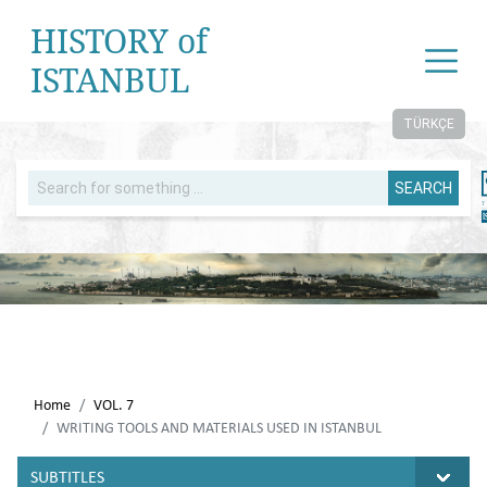
HISTORY of
ISTANBUL
TÜRKÇE
SEARCH
Home
VOL. 7
WRITING TOOLS AND MATERIALS USED IN ISTANBUL