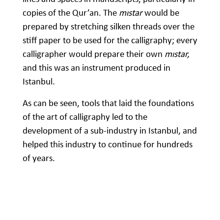
copies of the Qur’an. The
mıstar
would be
prepared by stretching silken threads over the
stiff paper to be used for the calligraphy; every
calligrapher would prepare their own
mıstar,
and this was an instrument produced in
Istanbul.
As can be seen, tools that laid the foundations
of the art of calligraphy led to the
development of a sub-industry in Istanbul, and
helped this industry to continue for hundreds
of years.