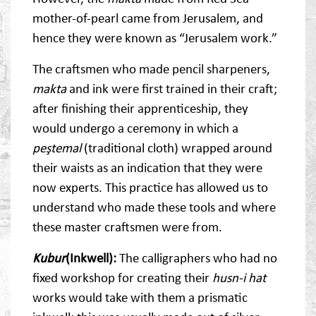
mother-of-pearl came from Jerusalem, and
hence they were known as “Jerusalem work.”
The craftsmen who made pencil sharpeners,
makta
and ink were first trained in their craft;
after finishing their apprenticeship, they
would undergo a ceremony in which a
peştemal
(traditional cloth) wrapped around
their waists as an indication that they were
now experts. This practice has allowed us to
understand who made these tools and where
these master craftsmen were from.
Kubur
(Inkwell):
The calligraphers who had no
fixed workshop for creating their
husn-i hat
works would take with them a prismatic