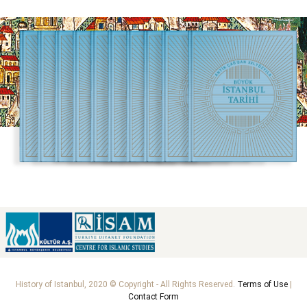
History of Istanbul, 2020 © Copyright - All Rights Reserved.
Terms of Use
|
Contact Form