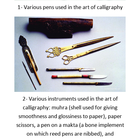
1- Various pens used in the art of calligraphy
2- Various instruments used in the art of
calligraphy: muhra (shell used for giving
smoothness and glossiness to paper), paper
scissors, a pen on a makta (a bone implement
on which reed pens are nibbed), and