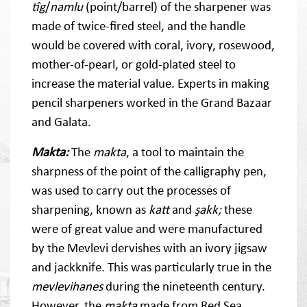
tîg
/
namlu
(point/barrel) of the sharpener was
made of twice-fired steel, and the handle
would be covered with coral, ivory, rosewood,
mother-of-pearl, or gold-plated steel to
increase the material value. Experts in making
pencil sharpeners worked in the Grand Bazaar
and Galata.
Makta:
The
makta
, a tool to maintain the
sharpness of the point of the calligraphy pen,
was used to carry out the processes of
sharpening, known as
katt
and
şakk;
these
were of great value and were manufactured
by the Mevlevi dervishes with an ivory jigsaw
and jackknife. This was particularly true in the
mevlevihanes
during the nineteenth century.
However, the
makta
made from Red Sea