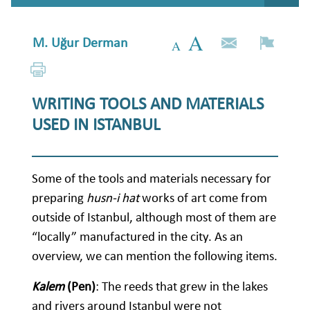
M. Uğur Derman
WRITING TOOLS AND MATERIALS
USED IN ISTANBUL
Some of the tools and materials necessary for
preparing
husn-i hat
works of art come from
outside of Istanbul, although most of them are
“locally” manufactured in the city. As an
overview, we can mention the following items.
Kalem
(Pen)
: The reeds that grew in the lakes
and rivers around Istanbul were not