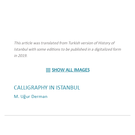
This article was translated from Turkish version of History of
Istanbul with some editions to be published in a digitalized form
in 2019.
SHOW ALL IMAGES
CALLIGRAPHY IN ISTANBUL
M. Uğur Derman