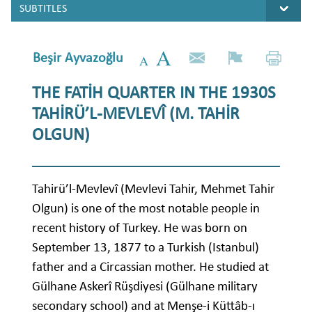
Beşir Ayvazoğlu
THE FATİH QUARTER IN THE 1930S
TAHİRÜ’L-MEVLEVÎ (M. TAHİR
OLGUN)
Tahirü’l-Mevlevî (Mevlevi Tahir, Mehmet Tahir
Olgun) is one of the most notable people in
recent history of Turkey. He was born on
September 13, 1877 to a Turkish (Istanbul)
father and a Circassian mother. He studied at
Gülhane Askerî Rüşdiyesi (Gülhane military
secondary school) and at Menşe-i Küttâb-ı