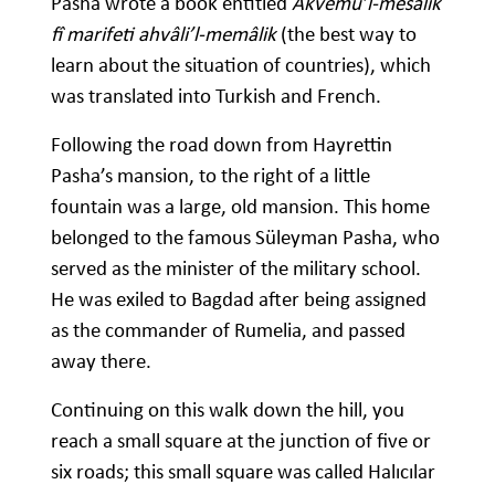
Pasha wrote a book entitled
Akvemü’l-mesâlik
fî marifeti ahvâli’l-memâlik
(the best way to
learn about the situation of countries), which
was translated into Turkish and French.
Following the road down from Hayrettin
Pasha’s mansion, to the right of a little
fountain was a large, old mansion. This home
belonged to the famous Süleyman Pasha, who
served as the minister of the military school.
He was exiled to Bagdad after being assigned
as the commander of Rumelia, and passed
away there.
Continuing on this walk down the hill, you
reach a small square at the junction of five or
six roads; this small square was called Halıcılar