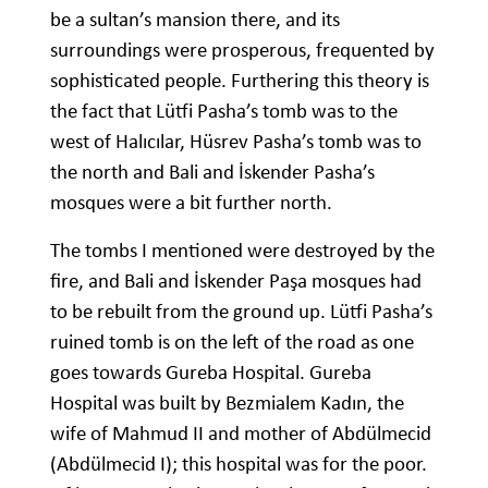
be a sultan’s mansion there, and its
surroundings were prosperous, frequented by
sophisticated people. Furthering this theory is
the fact that Lütfi Pasha’s tomb was to the
west of Halıcılar, Hüsrev Pasha’s tomb was to
the north and Bali and İskender Pasha’s
mosques were a bit further north.
The tombs I mentioned were destroyed by the
fire, and Bali and İskender Paşa mosques had
to be rebuilt from the ground up. Lütfi Pasha’s
ruined tomb is on the left of the road as one
goes towards Gureba Hospital. Gureba
Hospital was built by Bezmialem Kadın, the
wife of Mahmud II and mother of Abdülmecid
(Abdülmecid I); this hospital was for the poor.