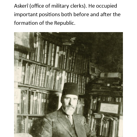
Askerî (office of military clerks). He occupied
important positions both before and after the
formation of the Republic.