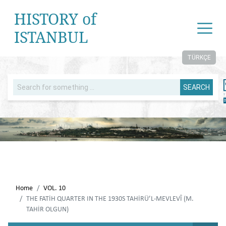
HISTORY of
ISTANBUL
TÜRKÇE
SEARCH
Home
VOL. 10
THE FATİH QUARTER IN THE 1930S TAHİRÜ’L-MEVLEVÎ (M.
TAHİR OLGUN)