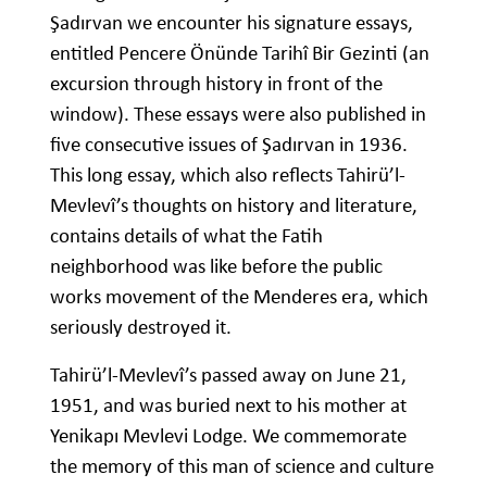
Şadırvan we encounter his signature essays,
entitled Pencere Önünde Tarihî Bir Gezinti (an
excursion through history in front of the
window). These essays were also published in
five consecutive issues of Şadırvan in 1936.
This long essay, which also reflects Tahirü’l-
Mevlevî’s thoughts on history and literature,
contains details of what the Fatih
neighborhood was like before the public
works movement of the Menderes era, which
seriously destroyed it.
Tahirü’l-Mevlevî’s passed away on June 21,
1951, and was buried next to his mother at
Yenikapı Mevlevi Lodge. We commemorate
the memory of this man of science and culture