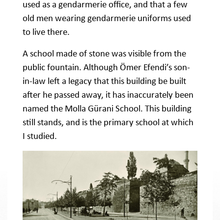
used as a gendarmerie office, and that a few
old men wearing gendarmerie uniforms used
to live there.
A school made of stone was visible from the
public fountain. Although Ömer Efendi’s son-
in-law left a legacy that this building be built
after he passed away, it has inaccurately been
named the Molla Gürani School. This building
still stands, and is the primary school at which
I studied.