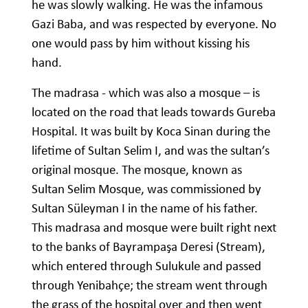
he was slowly walking. He was the infamous
Gazi Baba, and was respected by everyone. No
one would pass by him without kissing his
hand.
The madrasa - which was also a mosque – is
located on the road that leads towards Gureba
Hospital. It was built by Koca Sinan during the
lifetime of Sultan Selim I, and was the sultan’s
original mosque. The mosque, known as
Sultan Selim Mosque, was commissioned by
Sultan Süleyman I in the name of his father.
This madrasa and mosque were built right next
to the banks of Bayrampaşa Deresi (Stream),
which entered through Sulukule and passed
through Yenibahçe; the stream went through
the grass of the hospital over and then went