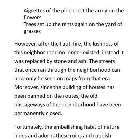
Aigrettes of the pine erect the army on the
flowers
Trees set up the tents again on the yard of
grasses
However, after the Fatih fire, the lushness of
this neighborhood no longer existed, instead it
was replaced by stone and ash. The streets
that once ran through the neighborhood can
now only be seen on maps from that era.
Moreover, since the building of houses has
been banned on the routes, the old
passageways of the neighborhood have been
permanently closed.
Fortunately, the embellishing habit of nature
hides and adorns these ruins and rubbish