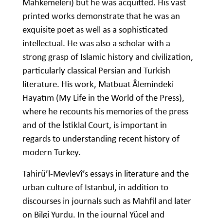
Mahkemeleri) but he was acquitted. His vast
printed works demonstrate that he was an
exquisite poet as well as a sophisticated
intellectual. He was also a scholar with a
strong grasp of Islamic history and civilization,
particularly classical Persian and Turkish
literature. His work, Matbuat Âlemindeki
Hayatım (My Life in the World of the Press),
where he recounts his memories of the press
and of the İstiklal Court, is important in
regards to understanding recent history of
modern Turkey.
Tahirü’l-Mevlevî’s essays in literature and the
urban culture of Istanbul, in addition to
discourses in journals such as Mahfil and later
on Bilgi Yurdu. In the journal Yücel and