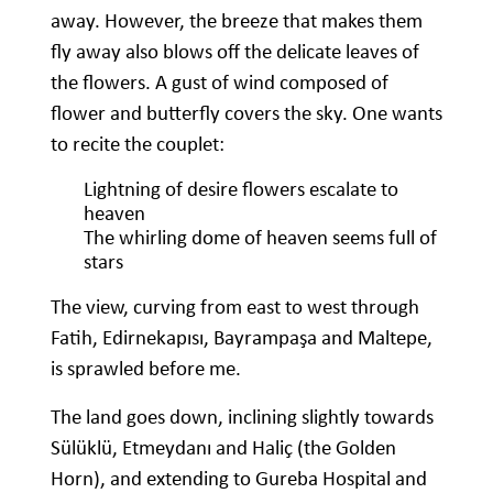
away. However, the breeze that makes them
fly away also blows off the delicate leaves of
the flowers. A gust of wind composed of
flower and butterfly covers the sky. One wants
to recite the couplet:
Lightning of desire flowers escalate to
heaven
The whirling dome of heaven seems full of
stars
The view, curving from east to west through
Fatih, Edirnekapısı, Bayrampaşa and Maltepe,
is sprawled before me.
The land goes down, inclining slightly towards
Sülüklü, Etmeydanı and Haliç (the Golden
Horn), and extending to Gureba Hospital and