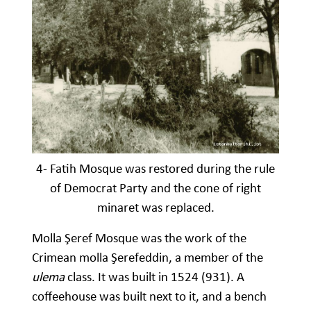
4- Fatih Mosque was restored during the rule
of Democrat Party and the cone of right
minaret was replaced.
Molla Şeref Mosque was the work of the
Crimean molla Şerefeddin, a member of the
ulema
class. It was built in 1524 (931). A
coffeehouse was built next to it, and a bench