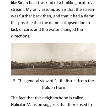
like Sinan built this kind of a building next to a
stream. My only assumption is that the stream
was further back then, and that it had a damn.
It is possible that the damn collapsed due to
lack of care, and the water changed the
directions.
5- The general view of Fatih district from the
Golden Horn
The fact that this neighborhood is called
Halıcılar Mansion suggests that there used to