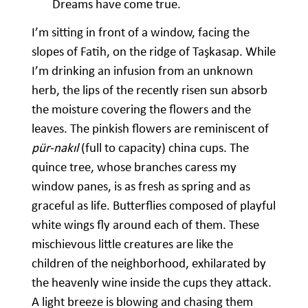
Dreams have come true.
I’m sitting in front of a window, facing the
slopes of Fatih, on the ridge of Taşkasap. While
I’m drinking an infusion from an unknown
herb, the lips of the recently risen sun absorb
the moisture covering the flowers and the
leaves. The pinkish flowers are reminiscent of
pür-nakıl
(full to capacity) china cups. The
quince tree, whose branches caress my
window panes, is as fresh as spring and as
graceful as life. Butterflies composed of playful
white wings fly around each of them. These
mischievous little creatures are like the
children of the neighborhood, exhilarated by
the heavenly wine inside the cups they attack.
A light breeze is blowing and chasing them