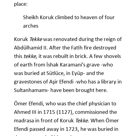
place:
Sheikh Koruk climbed to heaven of four
arches
Koruk
Tekke
was renovated during the reign of
Abdülhamid II. After the Fatih fire destroyed
this
tekke
, it was rebuilt in brick. A few shovels
of earth from İshak Karamani’s grave -who
was buried at Sütlüce, in Eyüp- and the
gravestones of Aşir Efendi -who has a library in
Sultanhamamı- have been brought here.
Ömer Efendi, who was the chief physician to
Ahmed III in 1715 (1127), commissioned the
madrasa in front of Koruk
Tekke
. When Ömer
Efendi passed away in 1723, he was buried in