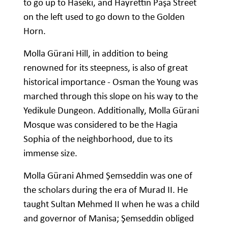
to go up to Haseki, and Hayrettin Paşa Street
on the left used to go down to the Golden
Horn.
Molla Gürani Hill, in addition to being
renowned for its steepness, is also of great
historical importance - Osman the Young was
marched through this slope on his way to the
Yedikule Dungeon. Additionally, Molla Gürani
Mosque was considered to be the Hagia
Sophia of the neighborhood, due to its
immense size.
Molla Gürani Ahmed Şemseddin was one of
the scholars during the era of Murad II. He
taught Sultan Mehmed II when he was a child
and governor of Manisa; Şemseddin obliged