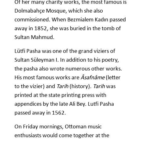
Of her many charity works, the most famous is
Dolmabahçe Mosque, which she also
commissioned. When Bezmialem Kadın passed
away in 1852, she was buried in the tomb of
Sultan Mahmud.
Lütfi Pasha was one of the grand viziers of
Sultan Süleyman I. In addition to his poetry,
the pasha also wrote numerous other works.
His most famous works are
Âsafnâme
(letter
to the vizier) and
Tarih
(history).
Tarih
was
printed at the state printing press with
appendices by the late Ali Bey. Lutfi Pasha
passed away in 1562.
On Friday mornings, Ottoman music
enthusiasts would come together at the