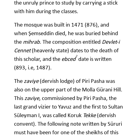
the unruly prince to study by carrying a stick
with him during the classes.
The mosque was built in 1471 (876), and
when Şemseddin died, he was buried behind
the
mihrab
. The composition entitled
Devlet-i
Cennet
(heavenly state) dates to the death of
2
this scholar, and the
ebced
date is written
(893, i.e, 1487).
The
zaviye
(dervish lodge) of Piri Pasha was
also on the upper part of the Molla Gürani Hill.
This
zaviye
, commissioned by Piri Pasha, the
last grand vizier to Yavuz and the first to Sultan
Süleyman I, was called Koruk
Tekke
(dervish
convent). The following note written by Süruri
must have been for one of the sheikhs of this