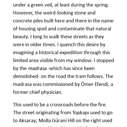
under a green veil, at least during the spring.
However, the weird-looking stone and
concrete piles built here and there in the name
of housing spoil and contaminate that natural
beauty. I long to walk these streets as they
were in older times. I quench this desire by
imagining a historical expedition through this
limited area visible from my window. I stopped
by the
madrasa
-which has since been
demolished- on the road the tram follows. The
madrasa was commissioned by Ömer Efendi, a
former chief physician.
This used to be a crossroads before the fire.
The street originating from Topkapı used to go
to Aksaray; Molla Gürani Hill on the right used