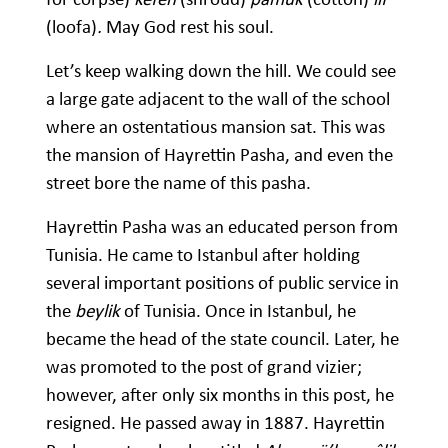
(loofa)
.
May God rest his soul.
Let’s keep walking down the hill. We could see
a large gate adjacent to the wall of the school
where an ostentatious mansion sat. This was
the mansion of Hayrettin Pasha, and even the
street bore the name of this pasha.
Hayrettin Pasha was an educated person from
Tunisia. He came to Istanbul after holding
several important positions of public service in
the
beylik
of Tunisia. Once in Istanbul, he
became the head of the state council. Later, he
was promoted to the post of grand vizier;
however, after only six months in this post, he
resigned. He passed away in 1887. Hayrettin