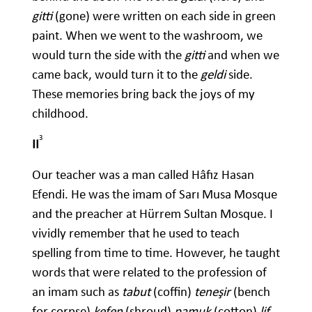
gitti
(gone) were written on each side in green
paint. When we went to the washroom, we
would turn the side with the
gitti
and when we
came back, would turn it to the
geldi
side.
These memories bring back the joys of my
childhood.
3
II
Our teacher was a man called Hâfız Hasan
Efendi. He was the imam of Sarı Musa Mosque
and the preacher at Hürrem Sultan Mosque. I
vividly remember that he used to teach
spelling from time to time. However, he taught
words that were related to the profession of
an imam such as
tabut
(coffin)
teneşir
(bench
for corpse)
kefen
(shroud)
pamuk
(cotton)
lif