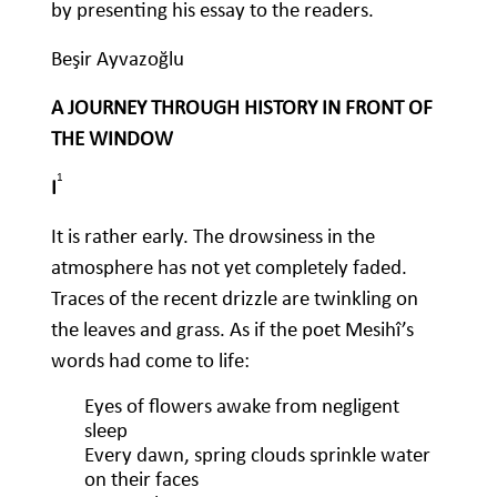
by presenting his essay to the readers.
Beşir Ayvazoğlu
A JOURNEY THROUGH HISTORY IN FRONT OF
THE WINDOW
1
I
It is rather early. The drowsiness in the
atmosphere has not yet completely faded.
Traces of the recent drizzle are twinkling on
the leaves and grass. As if the poet Mesihî’s
words had come to life:
Eyes of flowers awake from negligent
sleep
Every dawn, spring clouds sprinkle water
on their faces