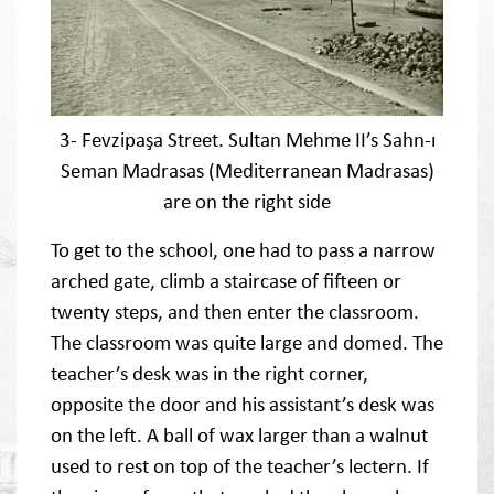
3- Fevzipaşa Street. Sultan Mehme II’s Sahn-ı
Seman Madrasas (Mediterranean Madrasas)
are on the right side
To get to the school, one had to pass a narrow
arched gate, climb a staircase of fifteen or
twenty steps, and then enter the classroom.
The classroom was quite large and domed. The
teacher’s desk was in the right corner,
opposite the door and his assistant’s desk was
on the left. A ball of wax larger than a walnut
used to rest on top of the teacher’s lectern. If