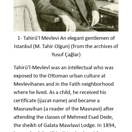
1- Tahirü’l Mevlevi An elegant gentlemen of
Istanbul (M. Tahir Olgun) (from the archives of
Yusuf Çağlar)
Tahirü’l-Mevlevî was an intellectual who was
exposed to the Ottoman urban culture at
Mevlevihanes and in the Fatih neighborhood
where he lived. As a child, he received his
certificate (ijazat-name) and became a
Masnawihan (a reader of the Masnawi) after
attending the classes of Mehmed Esad Dede,
the sheikh of Galata Mawlawi Lodge. In 1894,