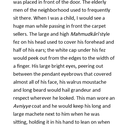
was placed in front of the door. The elderly
men of the neighborhood used to frequently
sit there. When I was a child, I would see a
huge man while passing in front the carpet
sellers. The large and high
Mahmudkârî
style
fez on his head used to cover his forehead and
half of his ears; the white cap under his fez
would peek out from the edges to the width of
a finger. His large bright eyes, peering out
between the pendant eyebrows that covered
almost all of his face, his walrus moustache
and long beard would hail grandeur and
respect wherever he looked. This man wore an
Avniyye
coat and he would keep his long and
large machete next to him when he was
sitting, holding it in his hand to lean on when