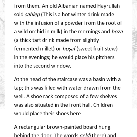
from them. An old Albanian named Hayrullah
sold
sahlep
(This is a hot winter drink made
with the infusion of a powder from the root of
a wild orchid in milk) in the mornings and
boza
(a thick tart drink made from slightly
fermented millet) or
hoşaf
(sweet fruit-stew)
in the evenings; he would place his pitchers
into the second window.
At the head of the staircase was a basin with a
tap; this was filled with water drawn from the
well. A shoe rack composed of a few shelves
was also situated in the front hall. Children
would place their shoes here.
A rectangular brown-painted board hung
behind the door. The words
geldi
(here) and