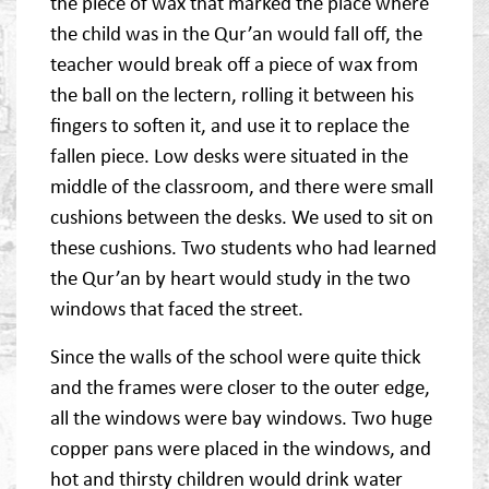
the piece of wax that marked the place where
the child was in the Qur’an would fall off, the
teacher would break off a piece of wax from
the ball on the lectern, rolling it between his
fingers to soften it, and use it to replace the
fallen piece. Low desks were situated in the
middle of the classroom, and there were small
cushions between the desks. We used to sit on
these cushions. Two students who had learned
the Qur’an by heart would study in the two
windows that faced the street.
Since the walls of the school were quite thick
and the frames were closer to the outer edge,
all the windows were bay windows. Two huge
copper pans were placed in the windows, and
hot and thirsty children would drink water