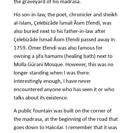
the graveyard of his madrasa.
His son-in-law, the poet, chronicler and sheikh
al-Islam, Çelebizâde İsmail Âsım Efendi, was
also buried next to his father-in-law after
Çelebizâde İsmail Âsım Efendi passed away in
1759. Ömer Efendi was also famous for
owning a şifa hamamı (healing bath) next to
Molla Gürani Mosque. However, this was no
longer standing when I was there.
Interestingly enough, I have never
encountered anyone who has seen it or who
talks about its existence.
A public fountain was built on the corner of
the madrasa, at the beginning of the road that
goes down to Halıcılar. I remember that it was