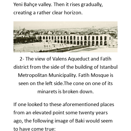
Yeni Bahçe valley. Then it rises gradually,
creating a rather clear horizon.
2- The view of Valens Aqueduct and Fatih
district from the side of the building of Istanbul
Metropolitan Municipality. Fatih Mosque is
seen on the left side.The cone on one of its
minarets is broken down.
If one looked to these aforementioned places
from an elevated point some twenty years
ago, the following image of Baki would seem
to have come true: