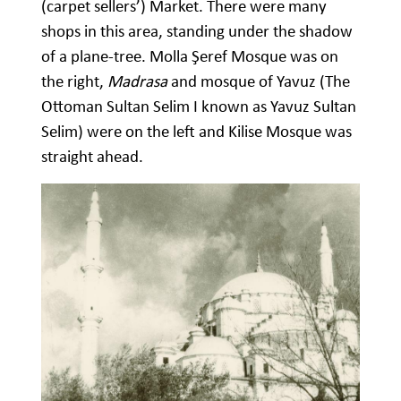
(carpet sellers’) Market. There were many
shops in this area, standing under the shadow
of a plane-tree. Molla Şeref Mosque was on
the right,
Madrasa
and mosque of Yavuz (The
Ottoman Sultan Selim I known as Yavuz Sultan
Selim) were on the left and Kilise Mosque was
straight ahead.