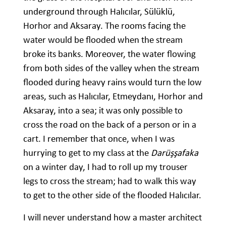
underground through Halıcılar, Sülüklü,
Horhor and Aksaray. The rooms facing the
water would be flooded when the stream
broke its banks. Moreover, the water flowing
from both sides of the valley when the stream
flooded during heavy rains would turn the low
areas, such as Halıcılar, Etmeydanı, Horhor and
Aksaray, into a sea; it was only possible to
cross the road on the back of a person or in a
cart. I remember that once, when I was
hurrying to get to my class at the
Darüşşafaka
on a winter day, I had to roll up my trouser
legs to cross the stream; had to walk this way
to get to the other side of the flooded Halıcılar.
I will never understand how a master architect