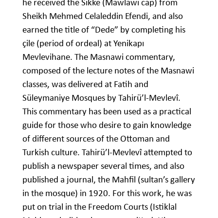
he received the Sikke (Mawlawi cap) from
Sheikh Mehmed Celaleddin Efendi, and also
earned the title of “Dede” by completing his
çile (period of ordeal) at Yenikapı
Mevlevihane. The Masnawi commentary,
composed of the lecture notes of the Masnawi
classes, was delivered at Fatih and
Süleymaniye Mosques by Tahirü’l-Mevlevî.
This commentary has been used as a practical
guide for those who desire to gain knowledge
of different sources of the Ottoman and
Turkish culture. Tahirü’l-Mevlevî attempted to
publish a newspaper several times, and also
published a journal, the Mahfil (sultan’s gallery
in the mosque) in 1920. For this work, he was
put on trial in the Freedom Courts (Istiklal