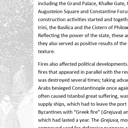
including the Grand Palace, Khalke Gate, 
Augusteion Square and Constantine For
construction activities started and toge
Irini, the Basilica and the Cistern of Phil
Reflecting the power of the state, these 
they also served as positive results of th
texture.
Fires also affected political development
fires that appeared in parallel with the 
was destroyed several times; taking adva
Arabs besieged Constantinople once agai
often caused Istanbul great suffering, wa
supply ships, which had to leave the por
Byzantines with “Greek fire” (
Grejuva
) a
which had lasted a year. The
Grejuva
, mo
compound used for defensive purposes and