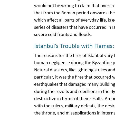
would not be wrong to claim that overcrow
that from the Roman period onwards the 
which affect all parts of everyday life, i
series of disasters that have occurred in Is
severe cold fronts and floods.
Istanbul’s Trouble with Flames:
The reasons for the fires of Istanbul vary
human negligence during the Byzantine p
Natural disasters, like lightning strikes 
particular, it was the fires that occurred
earthquakes that damaged many buildings.
during the revolts and rebellions in th
destructive in terms of their results. Amo
with the rulers, military defeats, the des
the throne, and misapplications in interna