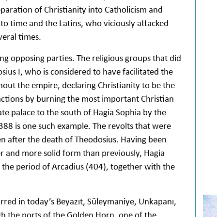
paration of Christianity into Catholicism and
to time and the Latins, who viciously attacked
veral times.
g opposing parties. The religious groups that did
ius I, who is considered to have facilitated the
ut the empire, declaring Christianity to be the
eactions by burning the most important Christian
ate palace to the south of Hagia Sophia by the
388 is one such example. The revolts that were
en after the death of Theodosius. Having been
ger and more solid form than previously, Hagia
the period of Arcadius (404), together with the
urred in today’s Beyazıt, Süleymaniye, Unkapanı,
 the ports of the Golden Horn, one of the