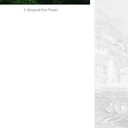
1- Beyazıd Fire Tower