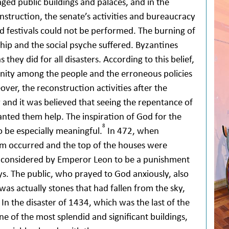
ged public buildings and palaces, and in the
nstruction, the senate’s activities and bureaucracy
nd festivals could not be performed. The burning of
ip and the social psyche suffered. Byzantines
 they did for all disasters. According to this belief,
ity among the people and the erroneous policies
ver, the reconstruction activities after the
r and it was believed that seeing the repentance of
anted them help. The inspiration of God for the
8
o be especially meaningful.
In 472, when
orm occurred and the top of the houses were
as considered by Emperor Leon to be a punishment
oys. The public, who prayed to God anxiously, also
was actually stones that had fallen from the sky,
In the disaster of 1434, which was the last of the
ne of the most splendid and significant buildings,