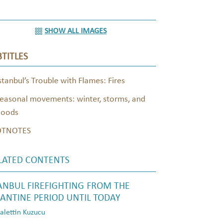
SHOW ALL IMAGES
TITLES
stanbul’s Trouble with Flames: Fires
easonal movements: winter, storms, and
loods
OTNOTES
LATED CONTENTS
ANBUL FIREFIGHTING FROM THE
ANTINE PERIOD UNTIL TODAY
lettin Kuzucu