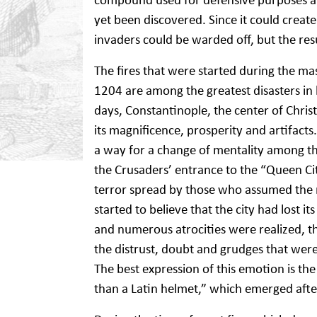
yet been discovered. Since it could create
invaders could be warded off, but the resu
The fires that were started during the ma
1204 are among the greatest disasters in hi
days, Constantinople, the center of Chris
its magnificence, prosperity and artifacts.
a way for a change of mentality among the
the Crusaders’ entrance to the “Queen City
terror spread by those who assumed the rol
started to believe that the city had lost i
and numerous atrocities were realized, th
the distrust, doubt and grudges that were
The best expression of this emotion is the
than a Latin helmet,” which emerged afte