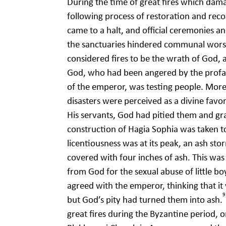
During the time of great fires which dama
following process of restoration and reco
came to a halt, and official ceremonies a
the sanctuaries hindered communal worsh
considered fires to be the wrath of God, as
God, who had been angered by the profan
of the emperor, was testing people. Moreo
disasters were perceived as a divine favo
His servants, God had pitied them and gr
construction of Hagia Sophia was taken t
licentiousness was at its peak, an ash st
covered with four inches of ash. This w
from God for the sexual abuse of little b
agreed with the emperor, thinking that it 
9
but God’s pity had turned them into ash.
great fires during the Byzantine period, o