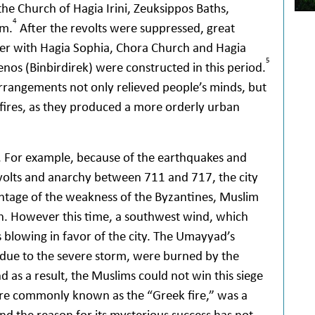
the Church of Hagia Irini, Zeuksippos Baths,
4
um.
After the revolts were suppressed, great
ther with Hagia Sophia, Chora Church and Hagia
5
oxenos (Binbirdirek) were constructed in this period.
arrangements not only relieved people’s minds, but
e fires, as they produced a more orderly urban
s. For example, because of the earthquakes and
revolts and anarchy between 711 and 717, the city
ntage of the weakness of the Byzantines, Muslim
n. However this time, a southwest wind, which
s blowing in favor of the city. The Umayyad’s
t due to the severe storm, were burned by the
nd as a result, the Muslims could not win this siege
re commonly known as the “Greek fire,” was a
 the reason for its mysterious success has not