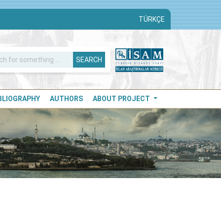
TÜRKÇE
SEARCH
IBLIOGRAPHY
AUTHORS
ABOUT PROJECT