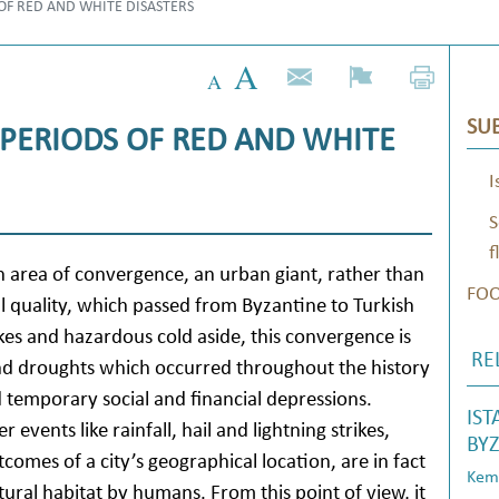
 OF RED AND WHITE DISASTERS
SUB
 PERIODS OF RED AND WHITE
I
S
f
an area of convergence, an urban giant, rather than
FO
ral quality, which passed from Byzantine to Turkish
uakes and hazardous cold aside, this convergence is
RE
 and droughts which occurred throughout the history
 temporary social and financial depressions.
IST
r events like rainfall, hail and lightning strikes,
BYZ
tcomes of a city’s geographical location, are in fact
Kema
ural habitat by humans. From this point of view, it