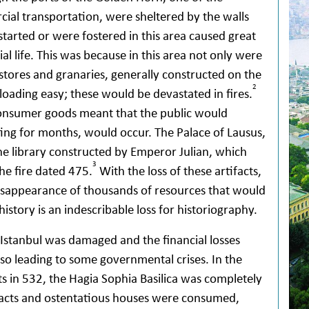
ial transportation, were sheltered by the walls
r started or were fostered in this area caused great
l life. This was because in this area not only were
stores and granaries, generally constructed on the
2
loading easy; these would be devastated in fires.
consumer goods meant that the public would
ting for months, would occur. The Palace of Lausus,
he library constructed by Emperor Julian, which
3
he fire dated 475.
With the loss of these artifacts,
e disappearance of thousands of resources that would
 history is an indescribable loss for historiography.
f Istanbul was damaged and the financial losses
also leading to some governmental crises. In the
ts in 532, the Hagia Sophia Basilica was completely
ifacts and ostentatious houses were consumed,