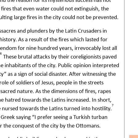
 fires that even water could not extinguish, the
lting large fires in the city could not be prevented.
ssacres and plunders by the Latin Crusaders in
story. As a result of the fires which lasted for
tendom for nine hundred years, irrevocably lost all
6
These brutal attacks by their coreligionists paved
 inhabitants of the city. Public opinion interpreted
” as a sign of social disaster. After witnessing the
e of soldiers of Jesus, people in the streets
ts sacred nature. As the dimensions of fires, rapes
e hatred towards the Latins increased. In short,
7
 nursed towards the Latins turned into hostility.
 Greek saying “I prefer seeing a Turkish turban
r the conquest of the city by the Ottomans.