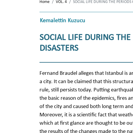
Home
VOL. 4
SOCIAL LIFE DURING THE PERIODS
Kemalettin Kuzucu
SOCIAL LIFE DURING THE
DISASTERS
Fernand Braudel alleges that Istanbul is 
a city. It can be claimed that this structu
rule, still persists today. Putting earthq
the basic reason of the epidemics, fires
of the city and caused both long term and
Moreover, it is a scientific fact that weathe
which at first glance are thought to be ou
the results of the changes made to the nat