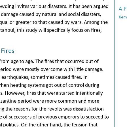
ding invites various disasters. It has been argued
A 
damage caused by natural and social disasters,
Kema
s equal or greater to that caused by wars. Among the
tanbul, this study will specifically focus on fires,
 Fires
 from age to age. The fires that occurred out of
eriod were mostly overcome with little damage.
and earthquakes, sometimes caused fires. In
 when heating systems got out of control during
 However, fires that were started intentionally
e Byzantine period were more common and more
ng the reasons for the revolts was dissatisfaction
ire of successors of previous emperors to succeed to
l politics. On the other hand, the tension that