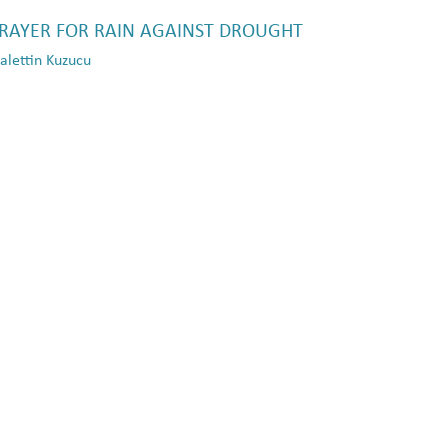
PRAYER FOR RAIN AGAINST DROUGHT
lettin Kuzucu