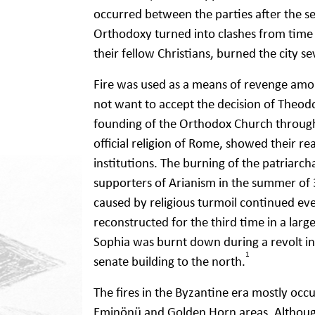
occurred between the parties after the se
Orthodoxy turned into clashes from time 
their fellow Christians, burned the city se
Fire was used as a means of revenge amon
not want to accept the decision of Theodos
founding of the Orthodox Church througho
official religion of Rome, showed their r
institutions. The burning of the patriarch
supporters of Arianism in the summer of 
caused by religious turmoil continued ev
reconstructed for the third time in a lar
Sophia was burnt down during a revolt in 
1
senate building to the north.
The fires in the Byzantine era mostly occ
Eminönü and Golden Horn areas. Although