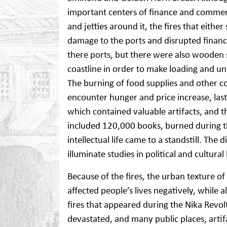
important centers of finance and commerc
and jetties around it, the fires that eithe
damage to the ports and disrupted financia
there ports, but there were also wooden 
coastline in order to make loading and un
The burning of food supplies and other 
encounter hunger and price increase, las
which contained valuable artifacts, and t
included 120,000 books, burned during t
intellectual life came to a standstill. Th
illuminate studies in political and cultural
Because of the fires, the urban texture o
affected people’s lives negatively, while 
fires that appeared during the Nika Revol
devastated, and many public places, art