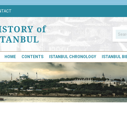
NTACT
ISTORY of
STANBUL
HOME
CONTENTS
ISTANBUL CHRONOLOGY
ISTANBUL B