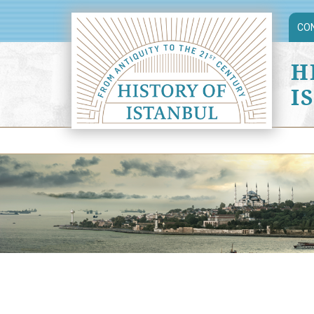
CO
H
I